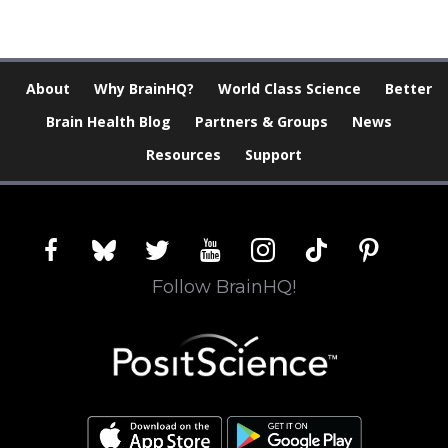
About
Why BrainHQ?
World Class Science
Better
Brain Health Blog
Partners & Groups
News
Resources
Support
facebook
bluesky
twitter
youtube
instagram
tiktok
pinterest
Follow BrainHQ!