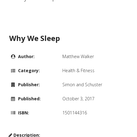
Why We Sleep
Author:
Matthew Walker
Category:
Health & Fitness
Publisher:
Simon and Schuster
Published:
October 3, 2017
ISBN:
1501144316
Description: