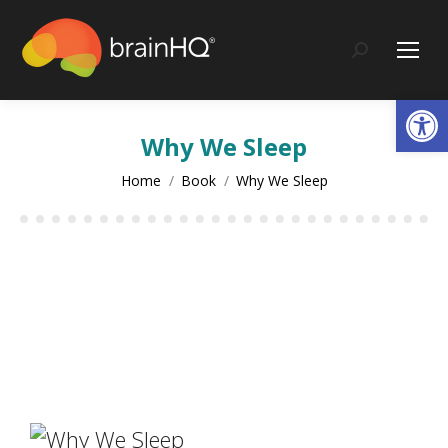
Search:
Op
Why We Sleep
You are here:
Home
Book
Why We Sleep