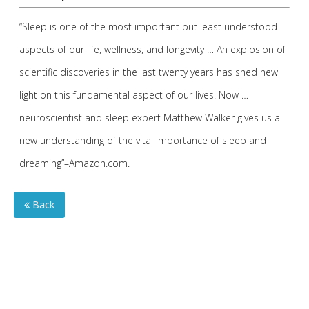
“Sleep is one of the most important but least understood
aspects of our life, wellness, and longevity … An explosion of
scientific discoveries in the last twenty years has shed new
light on this fundamental aspect of our lives. Now …
neuroscientist and sleep expert Matthew Walker gives us a
new understanding of the vital importance of sleep and
dreaming”–Amazon.com.
Back