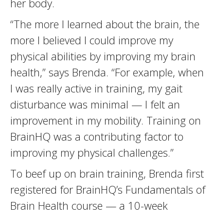
her body.
“The more I learned about the brain, the
more I believed I could improve my
physical abilities by improving my brain
health,” says Brenda. “For example, when
I was really active in training, my gait
disturbance was minimal — I felt an
improvement in my mobility. Training on
BrainHQ was a contributing factor to
improving my physical challenges.”
To beef up on brain training, Brenda first
registered for BrainHQ’s Fundamentals of
Brain Health course — a 10-week