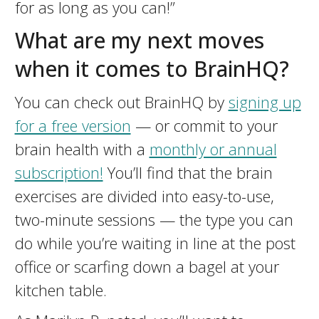
for as long as you can!”
What are my next moves
when it comes to BrainHQ?
You can check out BrainHQ by
signing up
for a free version
— or commit to your
brain health with a
monthly or annual
subscription!
You’ll find that the brain
exercises are divided into easy-to-use,
two-minute sessions — the type you can
do while you’re waiting in line at the post
office or scarfing down a bagel at your
kitchen table.