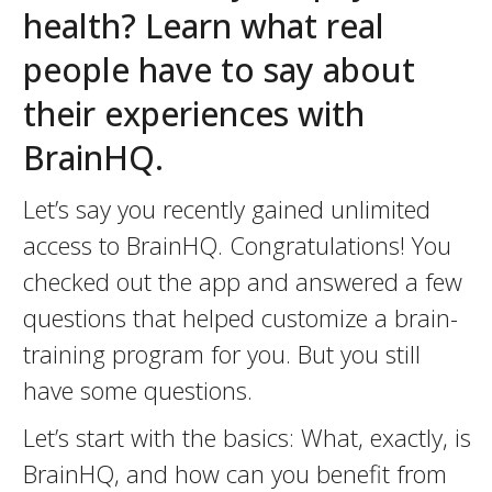
health? Learn what real
people have to say about
their experiences with
BrainHQ.
Let’s say you recently gained unlimited
access to BrainHQ. Congratulations! You
checked out the app and answered a few
questions that helped customize a brain-
training program for you. But you still
have some questions.
Let’s start with the basics: What, exactly, is
BrainHQ, and how can you benefit from