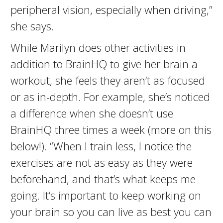
peripheral vision, especially when driving,”
she says.
While Marilyn does other activities in
addition to BrainHQ to give her brain a
workout, she feels they aren’t as focused
or as in-depth. For example, she’s noticed
a difference when she doesn’t use
BrainHQ three times a week (more on this
below!). “When I train less, I notice the
exercises are not as easy as they were
beforehand, and that’s what keeps me
going. It’s important to keep working on
your brain so you can live as best you can