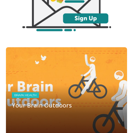
BRAIN HEALTH
Your Brain Outdoors