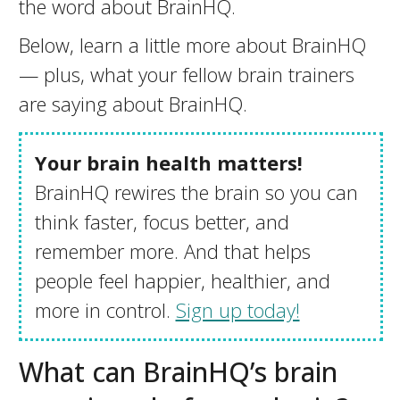
the word about BrainHQ.
Below, learn a little more about BrainHQ
— plus, what your fellow brain trainers
are saying about BrainHQ.
Your brain health matters!
BrainHQ rewires the brain so you can
think faster, focus better, and
remember more. And that helps
people feel happier, healthier, and
more in control.
Sign up today!
What can BrainHQ’s brain