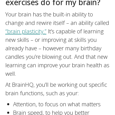
exercises do for my brain?
Your brain has the built-in ability to
change and rewire itself – an ability called
“brain plasticity.”
It’s capable of learning
new skills – or improving at skills you
already have – however many birthday
candles you’re blowing out. And that new
learning can improve your brain health as
well.
At BrainHQ, you’ll be working out specific
brain functions, such as your:
Attention, to focus on what matters
Brain speed, to help you better