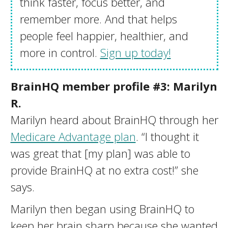
think faster, focus better, and
remember more. And that helps
people feel happier, healthier, and
more in control.
Sign up today!
BrainHQ member profile #3: Marilyn
R.
Marilyn heard about BrainHQ through her
Medicare Advantage plan
. “I thought it
was great that [my plan] was able to
provide BrainHQ at no extra cost!” she
says.
Marilyn then began using BrainHQ to
keep her brain sharp because she wanted