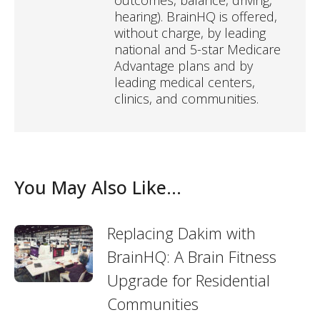
outcomes, balance, driving,
hearing). BrainHQ is offered,
without charge, by leading
national and 5-star Medicare
Advantage plans and by
leading medical centers,
clinics, and communities.
You May Also Like...
Replacing Dakim with
BrainHQ: A Brain Fitness
Upgrade for Residential
Communities