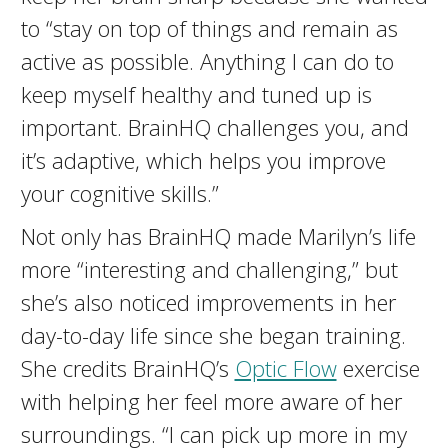
to “stay on top of things and remain as
active as possible. Anything I can do to
keep myself healthy and tuned up is
important. BrainHQ challenges you, and
it’s adaptive, which helps you improve
your cognitive skills.”
Not only has BrainHQ made Marilyn’s life
more “interesting and challenging,” but
she’s also noticed improvements in her
day-to-day life since she began training.
She credits BrainHQ’s
Optic Flow
exercise
with helping her feel more aware of her
surroundings. “I can pick up more in my