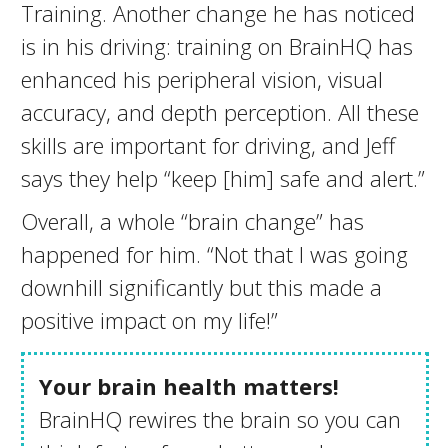
Training. Another change he has noticed
is in his driving: training on BrainHQ has
enhanced his peripheral vision, visual
accuracy, and depth perception. All these
skills are important for driving, and Jeff
says they help “keep [him] safe and alert.”
Overall, a whole “brain change” has
happened for him. “Not that I was going
downhill significantly but this made a
positive impact on my life!”
Your brain health matters!
BrainHQ rewires the brain so you can