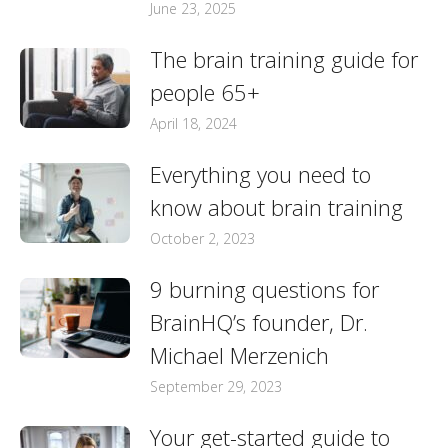
June 23, 2025
The brain training guide for
people 65+
April 18, 2024
Everything you need to
know about brain training
October 2, 2023
9 burning questions for
BrainHQ’s founder, Dr.
Michael Merzenich
September 29, 2023
Your get-started guide to