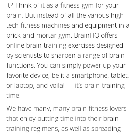
it? Think of it as a fitness gym for your
brain. But instead of all the various high-
tech fitness machines and equipment in a
brick-and-mortar gym, BrainHQ offers
online brain-training exercises designed
by scientists to sharpen a range of brain
functions. You can simply power up your
favorite device, be it a smartphone, tablet,
or laptop, and voila! — it’s brain-training
time.
We have many, many brain fitness lovers
that enjoy putting time into their brain-
training regimens, as well as spreading