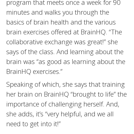
program that meets once a week for 90
minutes and walks you through the
basics of brain health and the various
brain exercises offered at BrainHQ. “The
collaborative exchange was great!” she
says of the class. And learning about the
brain was “as good as learning about the
BrainHQ exercises.”
Speaking of which, she says that training
her brain on BrainHQ “brought to life” the
importance of challenging herself. And,
she adds, it’s “very helpful, and we all
need to get into it!”