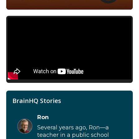
BrainHQ Stories
Ron
Several years ago, Ron—a
teacher in a public school