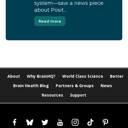
system—saw a news piece
about Posit...
Read more
About
Why BrainHQ?
World Class Science
Better
Brain Health Blog
Partners & Groups
News
Resources
Support
facebook
bluesky
twitter
youtube
instagram
tiktok
pinterest