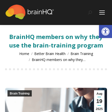
content
Search:
Op
BrainHQ members on why they
use the brain-training program
You are here:
Home
Better Brain Health
Brain Training
BrainHQ members on why they…
Brain Training
Aug
19
2025