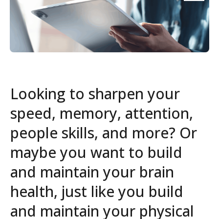
Looking to sharpen your
speed, memory, attention,
people skills, and more? Or
maybe you want to build
and maintain your brain
health, just like you build
and maintain your physical