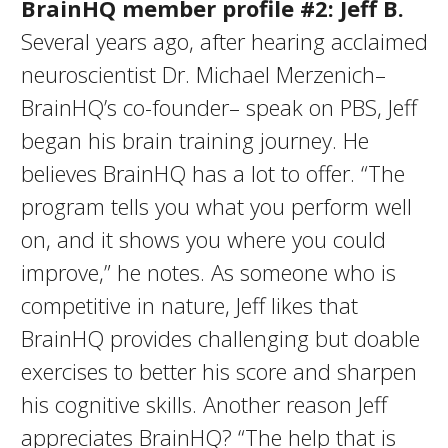
BrainHQ member profile #2: Jeff B.
Several years ago, after hearing acclaimed
neuroscientist Dr. Michael Merzenich–
BrainHQ’s co-founder– speak on PBS, Jeff
began his brain training journey. He
believes BrainHQ has a lot to offer. “The
program tells you what you perform well
on, and it shows you where you could
improve,” he notes. As someone who is
competitive in nature, Jeff likes that
BrainHQ provides challenging but doable
exercises to better his score and sharpen
his cognitive skills. Another reason Jeff
appreciates BrainHQ? “The help that is