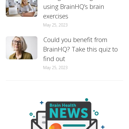
using BrainHQ’s brain
exercises
May 25, 2023
Could you benefit from
BrainHQ? Take this quiz to
find out
May 25, 2023