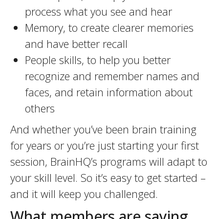
process what you see and hear
Memory, to create clearer memories
and have better recall
People skills, to help you better
recognize and remember names and
faces, and retain information about
others
And whether you’ve been brain training
for years or you’re just starting your first
session, BrainHQ’s programs will adapt to
your skill level. So it’s easy to get started –
and it will keep you challenged.
What members are saying