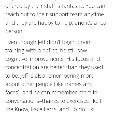
offered by their staff is fantastic. You can
reach out to their support team anytime
and they are happy to help, and it’s a real
person!”
Even though Jeff didn’t begin brain
training with a deficit, he still saw
cognitive improvements. His focus and
concentration are better than they used
to be. Jeff is also remembering more
about other people (like names and
faces), and he can remember more in
conversations–thanks to exercises like In
the Know, Face Facts, and To-do List