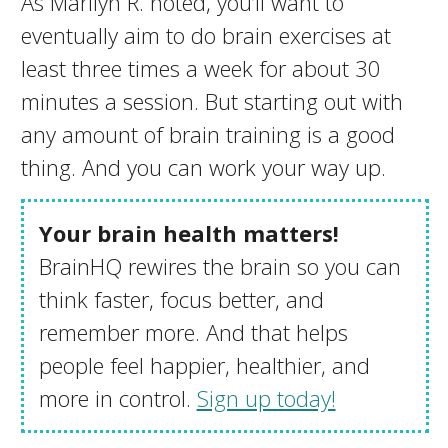
As Marilyn R. noted, you’ll want to
eventually aim to do brain exercises at
least three times a week for about 30
minutes a session. But starting out with
any amount of brain training is a good
thing. And you can work your way up.
Your brain health matters!
BrainHQ rewires the brain so you can
think faster, focus better, and
remember more. And that helps
people feel happier, healthier, and
more in control.
Sign up today!