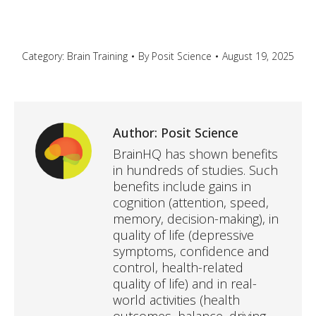
Category:
Brain Training
By
Posit Science
August 19, 2025
Author:
Posit Science
BrainHQ has shown benefits
in hundreds of studies. Such
benefits include gains in
cognition (attention, speed,
memory, decision-making), in
quality of life (depressive
symptoms, confidence and
control, health-related
quality of life) and in real-
world activities (health