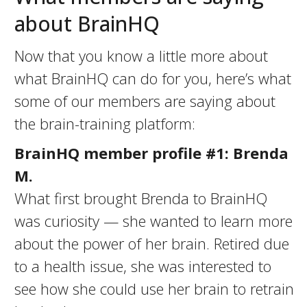
about BrainHQ
Now that you know a little more about
what BrainHQ can do for you, here’s what
some of our members are saying about
the brain-training platform:
BrainHQ member profile #1: Brenda
M.
What first brought Brenda to BrainHQ
was curiosity — she wanted to learn more
about the power of her brain. Retired due
to a health issue, she was interested to
see how she could use her brain to retrain