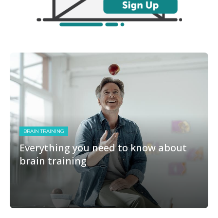
BRAIN TRAINING
Everything you need to know about
brain training