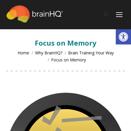
content
Search:
Op
Focus on Memory
You are here:
Home
Why BrainHQ?
Brain Training Your Way
Focus on Memory