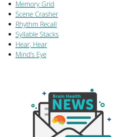
Memory Grid
Scene Crasher
Rhythm Recall
Syllable Stacks
Hear, Hear
Mind’s Eye