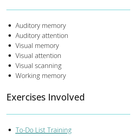
Auditory memory
Auditory attention
Visual memory
Visual attention
Visual scanning
Working memory
Exercises Involved
To-Do List Training