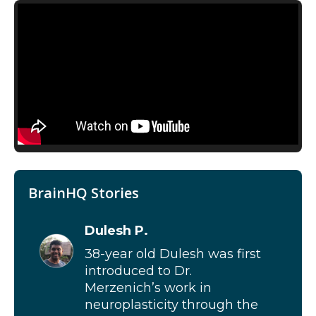
BrainHQ Stories
Dulesh P.
38-year old Dulesh was first
introduced to Dr.
Merzenich’s work in
neuroplasticity through the