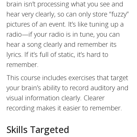
brain isn’t processing what you see and
hear very clearly, so can only store “fuzzy”
pictures of an event. It’s like tuning up a
radio—if your radio is in tune, you can
hear a song clearly and remember its
lyrics. If it’s full of static, it’s hard to
remember.
This course includes exercises that target
your brain’s ability to record auditory and
visual information clearly. Clearer
recording makes it easier to remember.
Skills Targeted