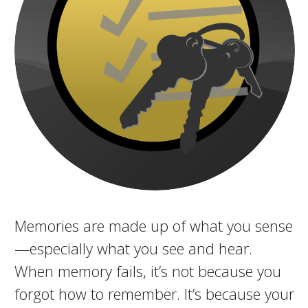
Memories are made up of what you sense
—especially what you see and hear.
When memory fails, it’s not because you
forgot how to remember. It’s because your