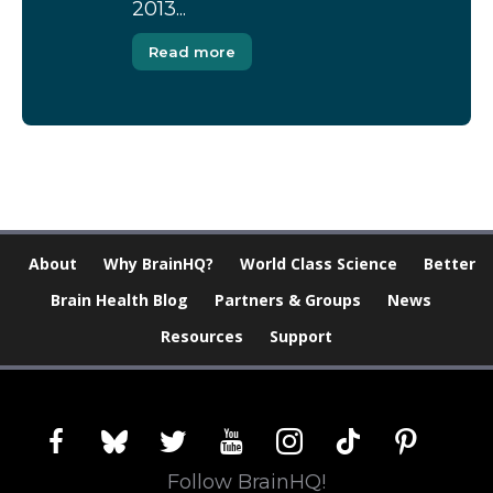
2013...
Read more
About
Why BrainHQ?
World Class Science
Better
Brain Health Blog
Partners & Groups
News
Resources
Support
facebook
bluesky
twitter
youtube
instagram
tiktok
pinterest
Follow BrainHQ!