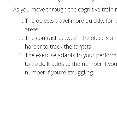
As you move through the cognitive trainin
The objects travel more quickly, for
areas.
The contrast between the objects a
harder to track the targets.
The exercise adapts to your perfor
to track. It adds to the number if yo
number if you’re struggling.