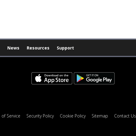
News
Resources
Support
 of Service
Security Policy
Cookie Policy
Sitemap
Contact Us