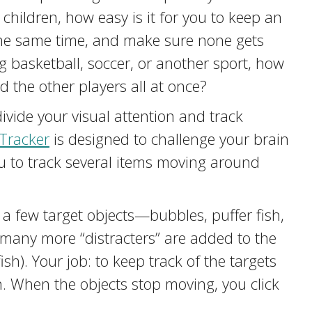
 children, how easy is it for you to keep an
 the same time, and make sure none gets
ng basketball, soccer, or another sport, how
d the other players all at once?
 divide your visual attention and track
Tracker
is designed to challenge your brain
ou to track several items moving around
g a few target objects—bubbles, puffer fish,
 many more “distracters” are added to the
ish). Your job: to keep track of the targets
n. When the objects stop moving, you click