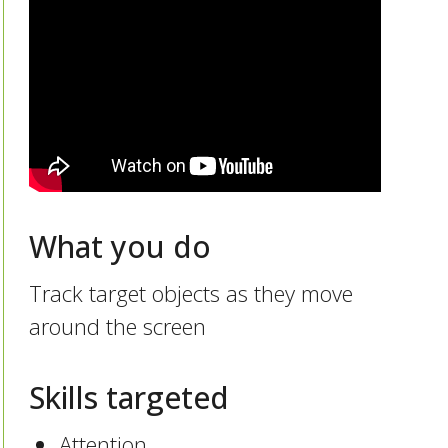
What you do
Track target objects as they move
around the screen
Skills targeted
Attention