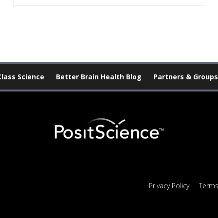
Class Science
Better Brain Health Blog
Partners & Groups
Privacy Policy
Terms