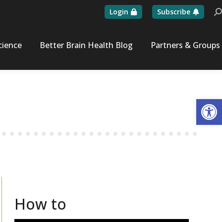
Login
Subscribe
Se
cience
Better Brain Health Blog
Partners & Groups
Op
How to