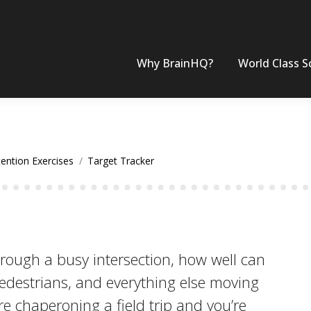
Why BrainHQ?
World Class S
tention Exercises
Target Tracker
rough a busy intersection, how well can
pedestrians, and everything else moving
re chaperoning a field trip and you’re