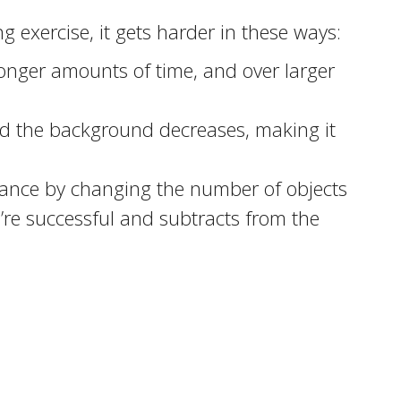
g exercise, it gets harder in these ways:
 longer amounts of time, and over larger
nd the background decreases, making it
mance by changing the number of objects
u’re successful and subtracts from the