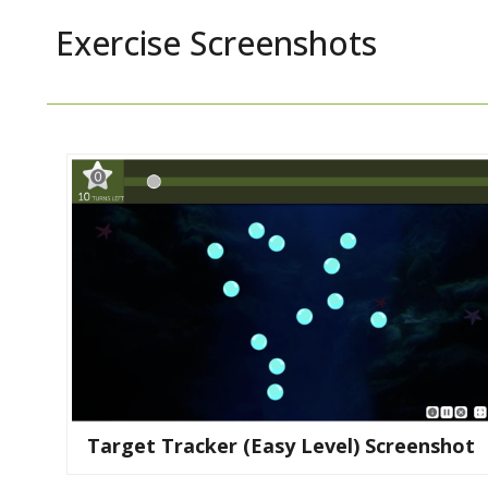
Exercise Screenshots
Target Tracker (easy Level) Screenshot