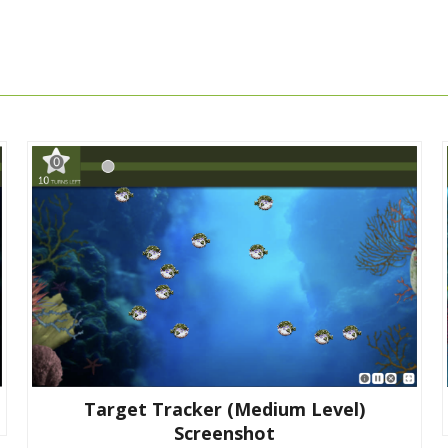
Target Tracker (medium Level)
Screenshot