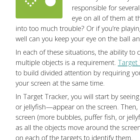
responsible for several
eye on all of them at
into too much trouble? Or if you’re playi
well can you keep your eye on the ball an
In each of these situations, the ability to
multiple objects is a requirement.
Target 
to build divided attention by requiring y
your screen at the same time.
In Target Tracker, you will start by seein
or jellyfish—appear on the screen. Then,
screen (more bubbles, puffer fish, or jellyf
as all the objects move around the scree
on each of the targets to identify them.