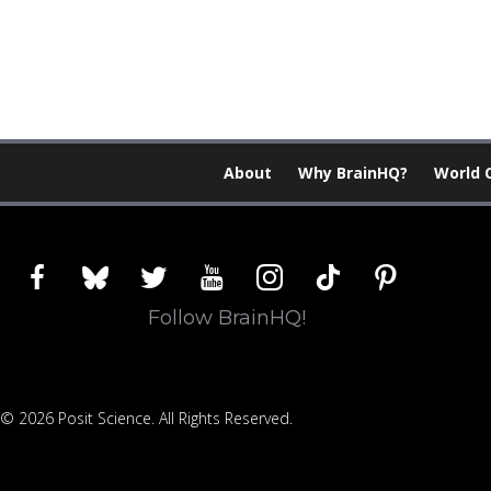
About
Why BrainHQ?
World 
facebook
bluesky
twitter
youtube
instagram
tiktok
pinterest
Follow BrainHQ!
© 2026 Posit Science. All Rights Reserved.