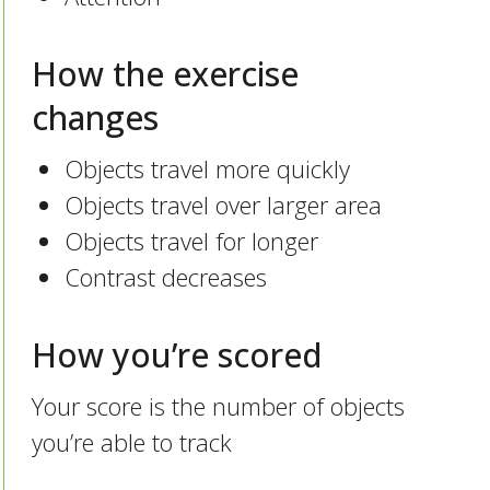
How the exercise
changes
Objects travel more quickly
Objects travel over larger area
Objects travel for longer
Contrast decreases
How you’re scored
Your score is the number of objects
you’re able to track