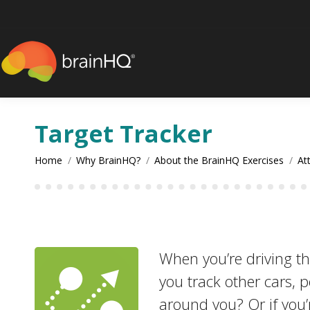
content
Target Tracker
You are here:
Home
Why BrainHQ?
About the BrainHQ Exercises
At
When you’re driving th
you track other cars, 
around you? Or if you’