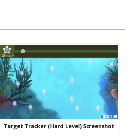
Target Tracker (hard Level) Screenshot