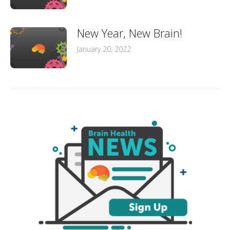
New Year, New Brain!
January 20, 2022