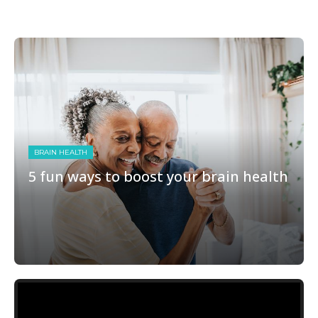
BRAIN HEALTH
5 fun ways to boost your brain health