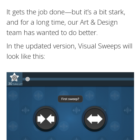
It gets the job done—but it’s a bit stark,
and for a long time, our Art & Design
team has wanted to do better.
In the updated version, Visual Sweeps will
look like this: