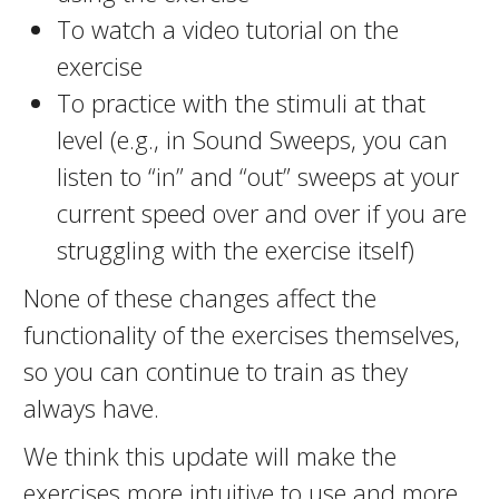
To watch a video tutorial on the
exercise
To practice with the stimuli at that
level (e.g., in Sound Sweeps, you can
listen to “in” and “out” sweeps at your
current speed over and over if you are
struggling with the exercise itself)
None of these changes affect the
functionality of the exercises themselves,
so you can continue to train as they
always have.
We think this update will make the
exercises more intuitive to use and more