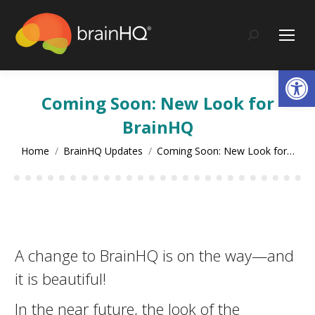
content
Search:
Op
Coming Soon: New Look for
BrainHQ
You are here:
Home
BrainHQ Updates
Coming Soon: New Look for…
A change to BrainHQ is on the way—and
it is beautiful!
In the near future, the look of the