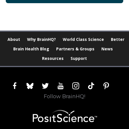
About
Why BrainHQ?
World Class Science
Better
Brain Health Blog
Partners & Groups
News
Resources
Support
facebook
bluesky
twitter
youtube
instagram
tiktok
pinterest
Follow BrainHQ!