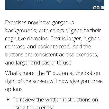
Exercises now have gorgeous
backgrounds, with colors aligned to their
cognitive domains. Text is larger, higher-
contrast, and easier to read. And the
buttons are consistent across exercises,
and larger and easier to use.
What’s more, the “i” button at the bottom
right of the screen will now give you three
options:
To review the written instructions on
using the exercise