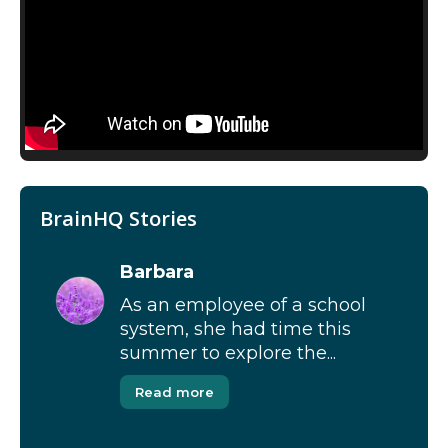
BrainHQ Stories
Barbara
As an employee of a school
system, she had time this
summer to explore the...
Read more