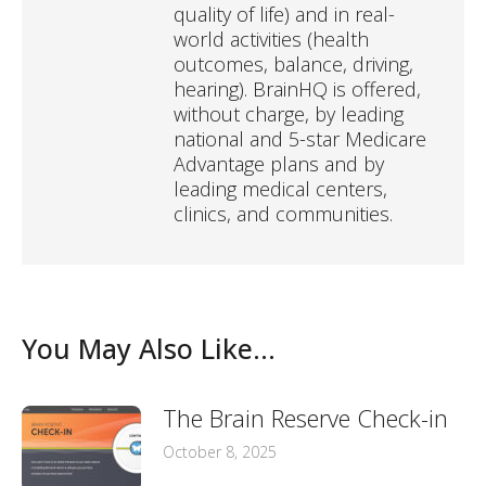
quality of life) and in real-
world activities (health
outcomes, balance, driving,
hearing). BrainHQ is offered,
without charge, by leading
national and 5-star Medicare
Advantage plans and by
leading medical centers,
clinics, and communities.
You May Also Like...
The Brain Reserve Check-in
October 8, 2025