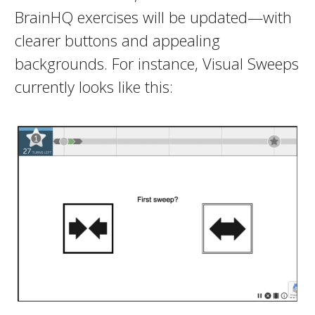
BrainHQ exercises will be updated—with
clearer buttons and appealing
backgrounds. For instance, Visual Sweeps
currently looks like this: