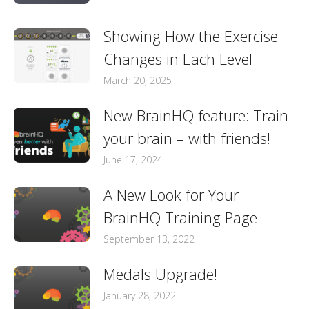
Showing How the Exercise
Changes in Each Level
March 20, 2025
New BrainHQ feature: Train
your brain – with friends!
June 17, 2024
A New Look for Your
BrainHQ Training Page
September 13, 2022
Medals Upgrade!
January 28, 2022