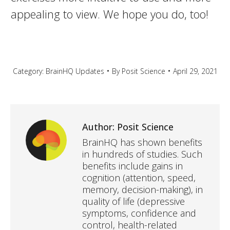
appealing to view. We hope you do, too!
Category:
BrainHQ Updates
By
Posit Science
April 29, 2021
Author:
Posit Science
BrainHQ has shown benefits
in hundreds of studies. Such
benefits include gains in
cognition (attention, speed,
memory, decision-making), in
quality of life (depressive
symptoms, confidence and
control, health-related