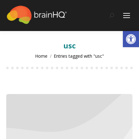
content
Search:
Op
usc
You are here:
Home
Entries tagged with "usc"