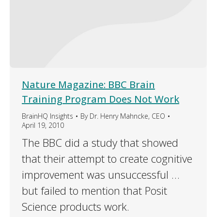
Nature Magazine: BBC Brain
Training Program Does Not Work
BrainHQ Insights
By
Dr. Henry Mahncke, CEO
April 19, 2010
The BBC did a study that showed
that their attempt to create cognitive
improvement was unsuccessful …
but failed to mention that Posit
Science products work.