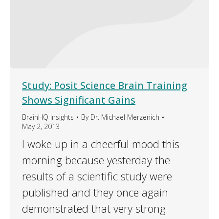
Study: Posit Science Brain Training
Shows Significant Gains
BrainHQ Insights
By
Dr. Michael Merzenich
May 2, 2013
I woke up in a cheerful mood this
morning because yesterday the
results of a scientific study were
published and they once again
demonstrated that very strong