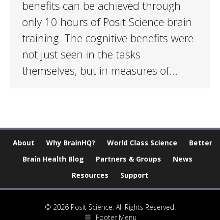
benefits can be achieved through
only 10 hours of Posit Science brain
training. The cognitive benefits were
not just seen in the tasks
themselves, but in measures of…
About
Why BrainHQ?
World Class Science
Better
Brain Health Blog
Partners & Groups
News
Resources
Support
© 2026 Posit Science. All Rights Reserved.
Footer Menu