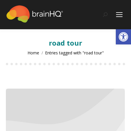
content
Search:
Op
road tour
You are here:
Home
Entries tagged with "road tour"