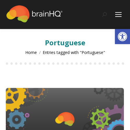
content
Search:
Op
Portuguese
You are here:
Home
Entries tagged with "Portuguese"