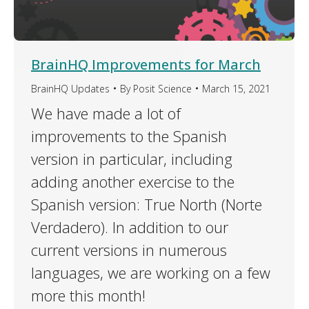
BrainHQ Improvements for March
BrainHQ Updates
By
Posit Science
March 15, 2021
We have made a lot of
improvements to the Spanish
version in particular, including
adding another exercise to the
Spanish version: True North (Norte
Verdadero). In addition to our
current versions in numerous
languages, we are working on a few
more this month!