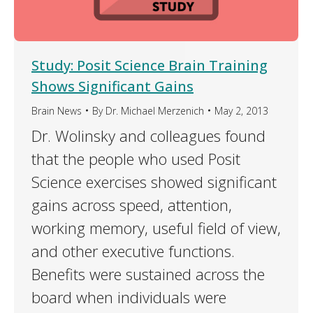
Study: Posit Science Brain Training
Shows Significant Gains
Brain News
By
Dr. Michael Merzenich
May 2, 2013
Dr. Wolinsky and colleagues found
that the people who used Posit
Science exercises showed significant
gains across speed, attention,
working memory, useful field of view,
and other executive functions.
Benefits were sustained across the
board when individuals were