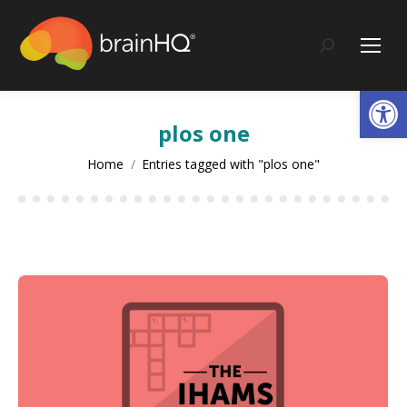
content
Search:
Op
plos one
You are here:
Home
Entries tagged with "plos one"