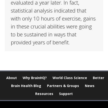
evaluated a year later. In fact,
statistical analysis indicated that
with only 10 hours of exercise, gains
in these crucial abilities were going
to be sustained in ways that
provided years of benefit.
About
Why BrainHQ?
World Class Science
Better
Brain Health Blog
Partners & Groups
News
Resources
Support