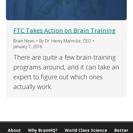
FTC Takes Action on Brain Training
Brain News
By
Dr. Henry Mahncke, CEO
January 7, 2016
There are quite a few brain-training
programs around, and it can take an
expert to figure out which ones
actually work.
About
Why BrainHQ?
World Class Science
Better