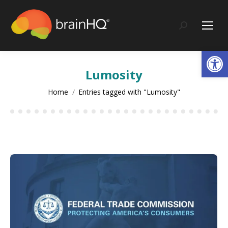
content
Search:
Op
Lumosity
You are here:
Home
Entries tagged with "Lumosity"