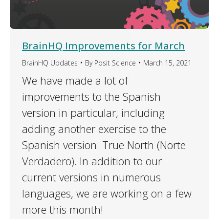
BrainHQ Improvements for March
BrainHQ Updates
By
Posit Science
March 15, 2021
We have made a lot of
improvements to the Spanish
version in particular, including
adding another exercise to the
Spanish version: True North (Norte
Verdadero). In addition to our
current versions in numerous
languages, we are working on a few
more this month!