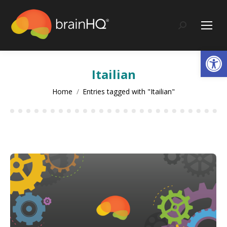
content
Search:
Op
Itailian
You are here:
Home
Entries tagged with "Itailian"