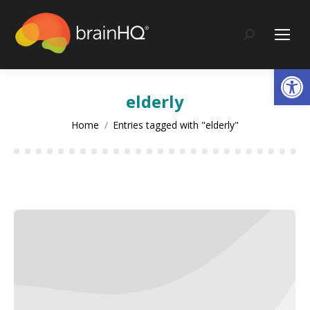
content
Search:
Op
elderly
You are here:
Home
Entries tagged with "elderly"