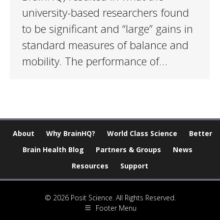
university-based researchers found
to be significant and “large” gains in
standard measures of balance and
mobility. The performance of…
About
Why BrainHQ?
World Class Science
Better
Brain Health Blog
Partners & Groups
News
Resources
Support
© 2026 Posit Science. All Rights Reserved.
Footer Menu