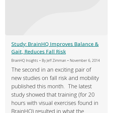
Study: BrainHQ Improves Balance &
Gait, Reduces Fall Risk
BrainHQ Insights
By
Jeff Zimman
November 6, 2014
The second in an exciting pair of
new studies on fall risk and mobility
published this month. The latest
study showed that training (for 20
hours with visual exercises found in
BrainHQ) resulted in what the