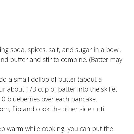
g soda, spices, salt, and sugar in a bowl.
and butter and stir to combine. (Batter may
d a small dollop of butter (about a
 about 1/3 cup of batter into the skillet
10 blueberries over each pancake.
m, flip and cook the other side until
ep warm while cooking, you can put the