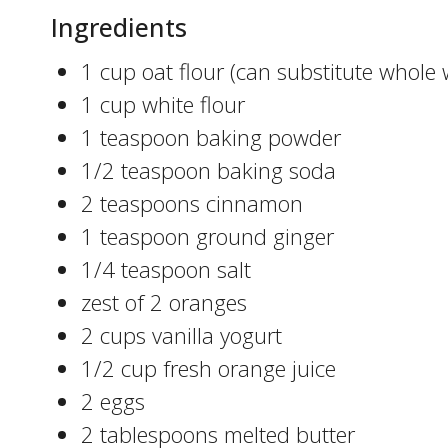
Ingredients
1 cup oat flour (can substitute whole 
1 cup white flour
1 teaspoon baking powder
1/2 teaspoon baking soda
2 teaspoons cinnamon
1 teaspoon ground ginger
1/4 teaspoon salt
zest of 2 oranges
2 cups vanilla yogurt
1/2 cup fresh orange juice
2 eggs
2 tablespoons melted butter