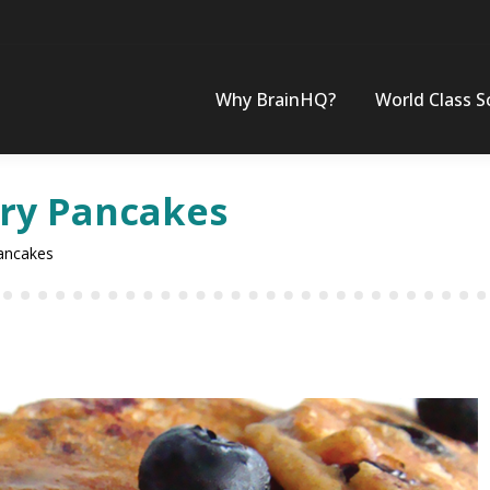
Why BrainHQ?
World Class S
ry Pancakes
ancakes