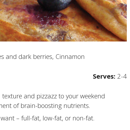
es and dark berries, Cinnamon
Serves:
2-4
d texture and pizzazz to your weekend
ment of brain-boosting nutrients.
ant – full-fat, low-fat, or non-fat.