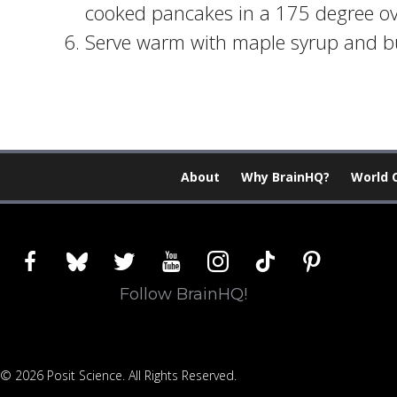
cooked pancakes in a 175 degree ove
Serve warm with maple syrup and bu
About
Why BrainHQ?
World 
facebook
bluesky
twitter
youtube
instagram
tiktok
pinterest
Follow BrainHQ!
© 2026 Posit Science. All Rights Reserved.