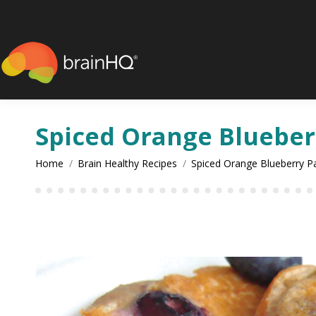
content
Spiced Orange Blueber
You are here:
Home
Brain Healthy Recipes
Spiced Orange Blueberry P