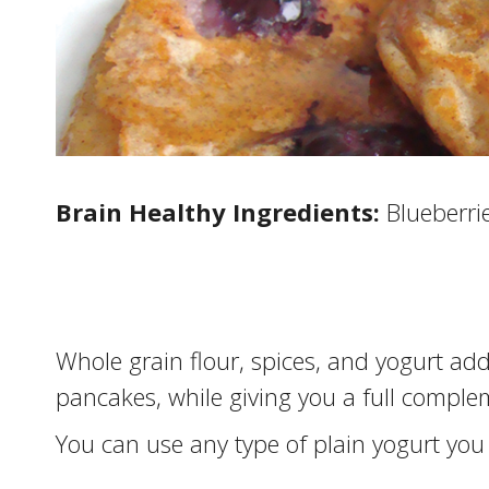
Brain Healthy Ingredients:
Blueberri
Whole grain flour, spices, and yogurt ad
pancakes, while giving you a full comple
You can use any type of plain yogurt you w