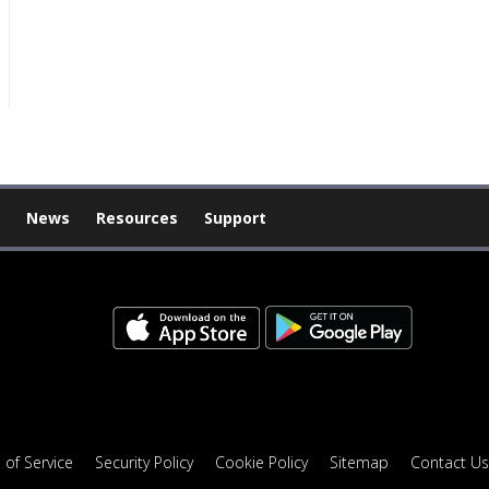
News
Resources
Support
 of Service
Security Policy
Cookie Policy
Sitemap
Contact Us