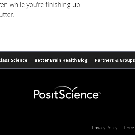
n while you’re finishing up.
tter.
Class Science
Better Brain Health Blog
Partners & Groups
Privacy Policy
Terms