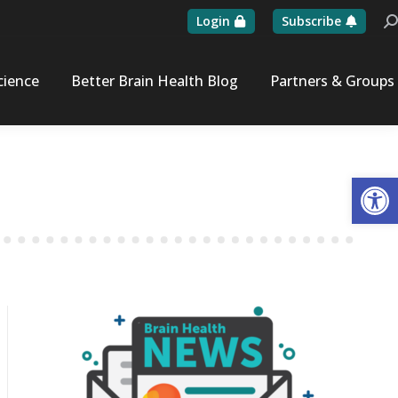
Login
Subscribe
Se
cience
Better Brain Health Blog
Partners & Groups
Op