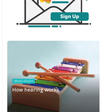
BRAIN HEALTH
How hearing works