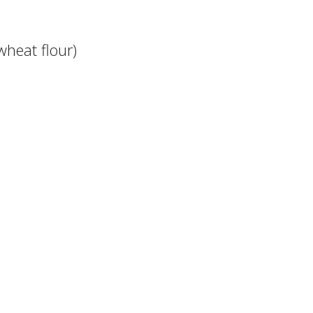
wheat flour)