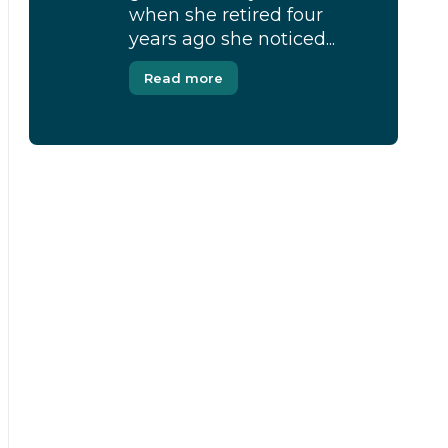
when she retired four
years ago she noticed...
Read more
[Modal-Window id=”1″]