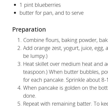
1 pint blueberries
butter for pan, and to serve
Preparation
Combine flours, baking powder, bakin
Add orange zest, yogurt, juice, egg, 
be lumpy.)
Heat skillet over medium heat and ad
teaspoon.) When butter bubbles, pour
for each pancake. Sprinkle about 8-
When pancake is golden on the botto
done.
Repeat with remaining batter. To ke