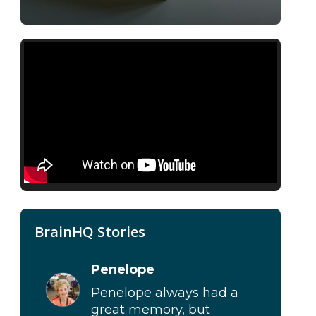
BrainHQ Stories
Penelope
Penelope always had a
great memory, but