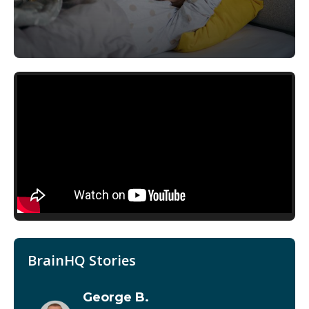
BrainHQ Stories
George B.