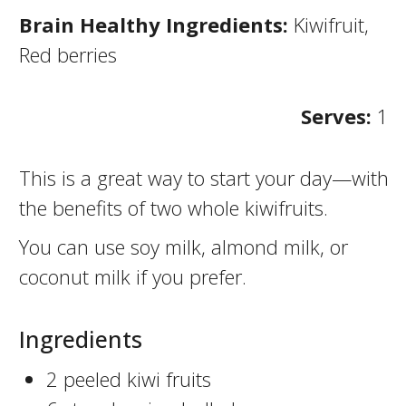
Brain Healthy Ingredients:
Kiwifruit,
Red berries
Serves:
1
This is a great way to start your day—with
the benefits of two whole kiwifruits.
You can use soy milk, almond milk, or
coconut milk if you prefer.
Ingredients
2 peeled kiwi fruits