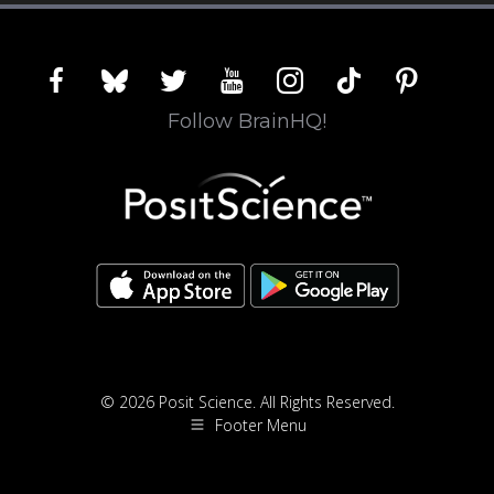
facebook
bluesky
twitter
youtube
instagram
tiktok
pinterest
Follow BrainHQ!
© 2026 Posit Science. All Rights Reserved.
Footer Menu