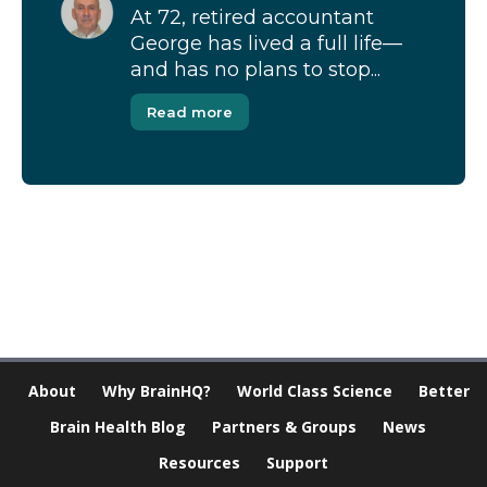
At 72, retired accountant
George has lived a full life—
and has no plans to stop...
Read more
[Modal-Window id=”1″]
About
Why BrainHQ?
World Class Science
Better
Brain Health Blog
Partners & Groups
News
Resources
Support