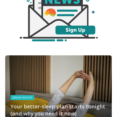
BRAIN HEALTH
Your better-sleep plan starts tonight
(and why you need it now)