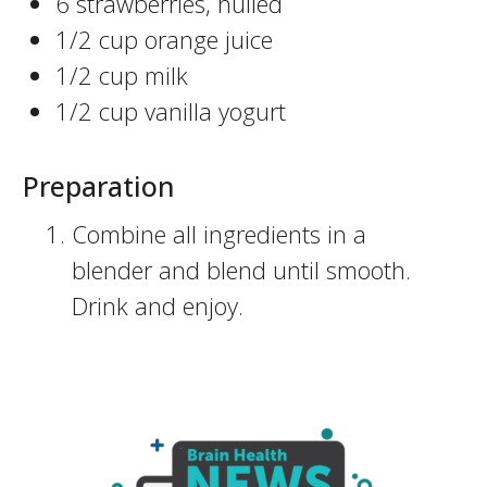
6 strawberries, hulled
1/2 cup orange juice
1/2 cup milk
1/2 cup vanilla yogurt
Preparation
Combine all ingredients in a
blender and blend until smooth.
Drink and enjoy.