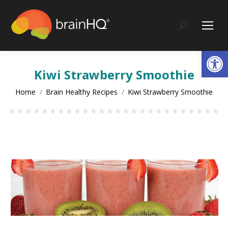
content
Search:
Op
Kiwi Strawberry Smoothie
You are here:
Home
Brain Healthy Recipes
Kiwi Strawberry Smoothie