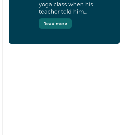
yoga class when his
teacher told him...
Read more
[Modal-Window id=”1″]