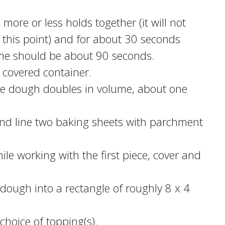
ore or less holds together (it will not
at this point) and for about 30 seconds
ime should be about 90 seconds.
, covered container.
the dough doubles in volume, about one
and line two baking sheets with parchment
le working with the first piece, cover and
 dough into a rectangle of roughly 8 x 4
choice of topping(s).