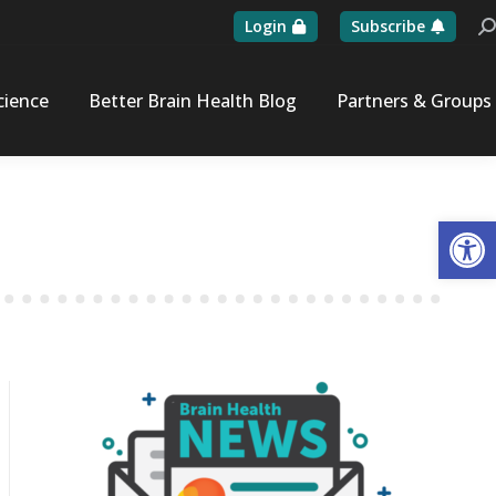
Login
Subscribe
Se
cience
Better Brain Health Blog
Partners & Groups
Op