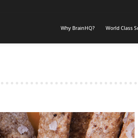
Why BrainHQ?
World Class S