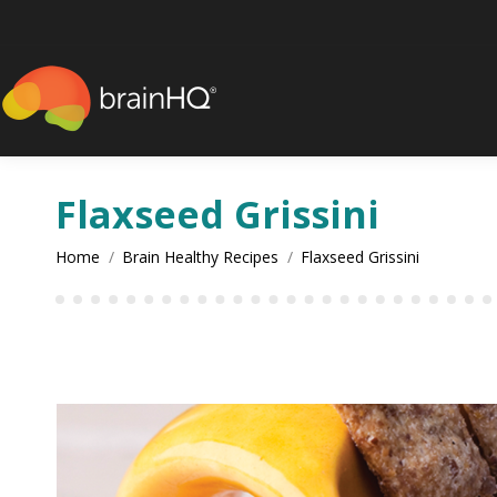
content
Flaxseed Grissini
You are here:
Home
Brain Healthy Recipes
Flaxseed Grissini