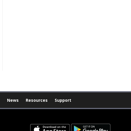
News
Resources
Support