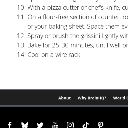
With a pizza cutter or chef’s knife, c
On a flour-free section of counter, r
of your baking sheet. Space them eve
Spray or brush the grissini lightly with
Bake for 25-30 minutes, until well 
Cool on a wire rack.
About
Why BrainHQ?
World 
facebook
bluesky
twitter
youtube
instagram
tiktok
pinterest