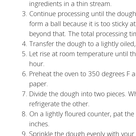
ingredients in a thin stream.
Continue processing until the dough m
form a ball because it is too sticky 
beyond that. The total processing t
Transfer the dough to a lightly oiled
Let rise at room temperature until 
hour.
Preheat the oven to 350 degrees F 
paper.
Divide the dough into two pieces. Whi
refrigerate the other.
On a lightly floured counter, pat the
inches.
Sprinkle the dough evenly with your 