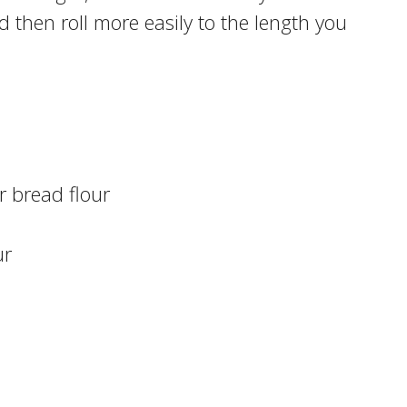
 then roll more easily to the length you
r bread flour
ur