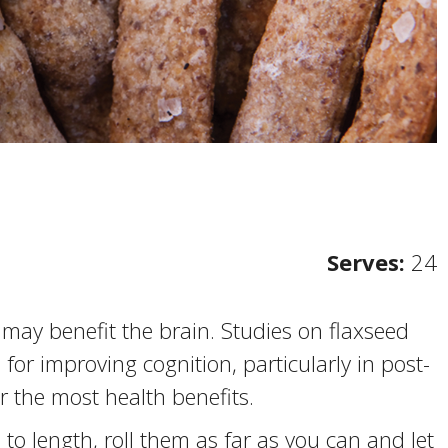
Serves:
24
may benefit the brain. Studies on flaxseed
or improving cognition, particularly in post-
the most health benefits.
i to length, roll them as far as you can and let