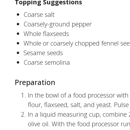
Topping Suggestions
Coarse salt
Coarsely-ground pepper
Whole flaxseeds
Whole or coarsely chopped fennel se
Sesame seeds
Coarse semolina
Preparation
In the bowl of a food processor with
flour, flaxseed, salt, and yeast. Puls
In a liquid measuring cup, combine 
olive oil. With the food processor ru