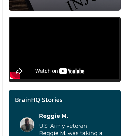
BRAVE trial
,
mTBI
,
TBI
BrainHQ Stories
Reggie M.
U.S. Army veteran
Reggie M. was taking a