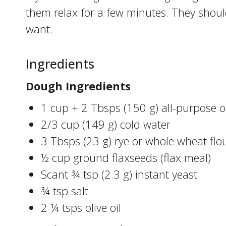
them relax for a few minutes. They should
want.
Ingredients
Dough Ingredients
1 cup + 2 Tbsps (150 g) all-purpose o
2/3 cup (149 g) cold water
3 Tbsps (23 g) rye or whole wheat flo
½ cup ground flaxseeds (flax meal)
Scant ¾ tsp (2.3 g) instant yeast
¾ tsp salt
2 ¼ tsps olive oil