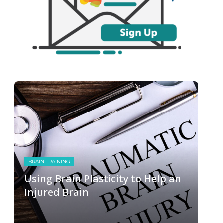
BRAIN TRAINING
Using Brain Plasticity to Help an
Injured Brain