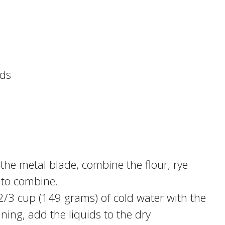
eds
 the metal blade, combine the flour, rye
e to combine.
2/3 cup (149 grams) of cold water with the
nning, add the liquids to the dry