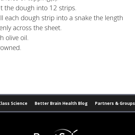
ut the dough into 12 strips.
oll each dough strip into a snake the length
nly across the sheet.
 olive oil.
browned.
Class Science
Better Brain Health Blog
Partners & Groups