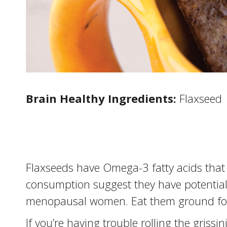
Brain Healthy Ingredients:
Flaxseed
Flaxseeds have Omega-3 fatty acids that 
consumption suggest they have potential f
menopausal women. Eat them ground for 
If you’re having trouble rolling the grissin