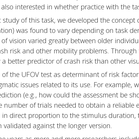
 also interested in whether practice with the t
study of this task, we developed the concept of
tention) was found to vary depending on task d
eld of vision varied greatly between older indivi
crash risk and other mobility problems. Through
a better predictor of crash risk than other visu
 of the UFOV test as determinant of risk factor
matic issues related to its use. For example,
iction (e.g., how could the assessment be shorte
he number of trials needed to obtain a reliable
s in direct proportion to the stimulus duration
n validated against the longer version.
he years as more and more researchers include