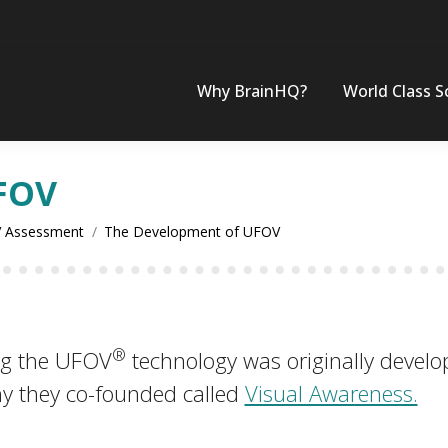
Why BrainHQ?
World Class S
FOV
 Assessment
The Development of UFOV
®
ng the UFOV
technology was originally develop
y they co-founded called
Visual Awareness.