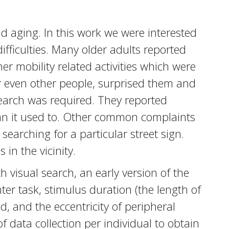
d aging. In this work we were interested
ifficulties. Many older adults reported
er mobility related activities which were
or even other people, surprised them and
search was required. They reported
than it used to. Other common complaints
 searching for a particular street sign.
in the vicinity.
th visual search, an early version of the
nter task, stimulus duration (the length of
d, and the eccentricity of peripheral
of data collection per individual to obtain