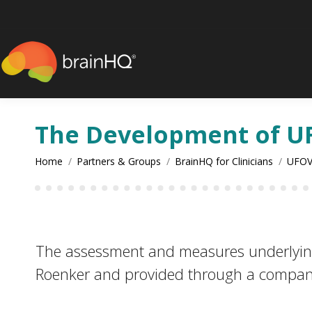
content
The Development of U
You are here:
Home
Partners & Groups
BrainHQ for Clinicians
UFOV
The assessment and measures underlyi
Roenker and provided through a compan