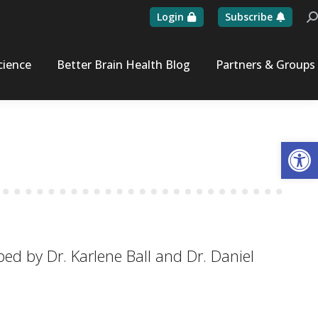
Login
Subscribe
Se
cience
Better Brain Health Blog
Partners & Groups
Op
ed by Dr. Karlene Ball and Dr. Daniel