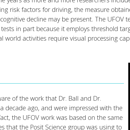
ing risk factors for driving, the measure obta
 cognitive decline may be present. The UFOV test
 tests in part because it employs threshold tar
l world activities require visual processing cap
are of the work that Dr. Ball and Dr.
a decade ago, and were impressed with the
In fact, the UFOV work was based on the same
es that the Posit Science group was using to