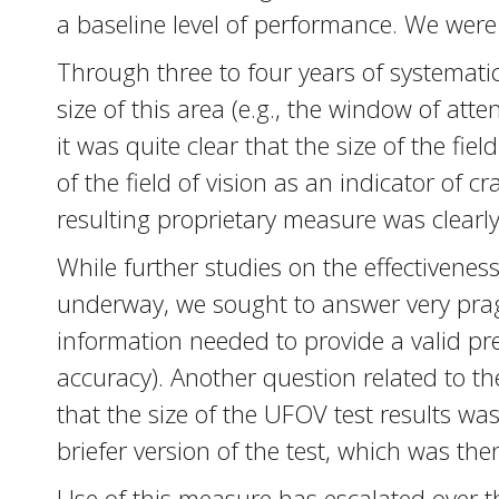
a baseline level of performance. We were
Through three to four years of systematic 
size of this area (e.g., the window of at
it was quite clear that the size of the fi
of the field of vision as an indicator of 
resulting proprietary measure was clearly 
While further studies on the effectiveness
underway, we sought to answer very prag
information needed to provide a valid pred
accuracy). Another question related to t
that the size of the UFOV test results wa
briefer version of the test, which was the
Use of this measure has escalated over t