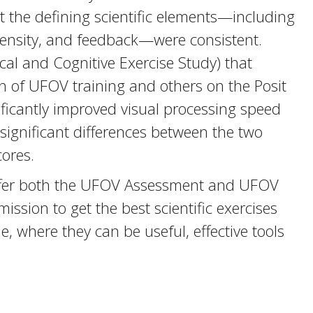
hat the defining scientific elements—including
 intensity, and feedback—were consistent.
cal and Cognitive Exercise Study) that
on of UFOV training and others on the Posit
ificantly improved visual processing speed
 significant differences between the two
cores.
o offer both the UFOV Assessment and UFOV
ssion to get the best scientific exercises
 where they can be useful, effective tools