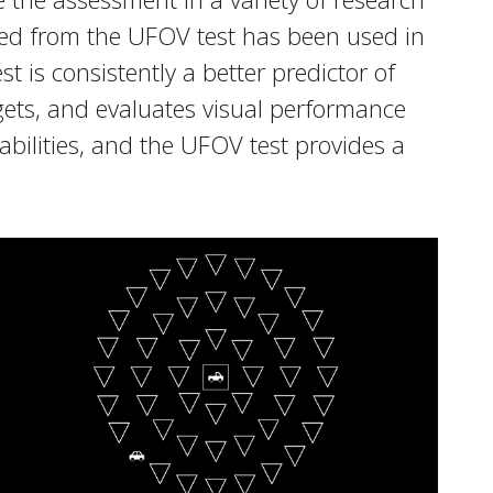
ined from the UFOV test has been used in
 is consistently a better predictor of
gets, and evaluates visual performance
abilities, and the UFOV test provides a