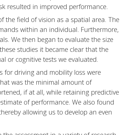
ask resulted in improved performance.
 the field of vision as a spatial area. The
emands within an individual. Furthermore,
duals. We then began to evaluate the size
 these studies it became clear that the
al or cognitive tests we evaluated.
s for driving and mobility loss were
 what was the minimal amount of
ned, if at all, while retaining predictive
 estimate of performance. We also found
, thereby allowing us to develop an even
 the assessment in a variety of research