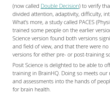
(now called
Double Decision
) to verify t
divided attention, adaptivity, difficulty,
What’s more, a study called PACES (Physi
trained some people on the earlier versi
Science version found both versions sign
and field of view, and that there were no
versions for either pre- or post-training s
Posit Science is delighted to be able t
training in BrainHQ. Doing so meets our mi
and assessments into the hands of people,
for brain health.