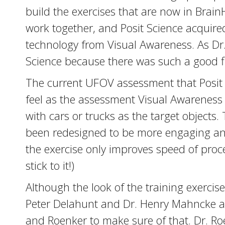
build the exercises that are now in Brai
work together, and Posit Science acquire
technology from Visual Awareness. As Dr. 
Science because there was such a good fit 
The current UFOV assessment that Posit 
feel as the assessment Visual Awareness 
with cars or trucks as the target objects
been redesigned to be more engaging and 
the exercise only improves speed of proce
stick to it!)
Although the look of the training exercis
Peter Delahunt and Dr. Henry Mahncke at 
and Roenker to make sure of that. Dr. Ro