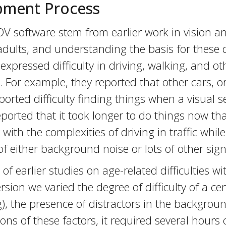
pment Process
V software stem from earlier work in vision an
adults, and understanding the basis for these d
xpressed difficulty in driving, walking, and oth
. For example, they reported that other cars, 
rted difficulty finding things when a visual 
 reported that it took longer to do things now 
 with the complexities of driving in traffic while
either background noise or lots of other signs 
f earlier studies on age-related difficulties wi
rsion we varied the degree of difficulty of a ce
), the presence of distractors in the backgroun
ons of these factors, it required several hours 