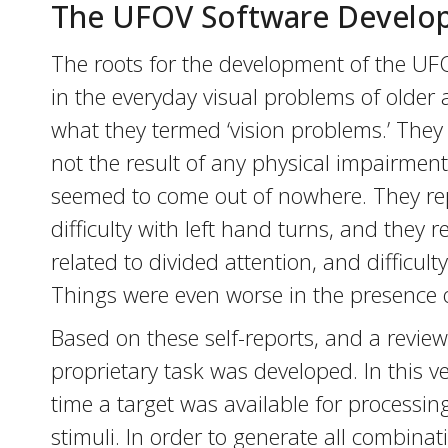
The UFOV Software Develo
The roots for the development of the UFO
in the everyday visual problems of older 
what they termed ‘vision problems.’ They e
not the result of any physical impairment
seemed to come out of nowhere. They repo
difficulty with left hand turns, and they
related to divided attention, and difficulty
Things were even worse in the presence of 
Based on these self-reports, and a review o
proprietary task was developed. In this ve
time a target was available for processing
stimuli. In order to generate all combinati