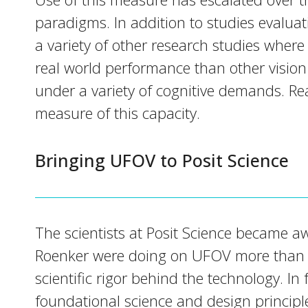
paradigms. In addition to studies evaluat
a variety of other research studies where
real world performance than other vision
under a variety of cognitive demands. Rea
measure of this capacity.
Bringing UFOV to Posit Science
The scientists at Posit Science became aw
Roenker were doing on UFOV more than 
scientific rigor behind the technology. 
foundational science and design principl