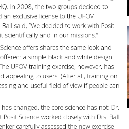
nHQ. In 2008, the two groups decided to
d an exclusive license to the UFOV
Ball said, “We decided to work with Posit
scientifically and in our missions.”
Science offers shares the same look and
offered: a simple black and white design
. The UFOV training exercise, however, has
appealing to users. (After all, training on
ssing and useful field of view if people can
e has changed, the core science has not: Dr.
Posit Science worked closely with Drs. Ball
enker carefully assessed the new exercise