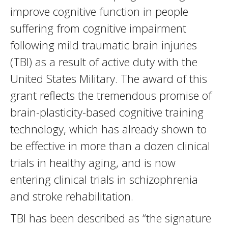
improve cognitive function in people
suffering from cognitive impairment
following mild traumatic brain injuries
(TBI) as a result of active duty with the
United States Military. The award of this
grant reflects the tremendous promise of
brain-plasticity-based cognitive training
technology, which has already shown to
be effective in more than a dozen clinical
trials in healthy aging, and is now
entering clinical trials in schizophrenia
and stroke rehabilitation.
TBI has been described as “the signature