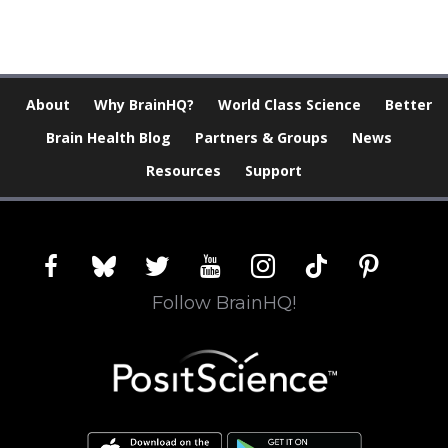
About
Why BrainHQ?
World Class Science
Better
Brain Health Blog
Partners & Groups
News
Resources
Support
facebook
bluesky
twitter
youtube
instagram
tiktok
pinterest
Follow BrainHQ!