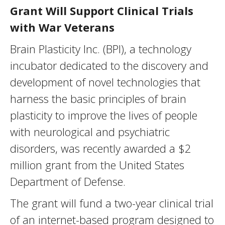
Grant Will Support Clinical Trials
with War Veterans
Brain Plasticity Inc. (BPI), a technology
incubator dedicated to the discovery and
development of novel technologies that
harness the basic principles of brain
plasticity to improve the lives of people
with neurological and psychiatric
disorders, was recently awarded a $2
million grant from the United States
Department of Defense.
The grant will fund a two-year clinical trial
of an internet-based program designed to