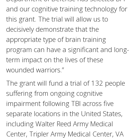
and our cognitive training technology for
this grant. The trial will allow us to
decisively demonstrate that the
appropriate type of brain training
program can have a significant and long-
term impact on the lives of these
wounded warriors.”
The grant will fund a trial of 132 people
suffering from ongoing cognitive
impairment following TBI across five
separate locations in the United States,
including Walter Reed Army Medical
Center, Tripler Army Medical Center, VA