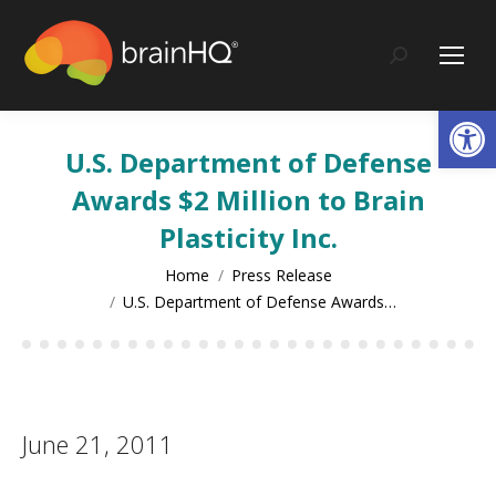
content
Search:
Op
U.S. Department of Defense
Awards $2 Million to Brain
Plasticity Inc.
You are here:
Home
Press Release
U.S. Department of Defense Awards…
June 21, 2011