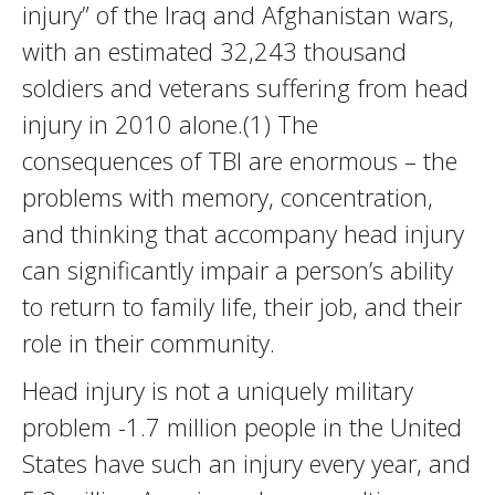
injury” of the Iraq and Afghanistan wars,
with an estimated 32,243 thousand
soldiers and veterans suffering from head
injury in 2010 alone.(1) The
consequences of TBI are enormous – the
problems with memory, concentration,
and thinking that accompany head injury
can significantly impair a person’s ability
to return to family life, their job, and their
role in their community.
Head injury is not a uniquely military
problem -1.7 million people in the United
States have such an injury every year, and