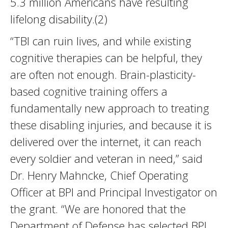
5.3 million Americans have resulting
lifelong disability.(2)
“TBI can ruin lives, and while existing
cognitive therapies can be helpful, they
are often not enough. Brain-plasticity-
based cognitive training offers a
fundamentally new approach to treating
these disabling injuries, and because it is
delivered over the internet, it can reach
every soldier and veteran in need,” said
Dr. Henry Mahncke, Chief Operating
Officer at BPI and Principal Investigator on
the grant. “We are honored that the
Department of Defense has selected BPI