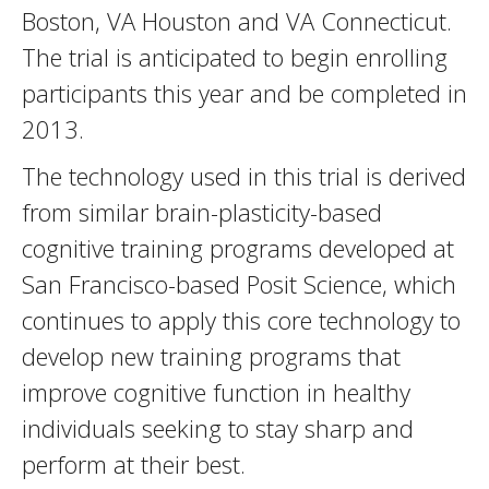
Boston, VA Houston and VA Connecticut.
The trial is anticipated to begin enrolling
participants this year and be completed in
2013.
The technology used in this trial is derived
from similar brain-plasticity-based
cognitive training programs developed at
San Francisco-based Posit Science, which
continues to apply this core technology to
develop new training programs that
improve cognitive function in healthy
individuals seeking to stay sharp and
perform at their best.