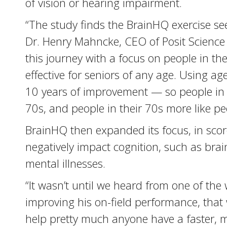
of vision or hearing impairment.
“The study finds the BrainHQ exercise se
Dr. Henry Mahncke, CEO of Posit Science
this journey with a focus on people in the
effective for seniors of any age. Using 
10 years of improvement — so people in t
70s, and people in their 70s more like pe
BrainHQ then expanded its focus, in score
negatively impact cognition, such as brai
mental illnesses.
“It wasn’t until we heard from one of the
improving his on-field performance, tha
help pretty much anyone have a faster, mo