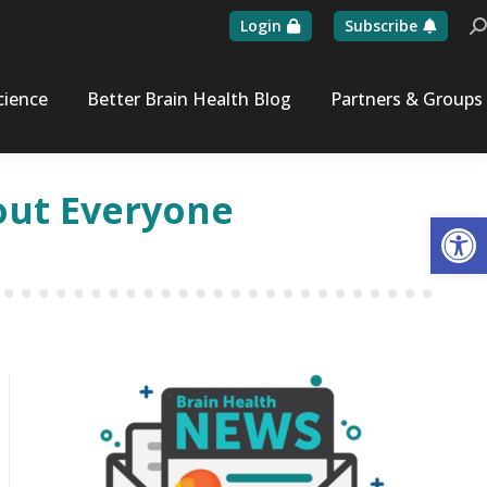
Login
Subscribe
Se
cience
Better Brain Health Blog
Partners & Groups
bout Everyone
Op