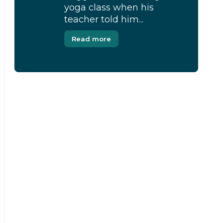
yoga class when his
teacher told him...
Read more
[Modal-Window id=”1″]