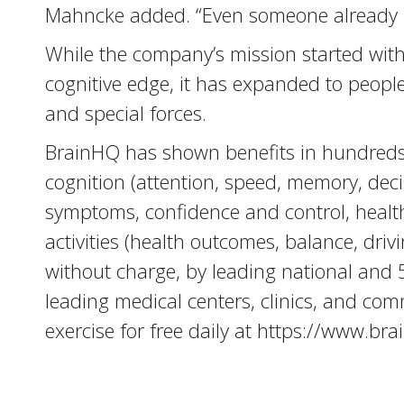
Mahncke added. “Even someone already p
While the company’s mission started with 
cognitive edge, it has expanded to people 
and special forces.
BrainHQ has shown benefits in hundreds o
cognition (attention, speed, memory, decis
symptoms, confidence and control, health-r
activities (health outcomes, balance, drivi
without charge, by leading national and
leading medical centers, clinics, and co
exercise for free daily at https://www.br