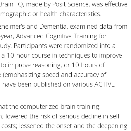
 BrainHQ, made by Posit Science, was effective
emographic or health characteristics.
Alzheimer’s and Dementia, examined data from
-year, Advanced Cognitive Training for
tudy. Participants were randomized into a
: a 10-hour course in techniques to improve
to improve reasoning; or 10 hours of
se (emphasizing speed and accuracy of
rs have been published on various ACTIVE
at the computerized brain training:
lowered the risk of serious decline in self-
 costs; lessened the onset and the deepening