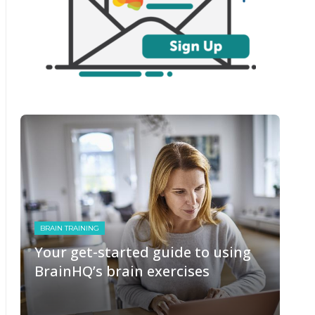
BRAIN TRAINING
Your get-started guide to using
BrainHQ’s brain exercises