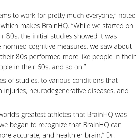
ems to work for pretty much everyone,” noted
 which makes BrainHQ. “While we started on
ir 80s, the initial studies showed it was
age-normed cognitive measures, we saw about
heir 80s performed more like people in their
ople in their 60s, and so on.”
s of studies, to various conditions that
n injuries, neurodegenerative diseases, and
 world’s greatest athletes that BrainHQ was
t we began to recognize that BrainHQ can
re accurate, and healthier brain,” Dr.