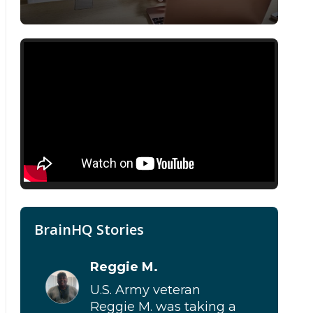
BrainHQ Stories
Reggie M.
U.S. Army veteran
Reggie M. was taking a