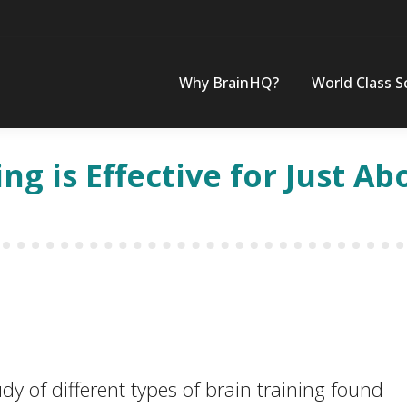
Why BrainHQ?
World Class S
ing is Effective for Just A
 of different types of brain training found