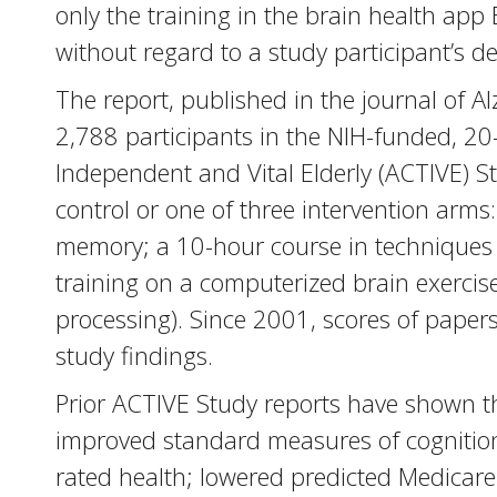
only the training in the brain health app
without regard to a study participant’s d
The report, published in the journal of 
2,788 participants in the NIH-funded, 20
Independent and Vital Elderly (ACTIVE) S
control or one of three intervention arms
memory; a 10-hour course in techniques 
training on a computerized brain exerci
processing). Since 2001, scores of pape
study findings.
Prior ACTIVE Study reports have shown th
improved standard measures of cognition; 
rated health; lowered predicted Medicare