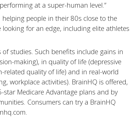
erforming at a super-human level.”
helping people in their 80s close to the
looking for an edge, including elite athletes
f studies. Such benefits include gains in
ion-making), in quality of life (depressive
elated quality of life) and in real-world
ng, workplace activities). BrainHQ is offered,
 5-star Medicare Advantage plans and by
mmunities. Consumers can try a BrainHQ
ainhq.com.