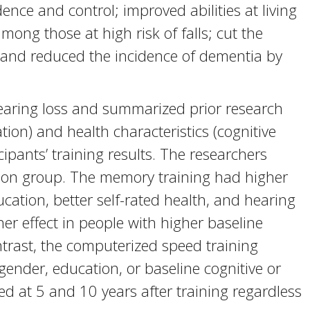
nce and control; improved abilities at living
mong those at high risk of falls; cut the
; and reduced the incidence of dementia by
hearing loss and summarized prior research
on) and health characteristics (cognitive
cipants’ training results. The researchers
tion group. The memory training had higher
cation, better self-rated health, and hearing
her effect in people with higher baseline
contrast, the computerized speed training
gender, education, or baseline cognitive or
d at 5 and 10 years after training regardless