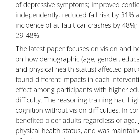
of depressive symptoms; improved confide
independently; reduced fall risk by 31% a
incidence of at-fault car crashes by 48%
29-48%.
The latest paper focuses on vision and 
on how demographic (age, gender, educati
and physical health status) affected parti
found different impacts in each interven
effect among participants with higher edu
difficulty. The reasoning training had hig
cognition without vision difficulties. In 
benefited older adults regardless of age, 
physical health status, and was maintaine