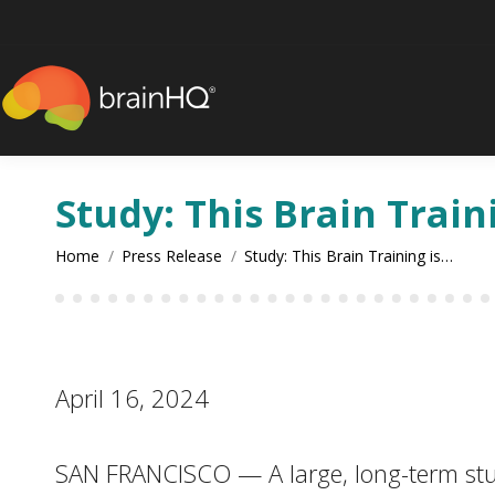
content
Study: This Brain Train
You are here:
Home
Press Release
Study: This Brain Training is…
April 16, 2024
SAN FRANCISCO — A large, long-term study