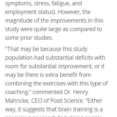
symptoms, stress, fatigue, and
employment status). However, the
magnitude of the improvements in this
study were quite large as compared to
some prior studies.
“That may be because this study
population had substantial deficits with
room for substantial improvement, or it
may be there is extra benefit from
combining the exercises with this type of
coaching,” commented Dr. Henry
Mahncke, CEO of Posit Science. “Either
way, it suggests that brain training is a