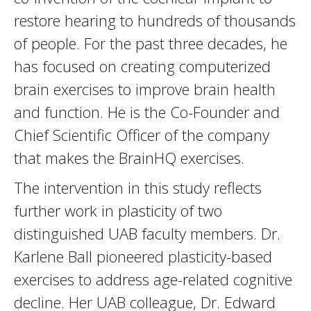
restore hearing to hundreds of thousands
of people. For the past three decades, he
has focused on creating computerized
brain exercises to improve brain health
and function. He is the Co-Founder and
Chief Scientific Officer of the company
that makes the BrainHQ exercises.
The intervention in this study reflects
further work in plasticity of two
distinguished UAB faculty members. Dr.
Karlene Ball pioneered plasticity-based
exercises to address age-related cognitive
decline. Her UAB colleague, Dr. Edward