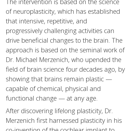
The intervention is based on the science
of neuroplasticity, which has established
that intensive, repetitive, and
progressively challenging activities can
drive beneficial changes to the brain. The
approach is based on the seminal work of
Dr. Michael Merzenich, who upended the
field of brain science four decades ago, by
showing that brains remain plastic —
capable of chemical, physical and
functional change — at any age.
After discovering lifelong plasticity, Dr.
Merzenich first harnessed plasticity in his
co-invention of the cochlear implant to