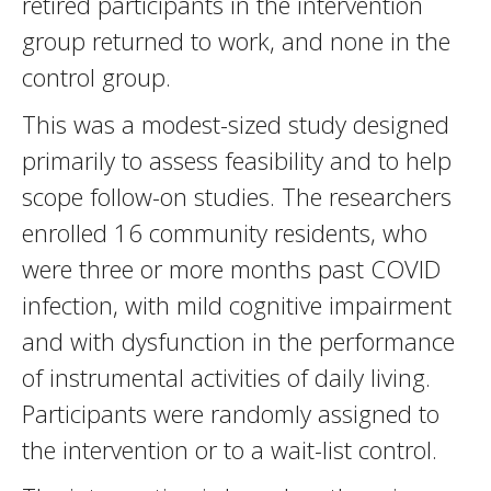
retired participants in the intervention
group returned to work, and none in the
control group.
This was a modest-sized study designed
primarily to assess feasibility and to help
scope follow-on studies. The researchers
enrolled 16 community residents, who
were three or more months past COVID
infection, with mild cognitive impairment
and with dysfunction in the performance
of instrumental activities of daily living.
Participants were randomly assigned to
the intervention or to a wait-list control.