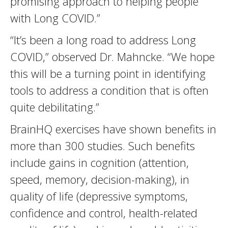
promising approach to helping people
with Long COVID.”
“It’s been a long road to address Long
COVID,” observed Dr. Mahncke. “We hope
this will be a turning point in identifying
tools to address a condition that is often
quite debilitating.”
BrainHQ exercises have shown benefits in
more than 300 studies. Such benefits
include gains in cognition (attention,
speed, memory, decision-making), in
quality of life (depressive symptoms,
confidence and control, health-related