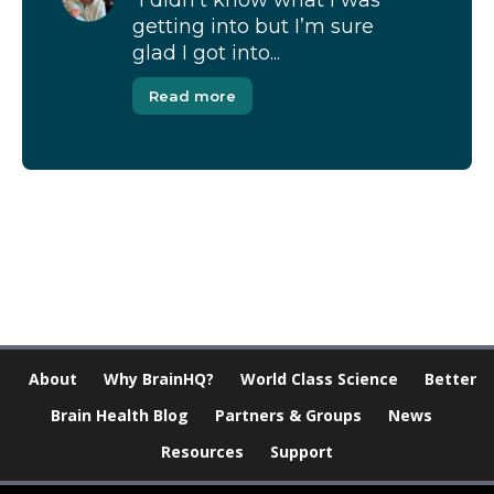
“I didn’t know what I was
getting into but I’m sure
glad I got into...
Read more
[Modal-Window id=”1″]
About
Why BrainHQ?
World Class Science
Better
Brain Health Blog
Partners & Groups
News
Resources
Support