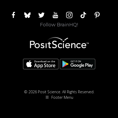
facebook
bluesky
twitter
youtube
instagram
tiktok
pinterest
Follow BrainHQ!
© 2026 Posit Science. All Rights Reserved.
Footer Menu