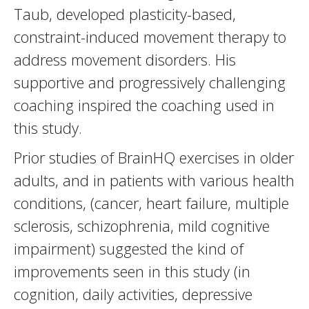
Taub, developed plasticity-based,
constraint-induced movement therapy to
address movement disorders. His
supportive and progressively challenging
coaching inspired the coaching used in
this study.
Prior studies of BrainHQ exercises in older
adults, and in patients with various health
conditions, (cancer, heart failure, multiple
sclerosis, schizophrenia, mild cognitive
impairment) suggested the kind of
improvements seen in this study (in
cognition, daily activities, depressive