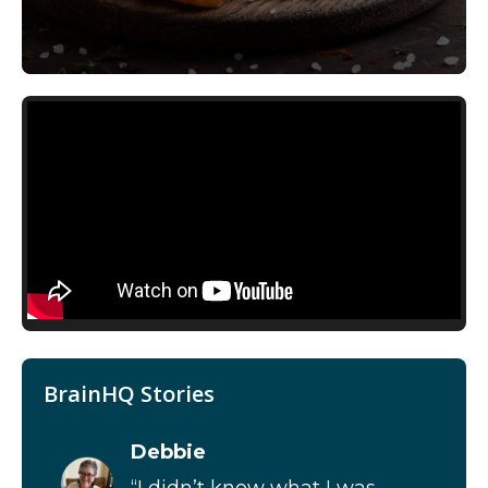
BrainHQ Stories
Debbie