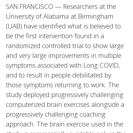
SAN FRANCISCO — Researchers at the
University of Alabama at Birmingham
(UAB) have identified what is believed to
be the first intervention found in a
randomized controlled trial to show large
and very large improvements in multiple
symptoms associated with Long COVID,
and to result in people debilitated by
those symptoms returning to work. The
study deployed progressively challenging
computerized brain exercises alongside a
progressively challenging coaching
approach. The brain exercise used in the