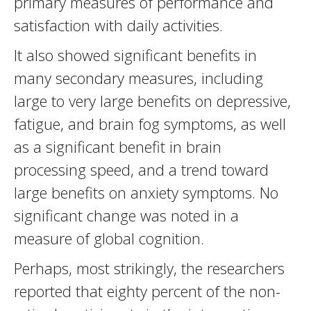
primary measures of performance and
satisfaction with daily activities.
It also showed significant benefits in
many secondary measures, including
large to very large benefits on depressive,
fatigue, and brain fog symptoms, as well
as a significant benefit in brain
processing speed, and a trend toward
large benefits on anxiety symptoms. No
significant change was noted in a
measure of global cognition.
Perhaps, most strikingly, the researchers
reported that eighty percent of the non-