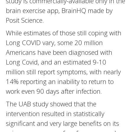
study is commercially-available only in the
brain exercise app, BrainHQ made by
Posit Science.
While estimates of those still coping with
Long COVID vary, some 20 million
Americans have been diagnosed with
Long Covid, and an estimated 9-10
million still report symptoms, with nearly
14% reporting an inability to return to
work even 90 days after infection.
The UAB study showed that the
intervention resulted in statistically
significant and very large benefits on its