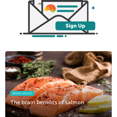
BRAIN HEALTH
The brain benefits of salmon