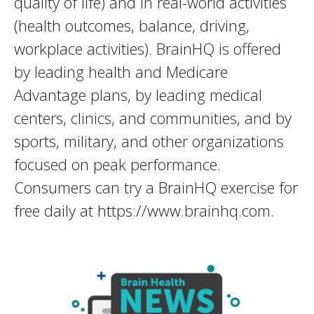
quality of life) and in real-world activities
(health outcomes, balance, driving,
workplace activities). BrainHQ is offered
by leading health and Medicare
Advantage plans, by leading medical
centers, clinics, and communities, and by
sports, military, and other organizations
focused on peak performance.
Consumers can try a BrainHQ exercise for
free daily at https://www.brainhq.com.