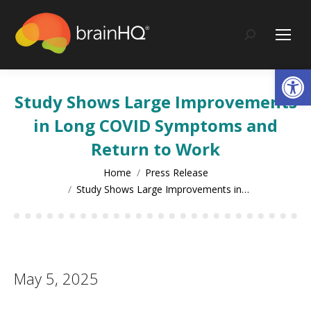
content
Search:
Op
Study Shows Large Improvements
in Long COVID Symptoms and
Return to Work
You are here:
Home
Press Release
Study Shows Large Improvements in…
May 5, 2025