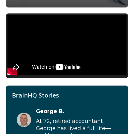
BrainHQ Stories
George B.
At 72, retired accountant
George has lived a full life—