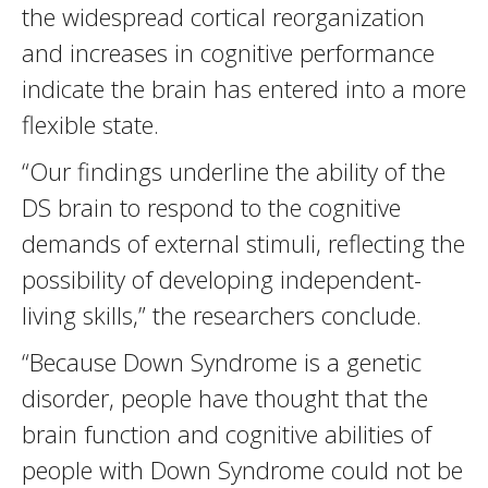
the widespread cortical reorganization
and increases in cognitive performance
indicate the brain has entered into a more
flexible state.
“Our findings underline the ability of the
DS brain to respond to the cognitive
demands of external stimuli, reflecting the
possibility of developing independent-
living skills,” the researchers conclude.
“Because Down Syndrome is a genetic
disorder, people have thought that the
brain function and cognitive abilities of
people with Down Syndrome could not be