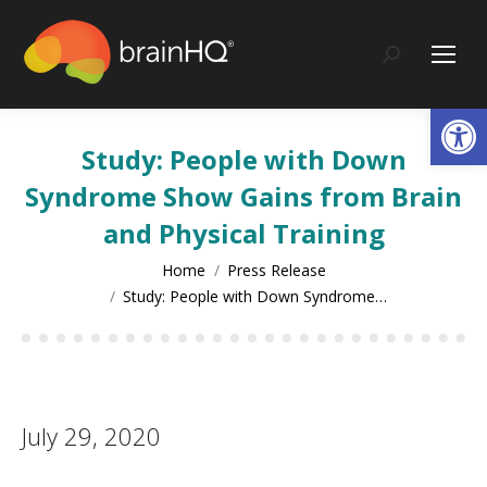
content
Search:
Op
Study: People with Down
Syndrome Show Gains from Brain
and Physical Training
You are here:
Home
Press Release
Study: People with Down Syndrome…
July 29, 2020