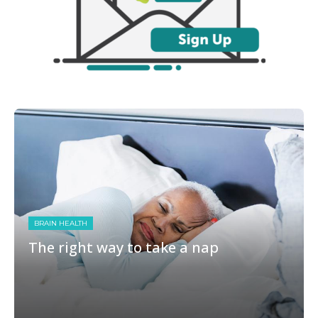
BRAIN HEALTH
The right way to take a nap