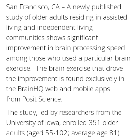
San Francisco, CA – A newly published
study of older adults residing in assisted
living and independent living
communities shows significant
improvement in brain processing speed
among those who used a particular brain
exercise. The brain exercise that drove
the improvement is found exclusively in
the BrainHQ web and mobile apps
from Posit Science.
The study, led by researchers from the
University of Iowa, enrolled 351 older
adults (aged 55-102; average age 81)