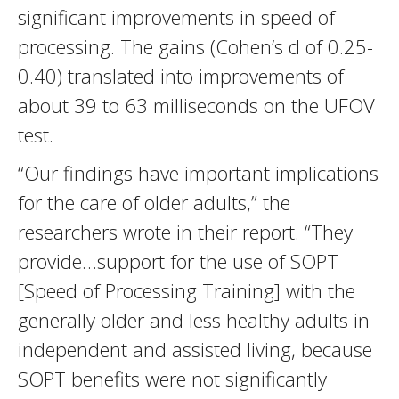
significant improvements in speed of
processing. The gains (Cohen’s d of 0.25-
0.40) translated into improvements of
about 39 to 63 milliseconds on the UFOV
test.
“Our findings have important implications
for the care of older adults,” the
researchers wrote in their report. “They
provide…support for the use of SOPT
[Speed of Processing Training] with the
generally older and less healthy adults in
independent and assisted living, because
SOPT benefits were not significantly