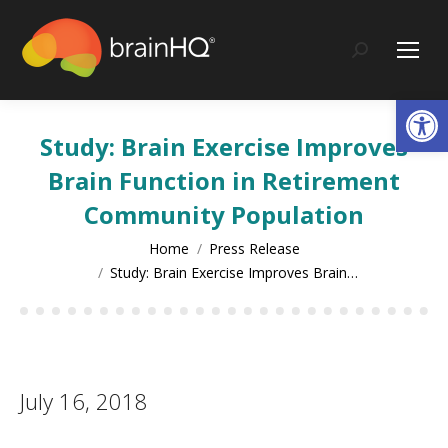
content
Search:
Op
Study: Brain Exercise Improves
Brain Function in Retirement
Community Population
You are here:
Home
Press Release
Study: Brain Exercise Improves Brain…
July 16, 2018