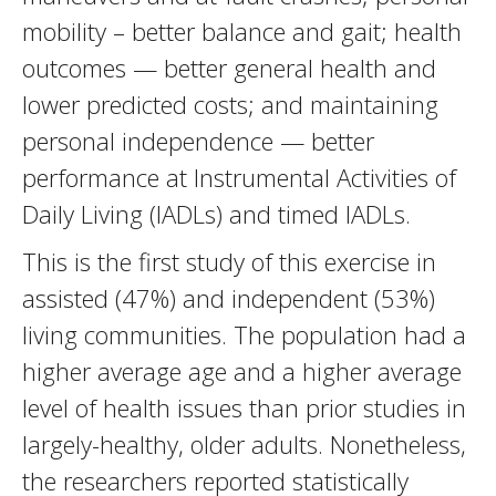
mobility – better balance and gait; health
outcomes — better general health and
lower predicted costs; and maintaining
personal independence — better
performance at Instrumental Activities of
Daily Living (IADLs) and timed IADLs.
This is the first study of this exercise in
assisted (47%) and independent (53%)
living communities. The population had a
higher average age and a higher average
level of health issues than prior studies in
largely-healthy, older adults. Nonetheless,
the researchers reported statistically