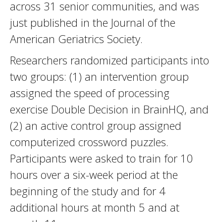
across 31 senior communities, and was
just published in the Journal of the
American Geriatrics Society.
Researchers randomized participants into
two groups: (1) an intervention group
assigned the speed of processing
exercise Double Decision in BrainHQ, and
(2) an active control group assigned
computerized crossword puzzles.
Participants were asked to train for 10
hours over a six-week period at the
beginning of the study and for 4
additional hours at month 5 and at