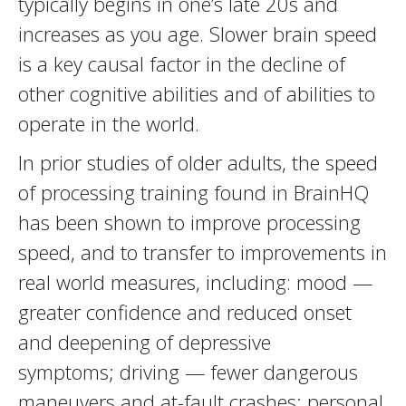
typically begins in one’s late 20s and
increases as you age. Slower brain speed
is a key causal factor in the decline of
other cognitive abilities and of abilities to
operate in the world.
In prior studies of older adults, the speed
of processing training found in BrainHQ
has been shown to improve processing
speed, and to transfer to improvements in
real world measures, including: mood —
greater confidence and reduced onset
and deepening of depressive
symptoms; driving — fewer dangerous
maneuvers and at-fault crashes; personal