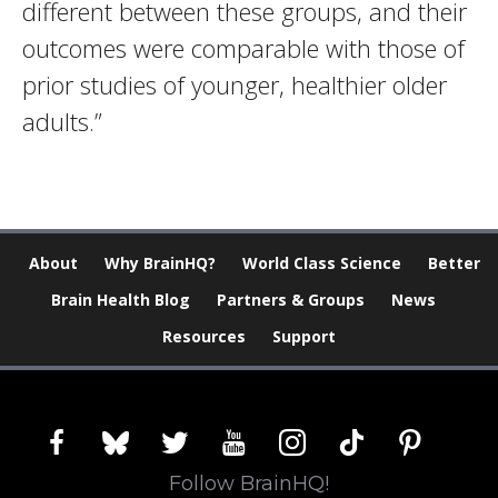
different between these groups, and their
outcomes were comparable with those of
prior studies of younger, healthier older
adults.”
About
Why BrainHQ?
World Class Science
Better
Brain Health Blog
Partners & Groups
News
Resources
Support
facebook
bluesky
twitter
youtube
instagram
tiktok
pinterest
Follow BrainHQ!