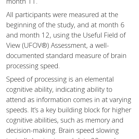
month 11.
All participants were measured at the
beginning of the study, and at month 6
and month 12, using the Useful Field of
View (UFOV®) Assessment, a well-
documented standard measure of brain
processing speed.
Speed of processing is an elemental
cognitive ability, indicating ability to
attend as information comes in at varying
speeds. It’s a key building block for higher
cognitive abilities, such as memory and
decision-making. Brain speed slowing