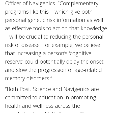
Officer of Navigenics. “Complementary
programs like this – which give both
personal genetic risk information as well
as effective tools to act on that knowledge
– will be crucial to reducing the personal
risk of disease. For example, we believe
that increasing a person’s ‘cognitive
reserve’ could potentially delay the onset
and slow the progression of age-related
memory disorders.”
“Both Posit Science and Navigenics are
committed to education in promoting
health and wellness across the