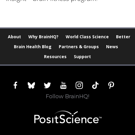
About
Why BrainHQ?
World Class Science
Better
Brain Health Blog
Partners & Groups
News
Resources
Support
facebook
bluesky
twitter
youtube
instagram
tiktok
pinterest
Follow BrainHQ!