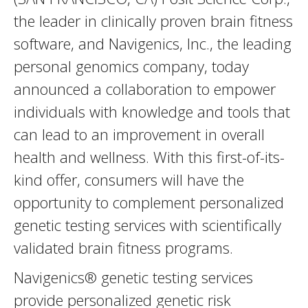
the leader in clinically proven brain fitness
software, and Navigenics, Inc., the leading
personal genomics company, today
announced a collaboration to empower
individuals with knowledge and tools that
can lead to an improvement in overall
health and wellness. With this first-of-its-
kind offer, consumers will have the
opportunity to complement personalized
genetic testing services with scientifically
validated brain fitness programs.
Navigenics® genetic testing services
provide personalized genetic risk