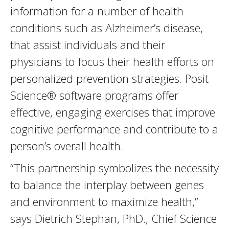
information for a number of health
conditions such as Alzheimer’s disease,
that assist individuals and their
physicians to focus their health efforts on
personalized prevention strategies. Posit
Science® software programs offer
effective, engaging exercises that improve
cognitive performance and contribute to a
person’s overall health.
“This partnership symbolizes the necessity
to balance the interplay between genes
and environment to maximize health,”
says Dietrich Stephan, PhD., Chief Science