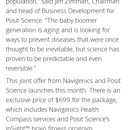
population,” said Jeff Zimman, Chairman
and head of Business Development for
Posit Science. “The baby boomer
generation is aging and is looking for
ways to prevent diseases that were once
thought to be inevitable, but science has
proven to be predictable and even
reversible.”
This joint offer from Navigenics and Posit
Science launches this month. There is an
exclusive price of $699 for the package,
which includes Navigenics Health
Compass services and Posit Science’s
InSight™ brain fitness program.