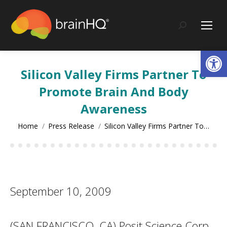
content
Search:
Op
Silicon Valley Firms Partner To
Promote Brain And Body
Awareness
You are here:
Home
Press Release
Silicon Valley Firms Partner To…
September 10, 2009
(SAN FRANCISCO, CA) Posit Science Corp.,