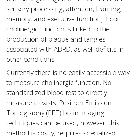
sensory processing, attention, learning,
memory, and executive function). Poor
cholinergic function is linked to the
production of plaque and tangles
associated with ADRD, as well deficits in
other conditions.
Currently there is no easily accessible way
to measure cholinergic function. No
standardized blood test to directly
measure it exists. Positron Emission
Tomography (PET) brain imaging
techniques can be used; however, this
method is costly, requires specialized