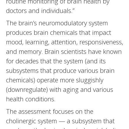
routine monitoring of brain health by
doctors and individuals.”
The brain’s neuromodulatory system
produces brain chemicals that impact
mood, learning, attention, responsiveness,
and memory. Brain scientists have known
for decades that the system (and its
subsystems that produce various brain
chemicals) operate more sluggishly
(downregulate) with aging and various
health conditions.
The assessment focuses on the
cholinergic system — a subsystem that