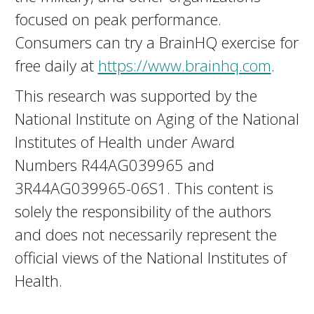
focused on peak performance.
Consumers can try a BrainHQ exercise for
free daily at
https://www.brainhq.com
.
This research was supported by the
National Institute on Aging of the National
Institutes of Health under Award
Numbers R44AG039965 and
3R44AG039965-06S1. This content is
solely the responsibility of the authors
and does not necessarily represent the
official views of the National Institutes of
Health.