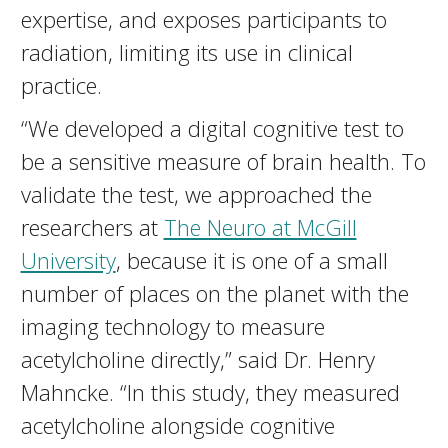
expertise, and exposes participants to
radiation, limiting its use in clinical
practice.
“We developed a digital cognitive test to
be a sensitive measure of brain health. To
validate the test, we approached the
researchers at
The Neuro at McGill
University
, because it is one of a small
number of places on the planet with the
imaging technology to measure
acetylcholine directly,” said Dr. Henry
Mahncke. “In this study, they measured
acetylcholine alongside cognitive