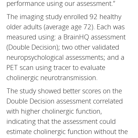
performance using our assessment.”
The imaging study enrolled 92 healthy
older adults (average age 72). Each was
measured using: a BrainHQ assessment
(Double Decision); two other validated
neuropsychological assessments; and a
PET scan using tracer to evaluate
cholinergic neurotransmission.
The study showed better scores on the
Double Decision assessment correlated
with higher cholinergic function,
indicating that the assessment could
estimate cholinergic function without the