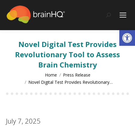
content
Search:
Op
Novel Digital Test Provides
Revolutionary Tool to Assess
Brain Chemistry
You are here:
Home
Press Release
Novel Digital Test Provides Revolutionary…
July 7, 2025