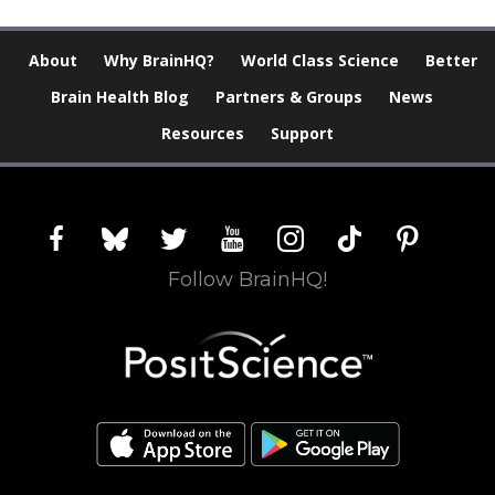
About
Why BrainHQ?
World Class Science
Better
Brain Health Blog
Partners & Groups
News
Resources
Support
facebook
bluesky
twitter
youtube
instagram
tiktok
pinterest
Follow BrainHQ!