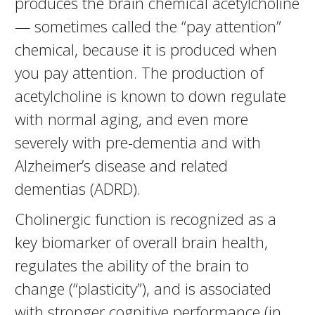
produces the brain chemical acetylcholine
— sometimes called the “pay attention”
chemical, because it is produced when
you pay attention. The production of
acetylcholine is known to down regulate
with normal aging, and even more
severely with pre-dementia and with
Alzheimer’s disease and related
dementias (ADRD).
Cholinergic function is recognized as a
key biomarker of overall brain health,
regulates the ability of the brain to
change (“plasticity”), and is associated
with stronger cognitive performance (in