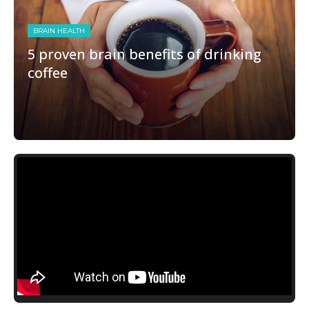
BRAIN HEALTH
5 proven brain benefits of drinking
coffee