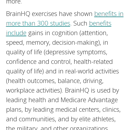
more.
BrainHQ exercises have shown
benefits in
more than 300 studies
. Such
benefits
include
gains in cognition (attention,
speed, memory, decision-making), in
quality of life (depressive symptoms,
confidence and control, health-related
quality of life) and in real-world activities
(health outcomes, balance, driving,
workplace activities). BrainHQ is used by
leading health and Medicare Advantage
plans, by leading medical centers, clinics,
and communities, and by elite athletes,
the military, and other organizations