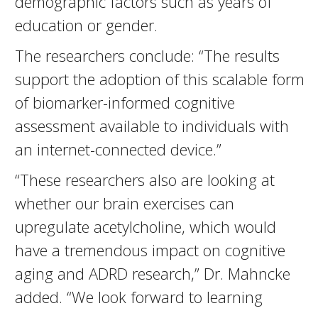
demographic factors such as years of
education or gender.
The researchers conclude: “The results
support the adoption of this scalable form
of biomarker-informed cognitive
assessment available to individuals with
an internet-connected device.”
“These researchers also are looking at
whether our brain exercises can
upregulate acetylcholine, which would
have a tremendous impact on cognitive
aging and ADRD research,” Dr. Mahncke
added. “We look forward to learning