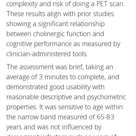
complexity and risk of doing a PET scan.
These results align with prior studies
showing a significant relationship
between cholinergic function and
cognitive performance as measured by
clinician-administered tools.
The assessment was brief, taking an
average of 3 minutes to complete, and
demonstrated good usability with
reasonable descriptive and psychometric
properties. It was sensitive to age within
the narrow band measured of 65-83
years and was not influenced by