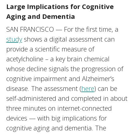
Large Implications for Cognitive
Aging and Dementia
SAN FRANCISCO — For the first time, a
study
shows a digital assessment can
provide a scientific measure of
acetylcholine – a key brain chemical
whose decline signals the progression of
cognitive impairment and Alzheimer’s
disease. The assessment (
here
) can be
self-administered and completed in about
three minutes on internet-connected
devices — with big implications for
cognitive aging and dementia. The