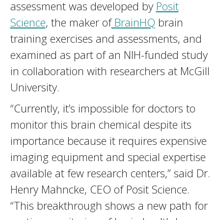
assessment was developed by
Posit
Science
, the maker of
BrainHQ
brain
training exercises and assessments, and
examined as part of an NIH-funded study
in collaboration with researchers at McGill
University.
“Currently, it’s impossible for doctors to
monitor this brain chemical despite its
importance because it requires expensive
imaging equipment and special expertise
available at few research centers,” said Dr.
Henry Mahncke, CEO of Posit Science.
“This breakthrough shows a new path for