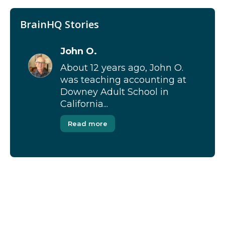
BrainHQ Stories
John O.
About 12 years ago, John O.
was teaching accounting at
Downey Adult School in
California...
Read more
[Modal-Window id=”1″]