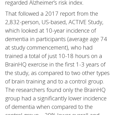
regarded Alzheimer’s risk index.
That followed a 2017 report from the
2,832-person, US-based, ACTIVE Study,
which looked at 10-year incidence of
dementia in participants (average age 74
at study commencement), who had
trained a total of just 10-18 hours on a
BrainHQ exercise in the first 1-3 years of
the study, as compared to two other types
of brain training and to a control group.
The researchers found only the BrainHQ
group had a significantly lower incidence
of dementia when compared to the