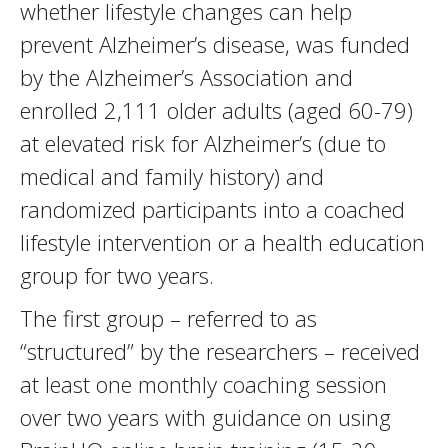
whether lifestyle changes can help
prevent Alzheimer’s disease, was funded
by the Alzheimer’s Association and
enrolled 2,111 older adults (aged 60-79)
at elevated risk for Alzheimer’s (due to
medical and family history) and
randomized participants into a coached
lifestyle intervention or a health education
group for two years.
The first group – referred to as
“structured” by the researchers – received
at least one monthly coaching session
over two years with guidance on using