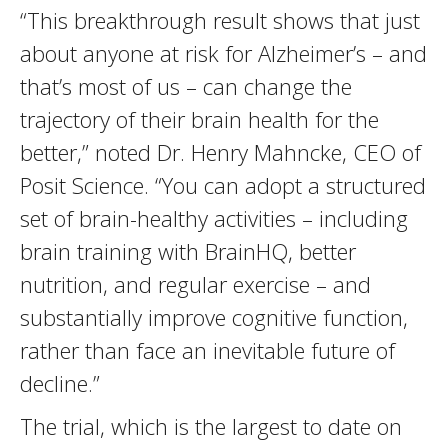
“This breakthrough result shows that just
about anyone at risk for Alzheimer’s – and
that’s most of us – can change the
trajectory of their brain health for the
better,” noted Dr. Henry Mahncke, CEO of
Posit Science. “You can adopt a structured
set of brain-healthy activities – including
brain training with BrainHQ, better
nutrition, and regular exercise – and
substantially improve cognitive function,
rather than face an inevitable future of
decline.”
The trial, which is the largest to date on