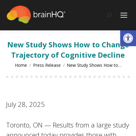
content
Search:
Op
New Study Shows How to Change
Trajectory of Cognitive Decline
You are here:
Home
Press Release
New Study Shows How to…
July 28, 2025
Toronto, ON — Results from a large study
announced today provides those with