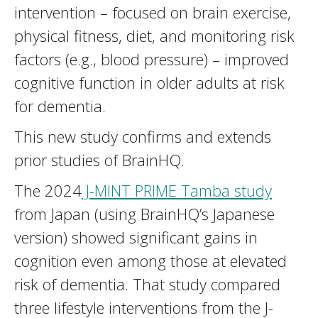
intervention – focused on brain exercise,
physical fitness, diet, and monitoring risk
factors (e.g., blood pressure) – improved
cognitive function in older adults at risk
for dementia.
This new study confirms and extends
prior studies of BrainHQ.
The 2024
J-MINT PRIME Tamba study
from Japan (using BrainHQ’s Japanese
version) showed significant gains in
cognition even among those at elevated
risk of dementia. That study compared
three lifestyle interventions from the J-