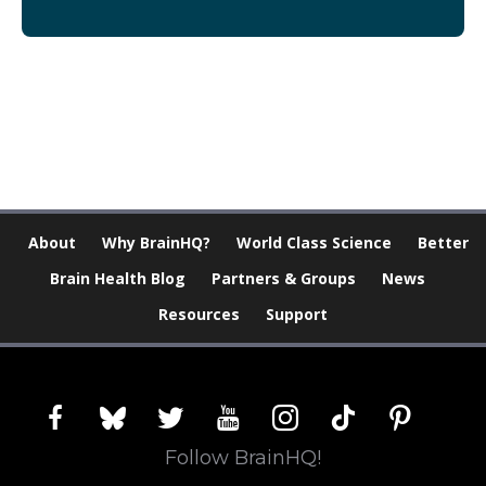
[Modal-Window id=”1″]
About
Why BrainHQ?
World Class Science
Better
Brain Health Blog
Partners & Groups
News
Resources
Support
facebook
bluesky
twitter
youtube
instagram
tiktok
pinterest
Follow BrainHQ!