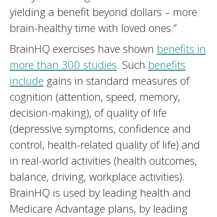
yielding a benefit beyond dollars – more
brain-healthy time with loved ones.”
BrainHQ exercises have shown
benefits in
more than 300 studies
. Such
benefits
include
gains in standard measures of
cognition (attention, speed, memory,
decision-making), of quality of life
(depressive symptoms, confidence and
control, health-related quality of life) and
in real-world activities (health outcomes,
balance, driving, workplace activities).
BrainHQ is used by leading health and
Medicare Advantage plans, by leading