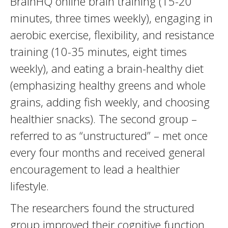
BrainHQ online brain training (15-20
minutes, three times weekly), engaging in
aerobic exercise, flexibility, and resistance
training (10-35 minutes, eight times
weekly), and eating a brain-healthy diet
(emphasizing healthy greens and whole
grains, adding fish weekly, and choosing
healthier snacks). The second group –
referred to as “unstructured” – met once
every four months and received general
encouragement to lead a healthier
lifestyle.
The researchers found the structured
group improved their cognitive function