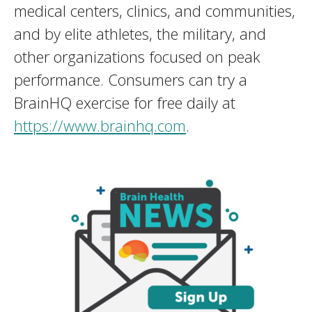
medical centers, clinics, and communities,
and by elite athletes, the military, and
other organizations focused on peak
performance. Consumers can try a
BrainHQ exercise for free daily at
https://www.brainhq.com
.