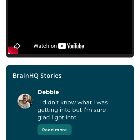
BrainHQ Stories
Debbie
“I didn’t know what I was
getting into but I’m sure
glad I got into...
Read more