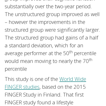
substantially over the two-year period.
The unstructured group improved as well
– however the improvements in the
structured group were significantly larger.
The structured group had gains of a half
a standard deviation, which for an
th
average performer at the 50
percentile
th
would mean moving to nearly the 70
percentile
This study is one of the
World Wide
FINGER studies
, based on the 2015
FINGER Study in Finland. That first
FINGER study found a lifestyle