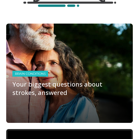
BRAIN CONDITIONS
Your biggest questions about
strokes, answered