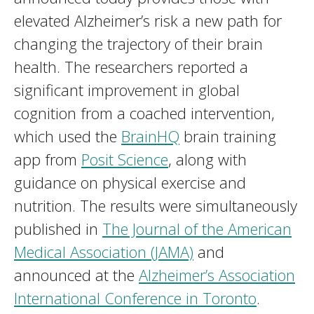
elevated Alzheimer’s risk a new path for
changing the trajectory of their brain
health. The researchers reported a
significant improvement in global
cognition from a coached intervention,
which used the
BrainHQ
brain training
app from
Posit Science
, along with
guidance on physical exercise and
nutrition. The results were simultaneously
published in
The Journal of the American
Medical Association (JAMA)
and
announced at the
Alzheimer’s Association
International Conference in Toronto
.