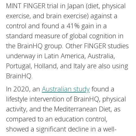
MINT FINGER trial in Japan (diet, physical
exercise, and brain exercise) against a
control and found a 41% gain in a
standard measure of global cognition in
the BrainHQ group. Other FINGER studies
underway in Latin America, Australia,
Portugal, Holland, and Italy are also using
BrainHQ.
In 2020, an
Australian study
found a
lifestyle intervention of BrainHQ, physical
activity, and the Mediterranean Diet, as
compared to an education control,
showed a significant decline in a well-