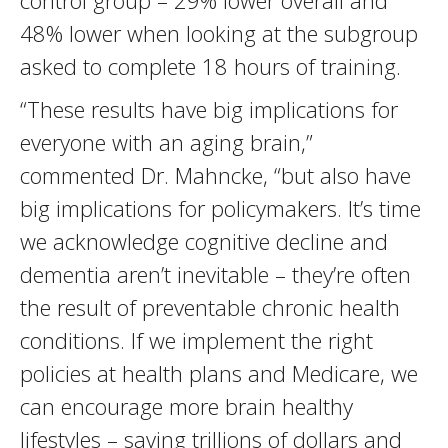
control group – 29% lower overall and
48% lower when looking at the subgroup
asked to complete 18 hours of training.
“These results have big implications for
everyone with an aging brain,”
commented Dr. Mahncke, “but also have
big implications for policymakers. It’s time
we acknowledge cognitive decline and
dementia aren’t inevitable – they’re often
the result of preventable chronic health
conditions. If we implement the right
policies at health plans and Medicare, we
can encourage more brain healthy
lifestyles – saving trillions of dollars and