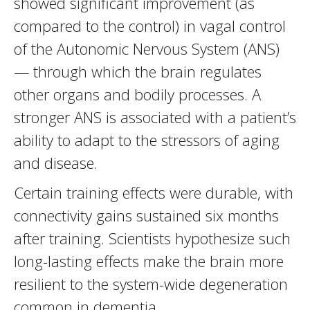
showed significant improvement (as
compared to the control) in vagal control
of the Autonomic Nervous System (ANS)
— through which the brain regulates
other organs and bodily processes. A
stronger ANS is associated with a patient’s
ability to adapt to the stressors of aging
and disease.
Certain training effects were durable, with
connectivity gains sustained six months
after training. Scientists hypothesize such
long-lasting effects make the brain more
resilient to the system-wide degeneration
common in dementia.