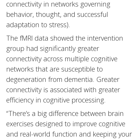
connectivity in networks governing
behavior, thought, and successful
adaptation to stress).
The fMRI data showed the intervention
group had significantly greater
connectivity across multiple cognitive
networks that are susceptible to
degeneration from dementia. Greater
connectivity is associated with greater
efficiency in cognitive processing.
“There’s a big difference between brain
exercises designed to improve cognitive
and real-world function and keeping your