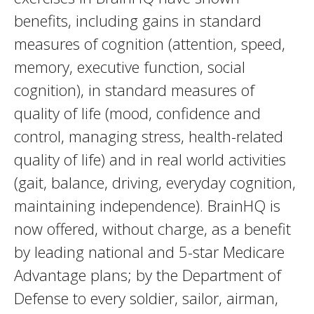
benefits, including gains in standard
measures of cognition (attention, speed,
memory, executive function, social
cognition), in standard measures of
quality of life (mood, confidence and
control, managing stress, health-related
quality of life) and in real world activities
(gait, balance, driving, everyday cognition,
maintaining independence). BrainHQ is
now offered, without charge, as a benefit
by leading national and 5-star Medicare
Advantage plans; by the Department of
Defense to every soldier, sailor, airman,