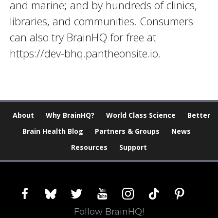
and marine; and by hundreds of clinics,
libraries, and communities. Consumers
can also try BrainHQ for free at
https://dev-bhq.pantheonsite.io.
About
Why BrainHQ?
World Class Science
Better
Brain Health Blog
Partners & Groups
News
Resources
Support
facebook
bluesky
twitter
youtube
instagram
tiktok
pinterest
Follow BrainHQ!