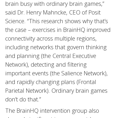
brain busy with ordinary brain games,”
said Dr. Henry Mahncke, CEO of Posit
Science. “This research shows why that’s
the case – exercises in BrainHQ improved
connectivity across multiple regions,
including networks that govern thinking
and planning (the Central Executive
Network), detecting and filtering
important events (the Salience Network),
and rapidly changing plans (Frontal
Parietal Network). Ordinary brain games
don’t do that.”
The BrainHQ intervention group also