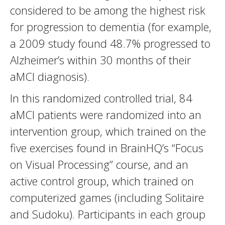
considered to be among the highest risk
for progression to dementia (for example,
a 2009 study found 48.7% progressed to
Alzheimer’s within 30 months of their
aMCI diagnosis).
In this randomized controlled trial, 84
aMCI patients were randomized into an
intervention group, which trained on the
five exercises found in BrainHQ’s “Focus
on Visual Processing” course, and an
active control group, which trained on
computerized games (including Solitaire
and Sudoku). Participants in each group