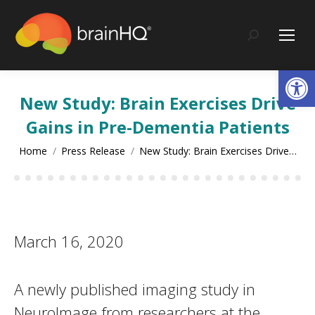
content
Search:
Op
New Study: Brain Exercises Drive
Gains in Pre-Dementia Patients
You are here:
Home
Press Release
New Study: Brain Exercises Drive…
March 16, 2020
A newly published imaging study in
NeuroImage from researchers at the