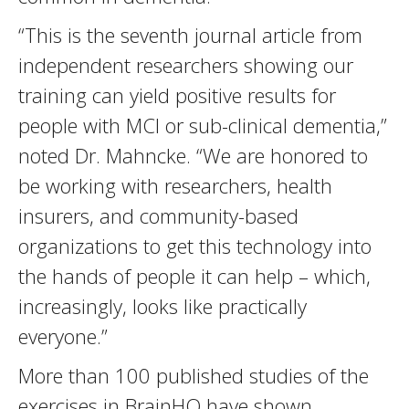
“This is the seventh journal article from
independent researchers showing our
training can yield positive results for
people with MCI or sub-clinical dementia,”
noted Dr. Mahncke. “We are honored to
be working with researchers, health
insurers, and community-based
organizations to get this technology into
the hands of people it can help – which,
increasingly, looks like practically
everyone.”
More than 100 published studies of the
exercises in BrainHQ have shown