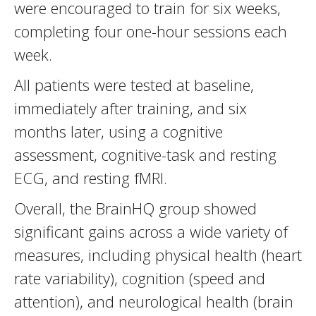
were encouraged to train for six weeks,
completing four one-hour sessions each
week.
All patients were tested at baseline,
immediately after training, and six
months later, using a cognitive
assessment, cognitive-task and resting
ECG, and resting fMRI.
Overall, the BrainHQ group showed
significant gains across a wide variety of
measures, including physical health (heart
rate variability), cognition (speed and
attention), and neurological health (brain