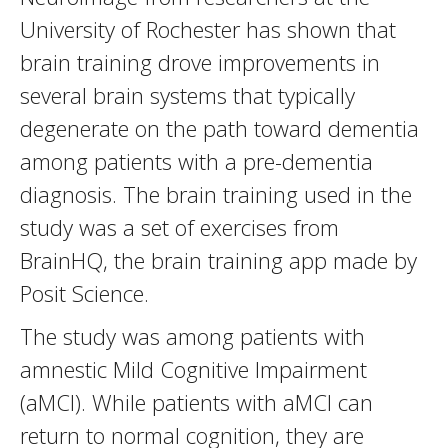
University of Rochester has shown that
brain training drove improvements in
several brain systems that typically
degenerate on the path toward dementia
among patients with a pre-dementia
diagnosis. The brain training used in the
study was a set of exercises from
BrainHQ, the brain training app made by
Posit Science.
The study was among patients with
amnestic Mild Cognitive Impairment
(aMCI). While patients with aMCI can
return to normal cognition, they are