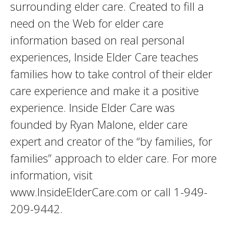
surrounding elder care. Created to fill a
need on the Web for elder care
information based on real personal
experiences, Inside Elder Care teaches
families how to take control of their elder
care experience and make it a positive
experience. Inside Elder Care was
founded by Ryan Malone, elder care
expert and creator of the “by families, for
families” approach to elder care. For more
information, visit
www.InsideElderCare.com or call 1-949-
209-9442.