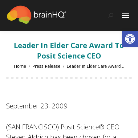
content
Search:
Op
Leader In Elder Care Award To
Posit Science CEO
You are here:
Home
Press Release
Leader In Elder Care Award…
September 23, 2009
(SAN FRANCISCO) Posit Science® CEO
Steven Aldrich has been chosen for a