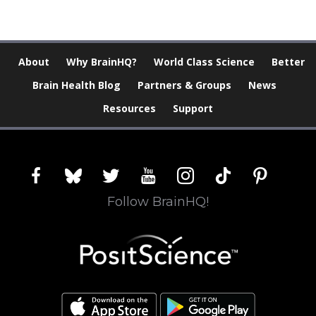
About
Why BrainHQ?
World Class Science
Better
Brain Health Blog
Partners & Groups
News
Resources
Support
facebook
bluesky
twitter
youtube
instagram
tiktok
pinterest
Follow BrainHQ!