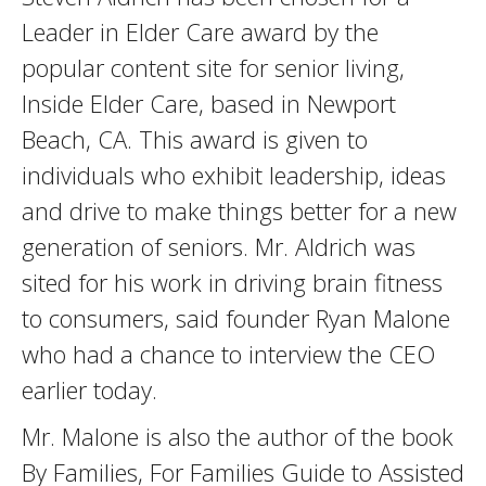
Leader in Elder Care award by the
popular content site for senior living,
Inside Elder Care, based in Newport
Beach, CA. This award is given to
individuals who exhibit leadership, ideas
and drive to make things better for a new
generation of seniors. Mr. Aldrich was
sited for his work in driving brain fitness
to consumers, said founder Ryan Malone
who had a chance to interview the CEO
earlier today.
Mr. Malone is also the author of the book
By Families, For Families Guide to Assisted