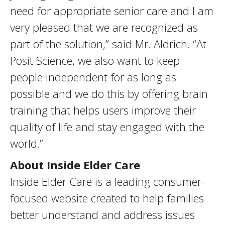
need for appropriate senior care and I am
very pleased that we are recognized as
part of the solution,” said Mr. Aldrich. “At
Posit Science, we also want to keep
people independent for as long as
possible and we do this by offering brain
training that helps users improve their
quality of life and stay engaged with the
world.”
About Inside Elder Care
Inside Elder Care is a leading consumer-
focused website created to help families
better understand and address issues