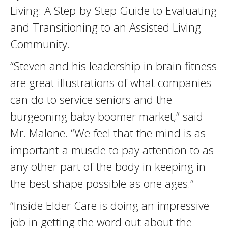
Living: A Step-by-Step Guide to Evaluating
and Transitioning to an Assisted Living
Community.
“Steven and his leadership in brain fitness
are great illustrations of what companies
can do to service seniors and the
burgeoning baby boomer market,” said
Mr. Malone. “We feel that the mind is as
important a muscle to pay attention to as
any other part of the body in keeping in
the best shape possible as one ages.”
“Inside Elder Care is doing an impressive
job in getting the word out about the