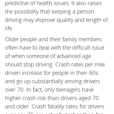
predictive of health issues. It also raises
the possibility that keeping a person
driving may improve quality and length of
life.
Older people and their family members
often have to deal with the difficult issue
of when someone of advanced age
should stop driving. Crash rates per mile
driven increase for people in their 60s
and go up substantially among drivers
over 70. In fact, only teenagers have
higher crash risk than drivers aged 70
and older. Crash fatality rates for drivers