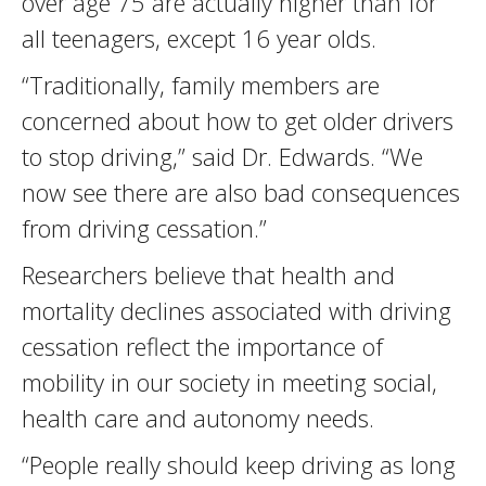
over age 75 are actually higher than for
all teenagers, except 16 year olds.
“Traditionally, family members are
concerned about how to get older drivers
to stop driving,” said Dr. Edwards. “We
now see there are also bad consequences
from driving cessation.”
Researchers believe that health and
mortality declines associated with driving
cessation reflect the importance of
mobility in our society in meeting social,
health care and autonomy needs.
“People really should keep driving as long