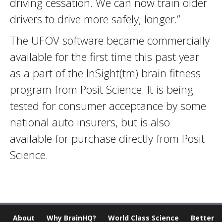
driving cessation. We can now train older
drivers to drive more safely, longer.”
The UFOV software became commercially
available for the first time this past year
as a part of the InSight(tm) brain fitness
program from Posit Science. It is being
tested for consumer acceptance by some
national auto insurers, but is also
available for purchase directly from Posit
Science.
About
Why BrainHQ?
World Class Science
Better