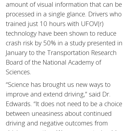
amount of visual information that can be
processed in a single glance. Drivers who
trained just 10 hours with UFOV(r)
technology have been shown to reduce
crash risk by 50% in a study presented in
January to the Transportation Research
Board of the National Academy of
Sciences.
“Science has brought us new ways to
improve and extend driving,” said Dr.
Edwards. “It does not need to be a choice
between uneasiness about continued
driving and negative outcomes from