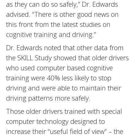
as they can do so safely,” Dr. Edwards
advised. “There is other good news on
this front from the latest studies on
cognitive training and driving.”
Dr. Edwards noted that other data from
the SKILL Study showed that older drivers
who used computer based cognitive
training were 40% less likely to stop
driving and were able to maintain their
driving patterns more safely.
Those older drivers trained with special
computer technology designed to
increase their “useful field of view” – the