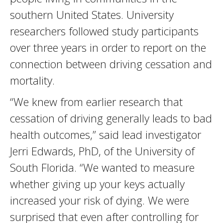
southern United States. University
researchers followed study participants
over three years in order to report on the
connection between driving cessation and
mortality.
“We knew from earlier research that
cessation of driving generally leads to bad
health outcomes,” said lead investigator
Jerri Edwards, PhD, of the University of
South Florida. “We wanted to measure
whether giving up your keys actually
increased your risk of dying. We were
surprised that even after controlling for