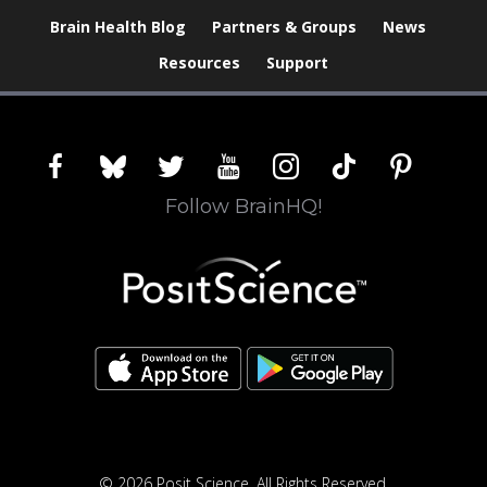
Brain Health Blog
Partners & Groups
News
Resources
Support
facebook
bluesky
twitter
youtube
instagram
tiktok
pinterest
Follow BrainHQ!
© 2026 Posit Science. All Rights Reserved.