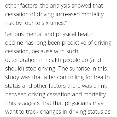
other factors, the analysis showed that
cessation of driving increased mortality
risk by four to six times.”
Serious mental and physical health
decline has long been predictive of driving
cessation, because with such
deterioration in health people do (and
should) stop driving. The surprise in this
study was that after controlling for health
status and other factors there was a link
between driving cessation and mortality.
This suggests that that physicians may
want to track changes in driving status as