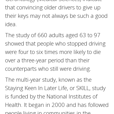
that convincing older drivers to give up
their keys may not always be such a good
idea.
The study of 660 adults aged 63 to 97
showed that people who stopped driving
were four to six times more likely to die
over a three-year period than their
counterparts who still were driving.
The multi-year study, known as the
Staying Keen In Later Life, or SKILL, study
is funded by the National Institutes of
Health. It began in 2000 and has followed
people living in communities in the