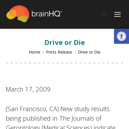
content
Search:
Op
Drive or Die
You are here:
Home
Press Release
Drive or Die
March 17, 2009
(San Francisco, CA) New study results
being published in The Journals of
Gerontology (Medical Sciences) indicate