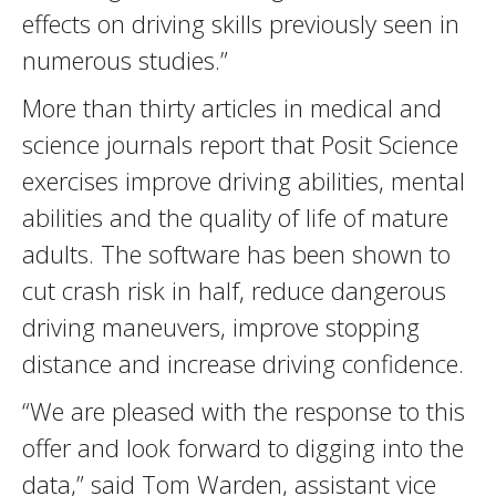
effects on driving skills previously seen in
numerous studies.”
More than thirty articles in medical and
science journals report that Posit Science
exercises improve driving abilities, mental
abilities and the quality of life of mature
adults. The software has been shown to
cut crash risk in half, reduce dangerous
driving maneuvers, improve stopping
distance and increase driving confidence.
“We are pleased with the response to this
offer and look forward to digging into the
data,” said Tom Warden, assistant vice