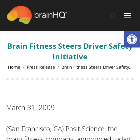
content
Search:
Op
Brain Fitness Steers Driver Safety
Initiative
You are here:
Home
Press Release
Brain Fitness Steers Driver Safety…
March 31, 2009
(San Francisco, CA) Posit Science, the
brain fitness company, announced today