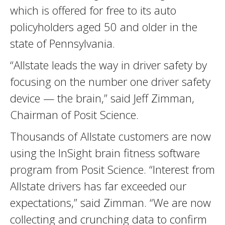
which is offered for free to its auto
policyholders aged 50 and older in the
state of Pennsylvania.
“Allstate leads the way in driver safety by
focusing on the number one driver safety
device — the brain,” said Jeff Zimman,
Chairman of Posit Science.
Thousands of Allstate customers are now
using the InSight brain fitness software
program from Posit Science. “Interest from
Allstate drivers has far exceeded our
expectations,” said Zimman. “We are now
collecting and crunching data to confirm