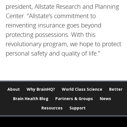
president, Allstate Research and Planning
Center. “Allstate’s commitment to
reinventing insurance goes beyond
protecting possessions. With this
revolutionary program, we hope to protect
personal safety and quality of life.”
About
Why BrainHQ?
World Class Science
Better
Brain Health Blog
Partners & Groups
News
Resources
Support