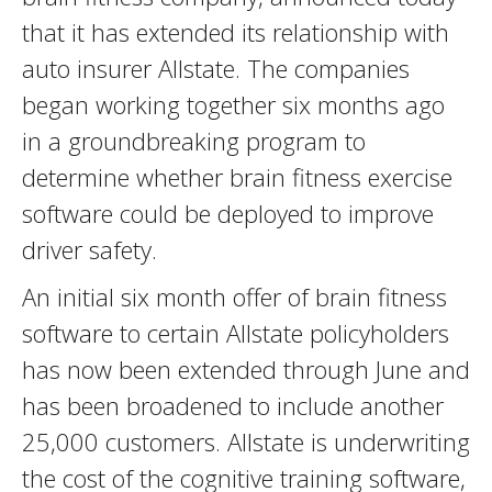
that it has extended its relationship with
auto insurer Allstate. The companies
began working together six months ago
in a groundbreaking program to
determine whether brain fitness exercise
software could be deployed to improve
driver safety.
An initial six month offer of brain fitness
software to certain Allstate policyholders
has now been extended through June and
has been broadened to include another
25,000 customers. Allstate is underwriting
the cost of the cognitive training software,