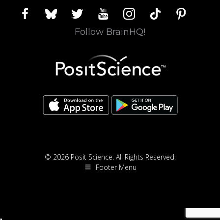
facebook
bluesky
twitter
youtube
instagram
tiktok
pinterest
Follow BrainHQ!
© 2026 Posit Science. All Rights Reserved.
Footer Menu