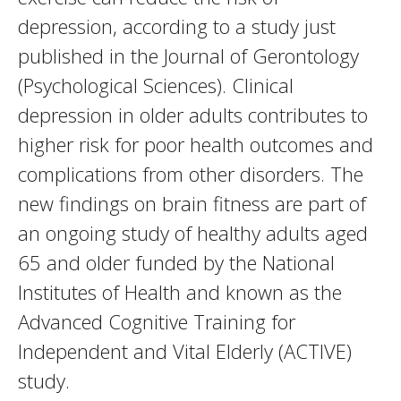
depression, according to a study just
published in the Journal of Gerontology
(Psychological Sciences). Clinical
depression in older adults contributes to
higher risk for poor health outcomes and
complications from other disorders. The
new findings on brain fitness are part of
an ongoing study of healthy adults aged
65 and older funded by the National
Institutes of Health and known as the
Advanced Cognitive Training for
Independent and Vital Elderly (ACTIVE)
study.