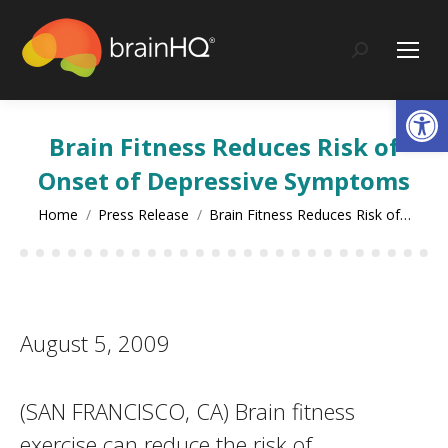
content
Search:
Op
Brain Fitness Reduces Risk of
Onset of Depressive Symptoms
You are here:
Home
Press Release
Brain Fitness Reduces Risk of…
August 5, 2009
(SAN FRANCISCO, CA) Brain fitness
exercise can reduce the risk of