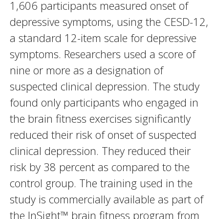
1,606 participants measured onset of
depressive symptoms, using the CESD-12,
a standard 12-item scale for depressive
symptoms. Researchers used a score of
nine or more as a designation of
suspected clinical depression. The study
found only participants who engaged in
the brain fitness exercises significantly
reduced their risk of onset of suspected
clinical depression. They reduced their
risk by 38 percent as compared to the
control group. The training used in the
study is commercially available as part of
the InSight™ brain fitness program from