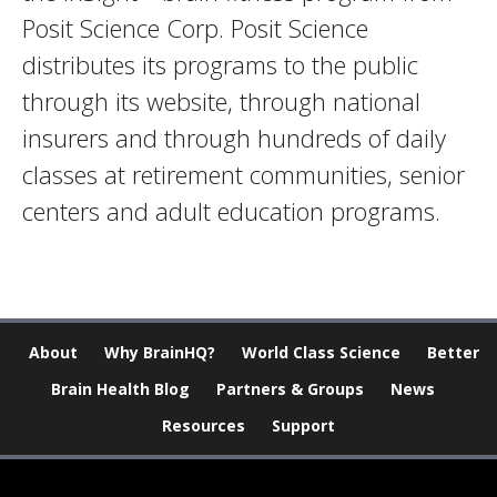
Posit Science Corp. Posit Science
distributes its programs to the public
through its website, through national
insurers and through hundreds of daily
classes at retirement communities, senior
centers and adult education programs.
About
Why BrainHQ?
World Class Science
Better
Brain Health Blog
Partners & Groups
News
Resources
Support