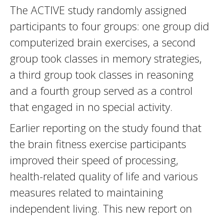
The ACTIVE study randomly assigned
participants to four groups: one group did
computerized brain exercises, a second
group took classes in memory strategies,
a third group took classes in reasoning
and a fourth group served as a control
that engaged in no special activity.
Earlier reporting on the study found that
the brain fitness exercise participants
improved their speed of processing,
health-related quality of life and various
measures related to maintaining
independent living. This new report on