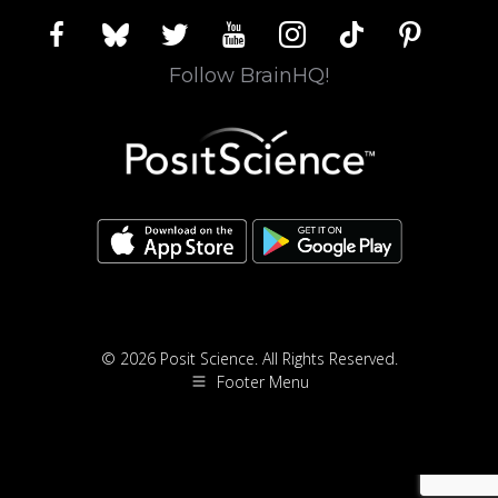
facebook
bluesky
twitter
youtube
instagram
tiktok
pinterest
Follow BrainHQ!
© 2026 Posit Science. All Rights Reserved.
Footer Menu