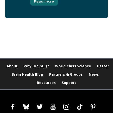
Read more
[Modal-Window id=”1″]
About
Why BrainHQ?
World Class Science
Better
Brain Health Blog
Partners & Groups
News
Resources
Support
facebook
bluesky
twitter
youtube
instagram
tiktok
pinterest