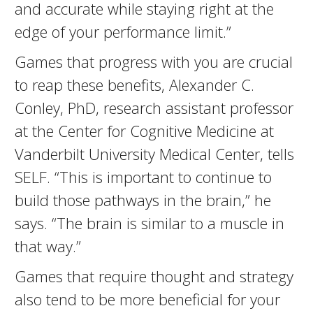
and accurate while staying right at the
edge of your performance limit.”
Games that progress with you are crucial
to reap these benefits, Alexander C.
Conley, PhD, research assistant professor
at the Center for Cognitive Medicine at
Vanderbilt University Medical Center, tells
SELF. “This is important to continue to
build those pathways in the brain,” he
says. “The brain is similar to a muscle in
that way.”
Games that require thought and strategy
also tend to be more beneficial for your