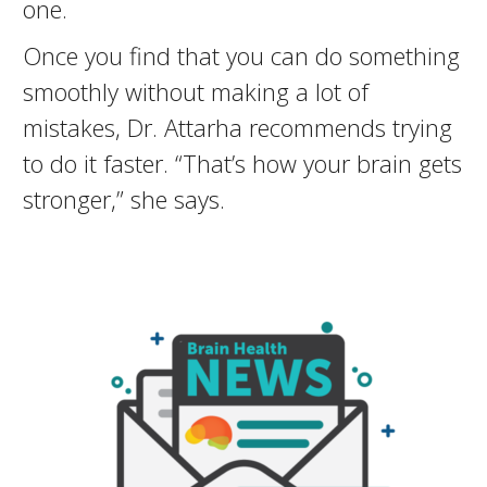
one.
Once you find that you can do something
smoothly without making a lot of
mistakes, Dr. Attarha recommends trying
to do it faster. “That’s how your brain gets
stronger,” she says.