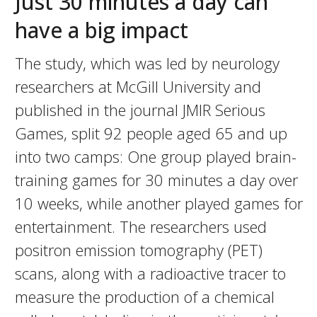
Just 30 minutes a day can
have a big impact
The study, which was led by neurology
researchers at McGill University and
published in the journal JMIR Serious
Games, split 92 people aged 65 and up
into two camps: One group played brain-
training games for 30 minutes a day over
10 weeks, while another played games for
entertainment. The researchers used
positron emission tomography (PET)
scans, along with a radioactive tracer to
measure the production of a chemical