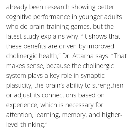
already been research showing better
cognitive performance in younger adults
who do brain-training games, but the
latest study explains why. “It shows that
these benefits are driven by improved
cholinergic health,” Dr. Attarha says. “That
makes sense, because the cholinergic
system plays a key role in synaptic
plasticity, the brain’s ability to strengthen
or adjust its connections based on
experience, which is necessary for
attention, learning, memory, and higher-
level thinking.”