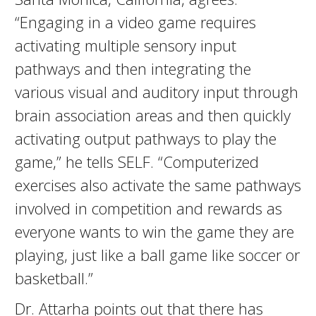
“Engaging in a video game requires
activating multiple sensory input
pathways and then integrating the
various visual and auditory input through
brain association areas and then quickly
activating output pathways to play the
game,” he tells SELF. “Computerized
exercises also activate the same pathways
involved in competition and rewards as
everyone wants to win the game they are
playing, just like a ball game like soccer or
basketball.”
Dr. Attarha points out that there has