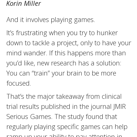
Korin Miller
And it involves playing games.
It’s frustrating when you try to hunker
down to tackle a project, only to have your
mind wander. If this happens more than
you’d like, new research has a solution:
You can “train” your brain to be more
focused.
That’s the major takeaway from clinical
trial results published in the journal JMIR
Serious Games. The study found that
regularly playing specific games can help
ramp up your ability to pay attention in