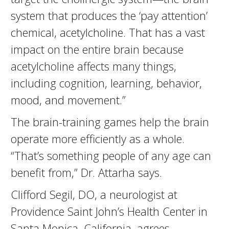
system that produces the ‘pay attention’
chemical, acetylcholine. That has a vast
impact on the entire brain because
acetylcholine affects many things,
including cognition, learning, behavior,
mood, and movement.”
The brain-training games help the brain
operate more efficiently as a whole.
“That’s something people of any age can
benefit from,” Dr. Attarha says.
Clifford Segil, DO, a neurologist at
Providence Saint John’s Health Center in
Santa Monica, California, agrees.