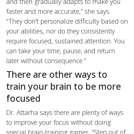
and then gradually adapts to make you
faster and more accurate,” she says.
“They don’t personalize difficulty based on
your abilities, nor do they consistently
require focused, sustained attention. You
can take your time, pause, and return
later without consequence.”
There are other ways to
train your brain to be more
focused
Dr. Attarha says there are plenty of ways
to improve your focus without doing
special brain-training games. “Step out of