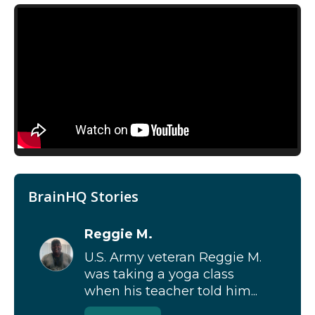
BrainHQ Stories
Reggie M.
U.S. Army veteran Reggie M.
was taking a yoga class
when his teacher told him...