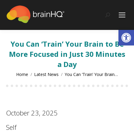
content
Search:
Op
You Can ‘Train’ Your Brain to Be
More Focused in Just 30 Minutes
a Day
You are here:
Home
Latest News
You Can ‘Train’ Your Brain…
October 23, 2025
Self