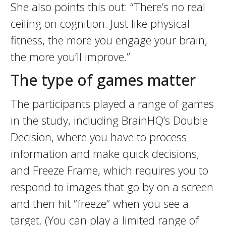
She also points this out: “There’s no real
ceiling on cognition. Just like physical
fitness, the more you engage your brain,
the more you’ll improve.”
The type of games matter
The participants played a range of games
in the study, including BrainHQ’s Double
Decision, where you have to process
information and make quick decisions,
and Freeze Frame, which requires you to
respond to images that go by on a screen
and then hit “freeze” when you see a
target. (You can play a limited range of