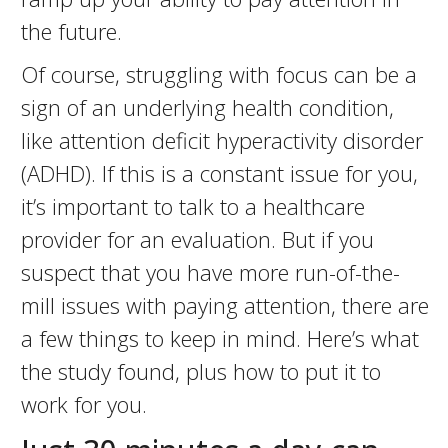
the future.
Of course, struggling with focus can be a
sign of an underlying health condition,
like attention deficit hyperactivity disorder
(ADHD). If this is a constant issue for you,
it’s important to talk to a healthcare
provider for an evaluation. But if you
suspect that you have more run-of-the-
mill issues with paying attention, there are
a few things to keep in mind. Here’s what
the study found, plus how to put it to
work for you.