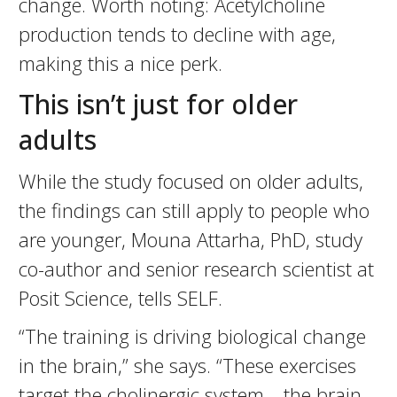
change. Worth noting: Acetylcholine
production tends to decline with age,
making this a nice perk.
This isn’t just for older
adults
While the study focused on older adults,
the findings can still apply to people who
are younger, Mouna Attarha, PhD, study
co-author and senior research scientist at
Posit Science, tells SELF.
“The training is driving biological change
in the brain,” she says. “These exercises
target the cholinergic system—the brain