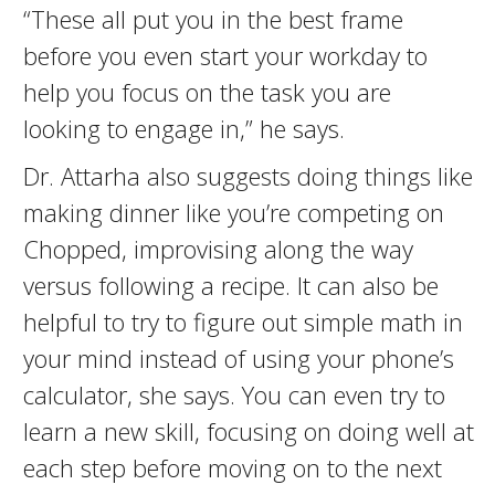
“These all put you in the best frame
before you even start your workday to
help you focus on the task you are
looking to engage in,” he says.
Dr. Attarha also suggests doing things like
making dinner like you’re competing on
Chopped, improvising along the way
versus following a recipe. It can also be
helpful to try to figure out simple math in
your mind instead of using your phone’s
calculator, she says. You can even try to
learn a new skill, focusing on doing well at
each step before moving on to the next