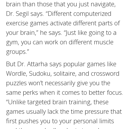
brain than those that you just navigate,
Dr. Segil says. “Different computerized
exercise games activate different parts of
your brain,” he says. “Just like going to a
gym, you can work on different muscle
groups.”
But Dr. Attarha says popular games like
Wordle, Sudoku, solitaire, and crossword
puzzles won’t necessarily give you the
same perks when it comes to better focus.
“Unlike targeted brain training, these
games usually lack the time pressure that
first pushes you to your personal limits