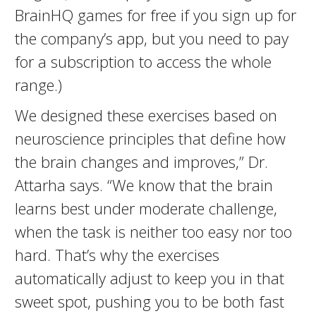
BrainHQ games for free if you sign up for
the company’s app, but you need to pay
for a subscription to access the whole
range.)
We designed these exercises based on
neuroscience principles that define how
the brain changes and improves,” Dr.
Attarha says. “We know that the brain
learns best under moderate challenge,
when the task is neither too easy nor too
hard. That’s why the exercises
automatically adjust to keep you in that
sweet spot, pushing you to be both fast