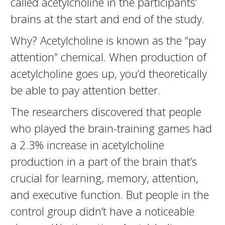
called acetylcholine in the participants’
brains at the start and end of the study.
Why? Acetylcholine is known as the “pay
attention” chemical. When production of
acetylcholine goes up, you’d theoretically
be able to pay attention better.
The researchers discovered that people
who played the brain-training games had
a 2.3% increase in acetylcholine
production in a part of the brain that’s
crucial for learning, memory, attention,
and executive function. But people in the
control group didn’t have a noticeable