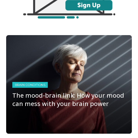
BRAIN CONDITIONS
The mood-brain link: How your mood
can mess with your brain power