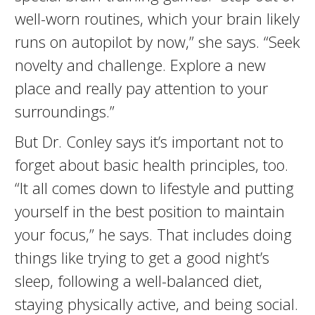
well-worn routines, which your brain likely
runs on autopilot by now,” she says. “Seek
novelty and challenge. Explore a new
place and really pay attention to your
surroundings.”
But Dr. Conley says it’s important not to
forget about basic health principles, too.
“It all comes down to lifestyle and putting
yourself in the best position to maintain
your focus,” he says. That includes doing
things like trying to get a good night’s
sleep, following a well-balanced diet,
staying physically active, and being social.