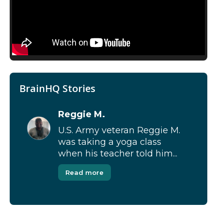
BrainHQ Stories
Reggie M.
U.S. Army veteran Reggie M.
was taking a yoga class
when his teacher told him...
Read more