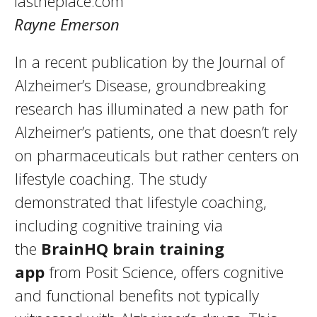
lastheplace.com
Rayne Emerson
In a recent publication by the Journal of
Alzheimer’s Disease, groundbreaking
research has illuminated a new path for
Alzheimer’s patients, one that doesn’t rely
on pharmaceuticals but rather centers on
lifestyle coaching. The study
demonstrated that lifestyle coaching,
including cognitive training via
the
BrainHQ brain training
app
from Posit Science, offers cognitive
and functional benefits not typically