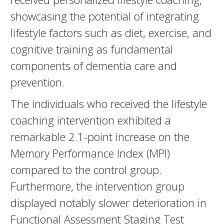
showcasing the potential of integrating
lifestyle factors such as diet, exercise, and
cognitive training as fundamental
components of dementia care and
prevention.
The individuals who received the lifestyle
coaching intervention exhibited a
remarkable 2.1-point increase on the
Memory Performance Index (MPI)
compared to the control group.
Furthermore, the intervention group
displayed notably slower deterioration in
Functional Assessment Staging Test