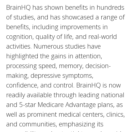
BrainHQ has shown benefits in hundreds
of studies, and has showcased a range of
benefits, including improvements in
cognition, quality of life, and real-world
activities. Numerous studies have
highlighted the gains in attention,
processing speed, memory, decision-
making, depressive symptoms,
confidence, and control. BrainHQ is now
readily available through leading national
and 5-star Medicare Advantage plans, as
well as prominent medical centers, clinics,
and communities, emphasizing its