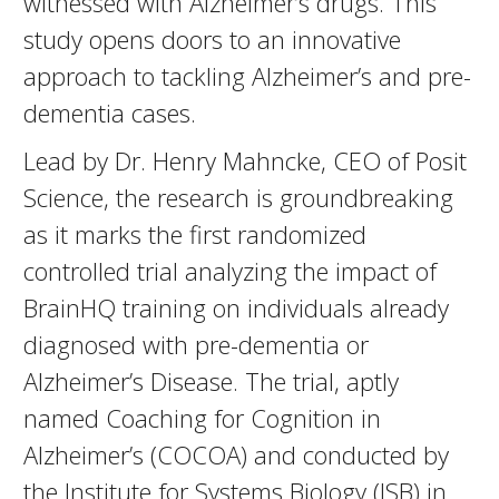
witnessed with Alzheimer’s drugs. This
study opens doors to an innovative
approach to tackling Alzheimer’s and pre-
dementia cases.
Lead by Dr. Henry Mahncke, CEO of Posit
Science, the research is groundbreaking
as it marks the first randomized
controlled trial analyzing the impact of
BrainHQ training on individuals already
diagnosed with pre-dementia or
Alzheimer’s Disease. The trial, aptly
named Coaching for Cognition in
Alzheimer’s (COCOA) and conducted by
the Institute for Systems Biology (ISB) in