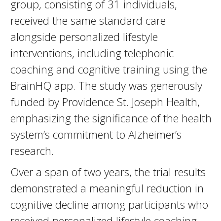
group, consisting of 31 individuals,
received the same standard care
alongside personalized lifestyle
interventions, including telephonic
coaching and cognitive training using the
BrainHQ app. The study was generously
funded by Providence St. Joseph Health,
emphasizing the significance of the health
system’s commitment to Alzheimer’s
research.
Over a span of two years, the trial results
demonstrated a meaningful reduction in
cognitive decline among participants who
received personalized lifestyle coaching,