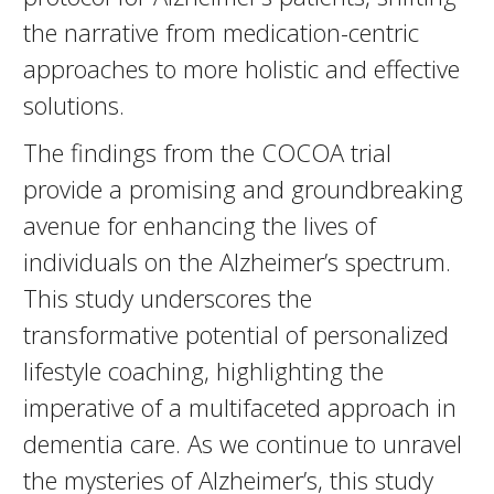
the narrative from medication-centric
approaches to more holistic and effective
solutions.
The findings from the COCOA trial
provide a promising and groundbreaking
avenue for enhancing the lives of
individuals on the Alzheimer’s spectrum.
This study underscores the
transformative potential of personalized
lifestyle coaching, highlighting the
imperative of a multifaceted approach in
dementia care. As we continue to unravel
the mysteries of Alzheimer’s, this study