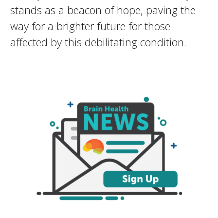
stands as a beacon of hope, paving the
way for a brighter future for those
affected by this debilitating condition.