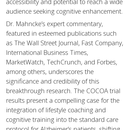
accessibility and potential to reach a wide
audience seeking cognitive enhancement.
Dr. Mahncke’s expert commentary,
featured in esteemed publications such
as The Wall Street Journal, Fast Company,
International Business Times,
MarketWatch, TechCrunch, and Forbes,
among others, underscores the
significance and credibility of this
breakthrough research. The COCOA trial
results present a compelling case for the
integration of lifestyle coaching and
cognitive training into the standard care
protocol for Alzheimer’s patients, shifting