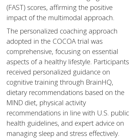
(FAST) scores, affirming the positive
impact of the multimodal approach.
The personalized coaching approach
adopted in the COCOA trial was
comprehensive, focusing on essential
aspects of a healthy lifestyle. Participants
received personalized guidance on
cognitive training through BrainHQ,
dietary recommendations based on the
MIND diet, physical activity
recommendations in line with U.S. public
health guidelines, and expert advice on
managing sleep and stress effectively.