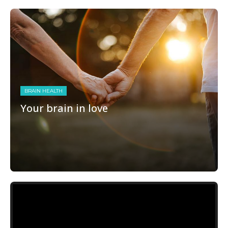
BRAIN HEALTH
Your brain in love