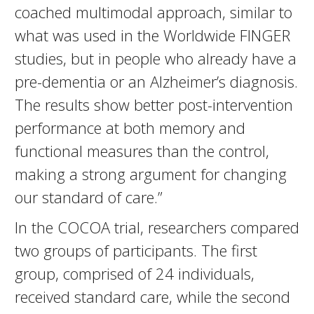
coached multimodal approach, similar to
what was used in the Worldwide FINGER
studies, but in people who already have a
pre-dementia or an Alzheimer’s diagnosis.
The results show better post-intervention
performance at both memory and
functional measures than the control,
making a strong argument for changing
our standard of care.”
In the COCOA trial, researchers compared
two groups of participants. The first
group, comprised of 24 individuals,
received standard care, while the second