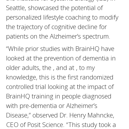
Seattle, showcased the potential of
personalized lifestyle coaching to modify
the trajectory of cognitive decline for
patients on the Alzheimer’s spectrum.
“While prior studies with BrainHQ have
looked at the prevention of dementia in
older adults, the , and at , to my
knowledge, this is the first randomized
controlled trial looking at the impact of
BrainHQ training in people diagnosed
with pre-dementia or Alzheimer’s
Disease,” observed Dr. Henry Mahncke,
CEO of Posit Science. “This study took a