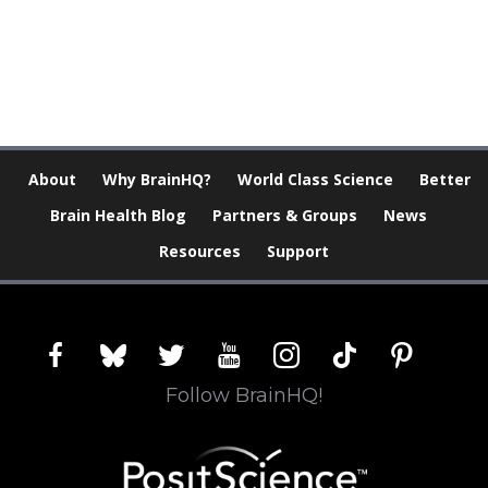
[Modal-Window id=”1″]
About
Why BrainHQ?
World Class Science
Better
Brain Health Blog
Partners & Groups
News
Resources
Support
facebook
bluesky
twitter
youtube
instagram
tiktok
pinterest
Follow BrainHQ!