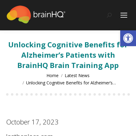
content
Search:
Op
Unlocking Cognitive Benefits for
Alzheimer’s Patients with
BrainHQ Brain Training App
You are here:
Home
Latest News
Unlocking Cognitive Benefits for Alzheimer’s…
October 17, 2023