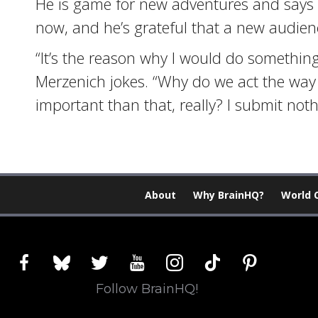
He is game for new adventures and says 
now, and he’s grateful that a new audienc
“It’s the reason why I would do something
Merzenich jokes. “Why do we act the way
important than that, really? I submit noth
About
Why BrainHQ?
World 
facebook
bluesky
twitter
youtube
instagram
tiktok
pinterest
Follow BrainHQ!