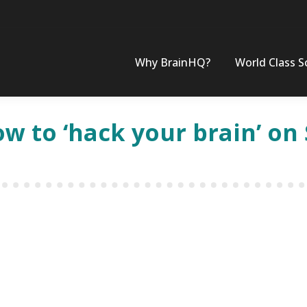
Why BrainHQ?
World Class S
how to ‘hack your brain’ o