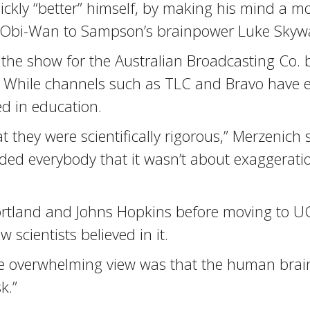
ickly “better” himself, by making his mind a mo
an Obi-Wan to Sampson’s brainpower Luke Skywa
the show for the Australian Broadcasting Co. 
ry. While channels such as TLC and Bravo have 
d in education.
t they were scientifically rigorous,” Merzenich
ed everybody that it wasn’t about exaggeration.
Portland and Johns Hopkins before moving to U
w scientists believed in it.
The overwhelming view was that the human brai
k.”