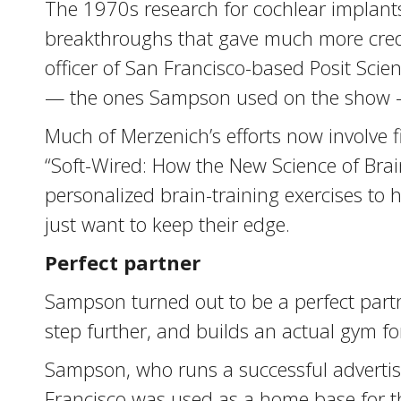
The 1970s research for cochlear implants,
breakthroughs that gave much more creden
officer of San Francisco-based Posit Scie
— the ones Sampson used on the show — a
Much of Merzenich’s efforts now involve f
“Soft-Wired: How the New Science of Brain
personalized brain-training exercises to 
just want to keep their edge.
Perfect partner
Sampson turned out to be a perfect partn
step further, and builds an actual gym for
Sampson, who runs a successful advertisin
Francisco was used as a home base for t