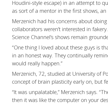
Houdini-style escape) in an attempt to qu
as sort of a mentor in the first shows, 
Merzenich had his concerns about doing 
collaborators weren’t interested in fake
Science Channel’s shows remain grounde
“One thing I loved about these guys is tha
in an honest way. They continually remind
would really happen.”
Merzenich, 72, studied at University of 
concept of brain plasticity early on, but fe
“It was unpalatable,” Merzenich says. “
then it was like the computer on your des