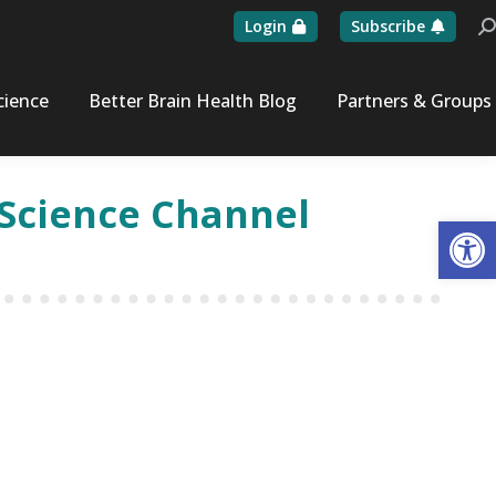
Login
Subscribe
Se
cience
Better Brain Health Blog
Partners & Groups
n Science Channel
Op