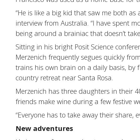
“He is like a big kid that saw me both a
interview from Australia. “I have spent mor
being around a brainiac that doesn’t take 
Sitting in his bright Posit Science confe
Merzenich frequently segues quickly from 
trains his own brain on a daily basis, b
country retreat near Santa Rosa.
Merzenich has three daughters in their 4
friends make wine during a few festive w
“Everyone has to take away their share, eve
New adventures