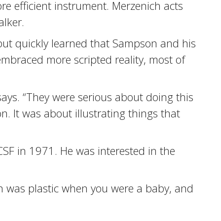
re efficient instrument. Merzenich acts
lker.
but quickly learned that Sampson and his
embraced more scripted reality, most of
 says. “They were serious about doing this
 It was about illustrating things that
CSF in 1971. He was interested in the
n was plastic when you were a baby, and