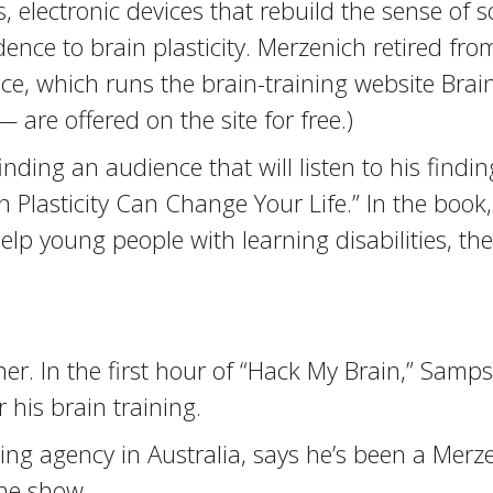
 electronic devices that rebuild the sense of s
ce to brain plasticity. Merzenich retired from
nce, which runs the brain-training website Brai
re offered on the site for free.)
inding an audience that will listen to his findi
 Plasticity Can Change Your Life.” In the book
help young people with learning disabilities, t
er. In the first hour of “Hack My Brain,” Samp
 his brain training.
g agency in Australia, says he’s been a Merzen
he show.