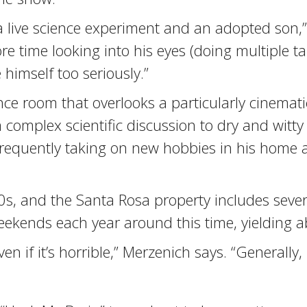
s a live science experiment and an adopted son
e time looking into his eyes (doing multiple tak
himself too seriously.”
rence room that overlooks a particularly cinemat
complex scientific discussion to dry and witty
y frequently taking on new hobbies in his home
0s, and the Santa Rosa property includes seve
eekends each year around this time, yielding a
n if it’s horrible,” Merzenich says. “Generally, i