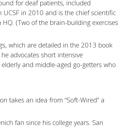
ound for deaf patients, included
 UCSF in 2010 and is the chief scientific
n HQ. (Two of the brain-building exercises
ngs, which are detailed in the 2013 book
, he advocates short intensive
he elderly and middle-aged go-getters who
son takes an idea from “Soft-Wired” a
ich fan since his college years. San