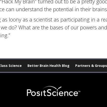
“Hack My Brain” turned out to be a pretty goo
e can understand the potential in their brains
 as loony as a scientist as participating in a r
 we do? What are the bases of our powers and
ing.”
Class Science
Better Brain Health Blog
Partners & Groups