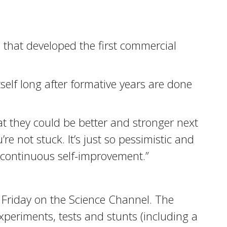
 that developed the first commercial
tself long after formative years are done
hat they could be better and stronger next
re not stuck. It’s just so pessimistic and
r continuous self-improvement.”
 Friday on the Science Channel. The
eriments, tests and stunts (including a