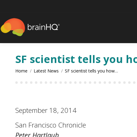
content
SF scientist tells you 
You are here:
Home
Latest News
SF scientist tells you how…
September 18, 2014
San Francisco Chronicle
Peter Hartlaub