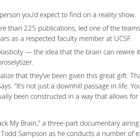
 person you’d expect to find on a reality show.
re than 225 publications, led one of the teams
ears as a respected faculty member at UCSF.
lasticity — the idea that the brain can rewire i
roselytizer.
alize that they’ve been given this great gift. T
 “It’s not just a downhill passage in life. You’
tually been constructed in a way that allows fo
ack My Brain,” a three-part documentary airing
 Todd Sampson as he conducts a number of exp