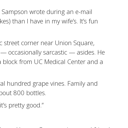
,” Sampson wrote during an e-mail
es) than I have in my wife’s. It’s fun
ic street corner near Union Square,
 — occasionally sarcastic — asides. He
 a block from UC Medical Center and a
ral hundred grape vines. Family and
bout 800 bottles.
t’s pretty good.”