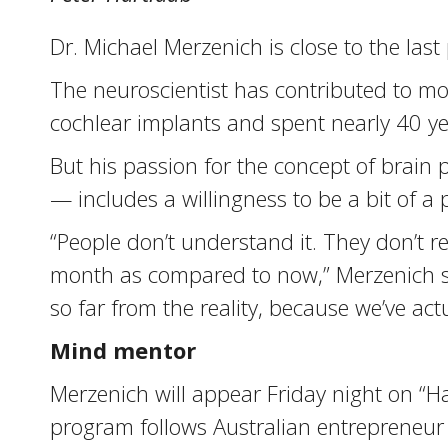
Dr. Michael Merzenich is close to the last
The neuroscientist has contributed to mo
cochlear implants and spent nearly 40 y
But his passion for the concept of brain p
— includes a willingness to be a bit of a p
“People don’t understand it. They don’t re
month as compared to now,” Merzenich says.
so far from the reality, because we’ve ac
Mind mentor
Merzenich will appear Friday night on “H
program follows Australian entrepreneur