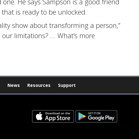
d one. He says Sampson is a good friend
 that is ready to be unlocked.
eality show about transforming a person,”
 our limitations? … What’s more
News
Resources
Support