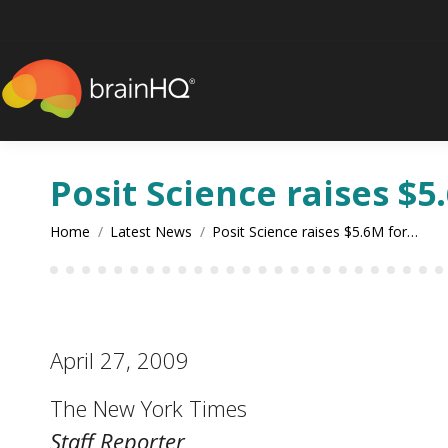
content
Posit Science raises $5
You are here:
Home
Latest News
Posit Science raises $5.6M for…
April 27, 2009
The New York Times
Staff Reporter