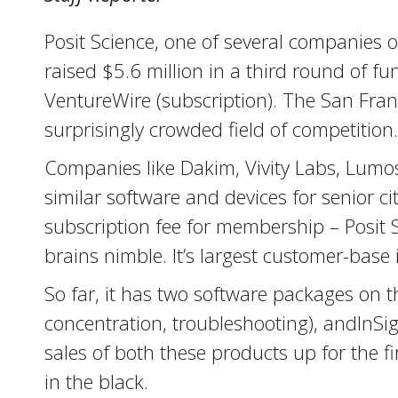
Posit Science, one of several companies o
raised $5.6 million in a third round of 
VentureWire (subscription). The San Franc
surprisingly crowded field of competition.
Companies like Dakim, Vivity Labs, Lumos 
similar software and devices for senior c
subscription fee for membership – Posit
brains nimble. It’s largest customer-base is 
So far, it has two software packages on t
concentration, troubleshooting), andInSig
sales of both these products up for the f
in the black.