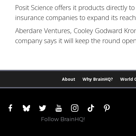
Posit Science offers it products directly 
insurance companies to expand its reach
Aberdare Ventures, Cooley Godward Kroni
company says it will keep the round open
About
Why BrainHQ?
World 
facebook
bluesky
twitter
youtube
instagram
tiktok
pinterest
Follow BrainHQ!