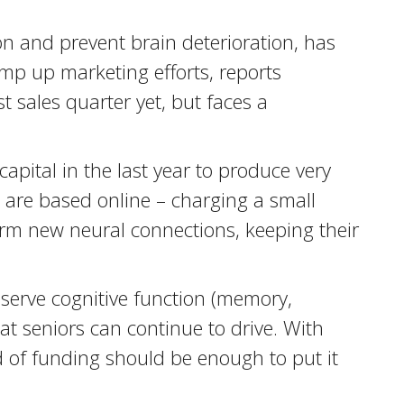
on and prevent brain deterioration, has
mp up marketing efforts, reports
 sales quarter yet, but faces a
apital in the last year to produce very
s are based online – charging a small
rm new neural connections, keeping their
reserve cognitive function (memory,
at seniors can continue to drive. With
d of funding should be enough to put it