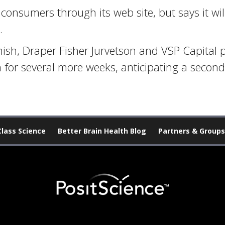
to consumers through its web site, but says it wi
.
sh, Draper Fisher Jurvetson and VSP Capital p
 for several more weeks, anticipating a second
Class Science
Better Brain Health Blog
Partners & Groups