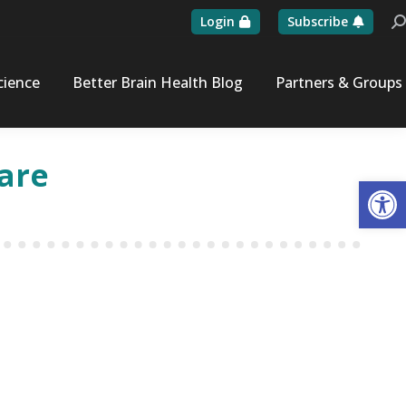
Login
Subscribe
Se
cience
Better Brain Health Blog
Partners & Groups
ware
Op