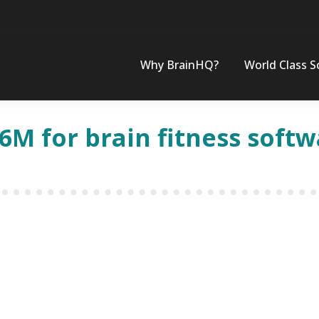
Why BrainHQ?
World Class S
.6M for brain fitness soft