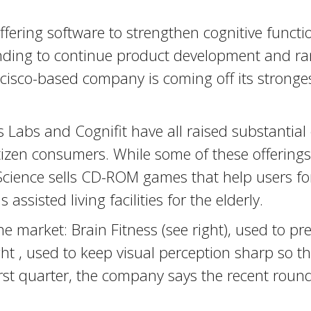
ffering software to strengthen cognitive functi
funding to continue product development and ra
isco-based company is coming off its strongest
Labs and Cognifit have all raised substantial c
itizen consumers. While some of these offering
 Science sells CD-ROM games that help users fo
assisted living facilities for the elderly.
he market: Brain Fitness (see right), used to p
ht , used to keep visual perception sharp so th
irst quarter, the company says the recent roun