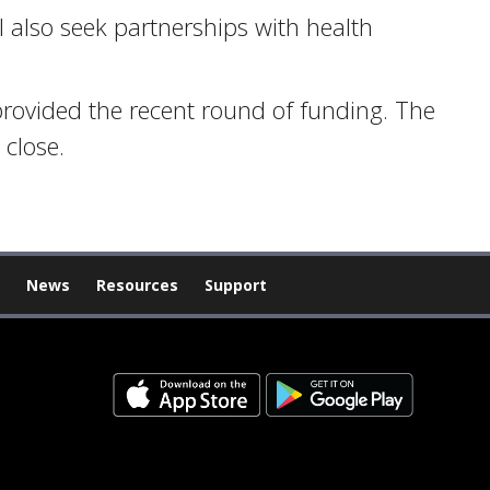
ll also seek partnerships with health
rovided the recent round of funding. The
 close.
News
Resources
Support