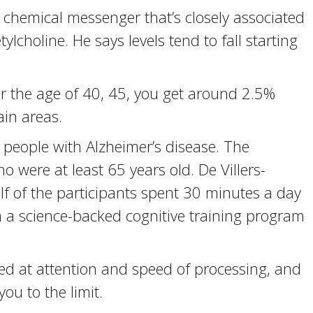
a chemical messenger that’s closely associated
tylcholine. He says levels tend to fall starting
r the age of 40, 45, you get around 2.5%
ain areas.
people with Alzheimer’s disease. The
 were at least 65 years old. De Villers-
lf of the participants spent 30 minutes a day
 a science-backed cognitive training program
ted at attention and speed of processing, and
you to the limit.