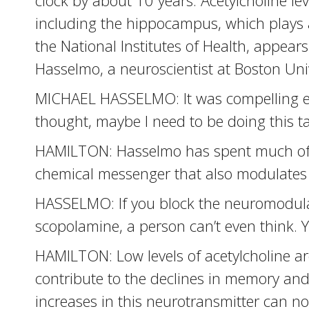
clock by about 10 years. Acetylcholine lev
including the hippocampus, which plays 
the National Institutes of Health, appear
Hasselmo, a neuroscientist at Boston Univ
MICHAEL HASSELMO: It was compelling en
thought, maybe I need to be doing this ta
HAMILTON: Hasselmo has spent much of hi
chemical messenger that also modulates 
HASSELMO: If you block the neuromodulat
scopolamine, a person can’t even think. Yo
HAMILTON: Low levels of acetylcholine ar
contribute to the declines in memory and
increases in this neurotransmitter can no