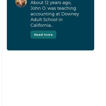
About 12 years ago,
John O. was teaching
accounting at Downey
Adult School in
California...
Read more
[Modal-Window id=”1″]