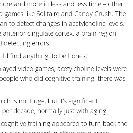
re and more in less and less time – other
eo games like Solitaire and Candy Crush. The
an to detect changes in acetylcholine levels.
 anterior cingulate cortex, a brain region
 detecting errors.
ld find anything, to be honest.
ayed video games, acetylcholine levels were
people who did cognitive training, there was
h is not huge, but it’s significant
 per decade, normally just with aging.
 cognitive training appeared to turn back the