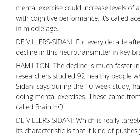
mental exercise could increase levels of 
with cognitive performance. It’s called ace
in middle age.
DE VILLERS-SIDANI: For every decade afte
decline in this neurotransmitter in key br
HAMILTON: The decline is much faster in 
researchers studied 92 healthy people who
Sidani says during the 10-week study, ha
doing mental exercises. These came from
called Brain HQ.
DE VILLERS-SIDANI: Which is really targe
its characteristic is that it kind of pushes 