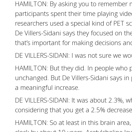
HAMILTON: By asking you to remember mo
participants spent their time playing vid
researchers used a special kind of PET sc
De Villers-Sidani says they focused on the
that’s important for making decisions and
DE VILLERS-SIDANI: I was not sure we wou
HAMILTON: But they did. In people who pl
unchanged. But De Villers-Sidani says in 
a meaningful increase.
DE VILLERS-SIDANI: It was about 2.3%, whic
considering that you get a 2.5% decrease
HAMILTON: So at least in this brain area,