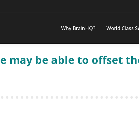
Why BrainHQ?
World Class S
 may be able to offset the