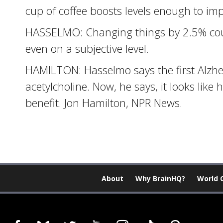
cup of coffee boosts levels enough to im
HASSELMO: Changing things by 2.5% coul
even on a subjective level.
HAMILTON: Hasselmo says the first Alzh
acetylcholine. Now, he says, it looks like 
benefit. Jon Hamilton, NPR News.
About
Why BrainHQ?
World 
facebook
bluesky
twitter
youtube
instagram
tiktok
pinterest