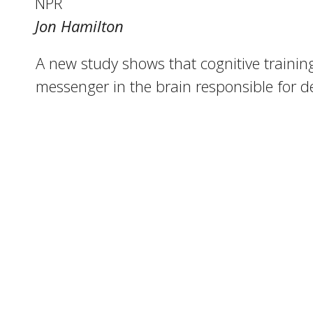
NPR
Jon Hamilton
A new study shows that cognitive training
messenger in the brain responsible for d