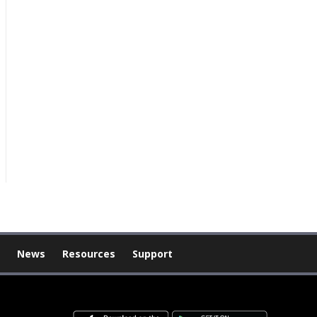
News
Resources
Support