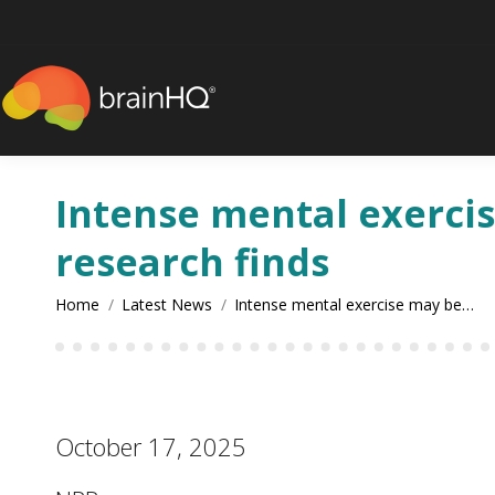
content
Intense mental exercise
research finds
You are here:
Home
Latest News
Intense mental exercise may be…
October 17, 2025