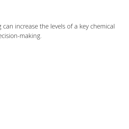
 can increase the levels of a key chemical
ecision-making.