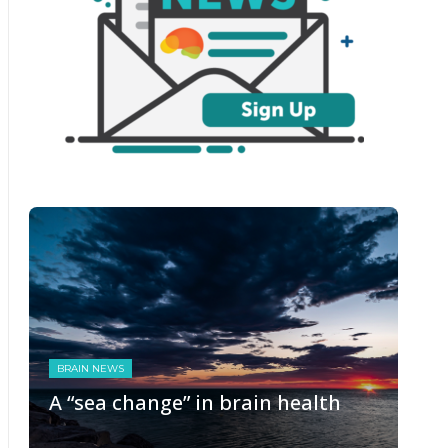
BRAIN NEWS
A “sea change” in brain health