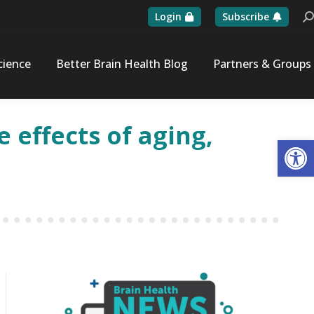
Login
Subscribe
Se
cience
Better Brain Health Blog
Partners & Groups
 effects of aging,
Op