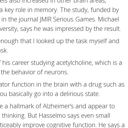
els also increased in other brain areas,
a key role in memory. The study, funded by
s in the journal JMIR Serious Games. Michael
ersity, says he was impressed by the result.
ough that I looked up the task myself and
sk.
s career studying acetylcholine, which is a
the behavior of neurons.
or function in the brain with a drug such as
u basically go into a delirious state.
e a hallmark of Alzheimer’s and appear to
 thinking. But Hasselmo says even small
ticeably improve cognitive function. He says a