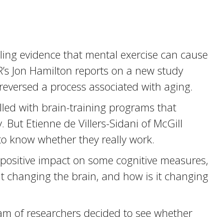
lling evidence that mental exercise can cause
’s Jon Hamilton reports on a new study
 reversed a process associated with aging.
lled with brain-training programs that
But Etienne de Villers-Sidani of McGill
to know whether they really work.
positive impact on some cognitive measures,
t changing the brain, and how is it changing
am of researchers decided to see whether