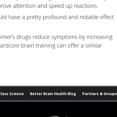
prove attention and speed up reactions.
d have a pretty profound and notable effect
eimer’s drugs reduce symptoms by increasing
hardcore brain training can offer a similar
Class Science
Better Brain Health Blog
Partners & Groups