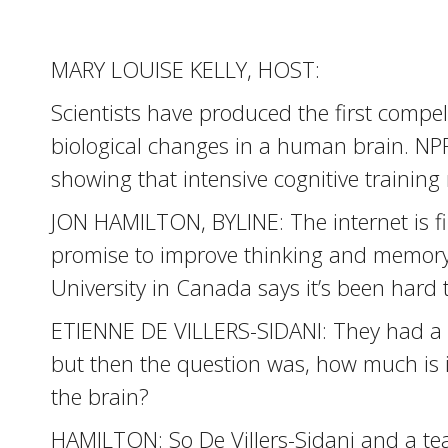
MARY LOUISE KELLY, HOST:
Scientists have produced the first compe
biological changes in a human brain. NPR
showing that intensive cognitive training
JON HAMILTON, BYLINE: The internet is fi
promise to improve thinking and memory. 
University in Canada says it’s been hard 
ETIENNE DE VILLERS-SIDANI: They had a 
but then the question was, how much is i
the brain?
HAMILTON: So De Villers-Sidani and a te