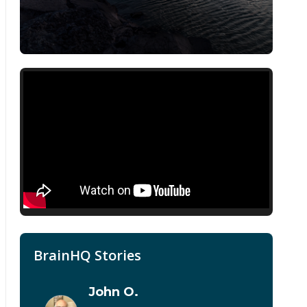
BrainHQ Stories
John O.