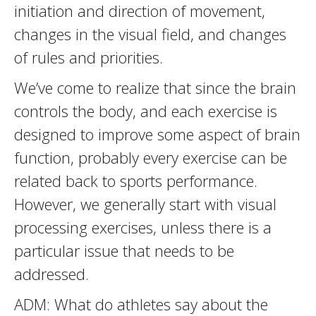
initiation and direction of movement,
changes in the visual field, and changes
of rules and priorities.
We’ve come to realize that since the brain
controls the body, and each exercise is
designed to improve some aspect of brain
function, probably every exercise can be
related back to sports performance.
However, we generally start with visual
processing exercises, unless there is a
particular issue that needs to be
addressed.
ADM: What do athletes say about the