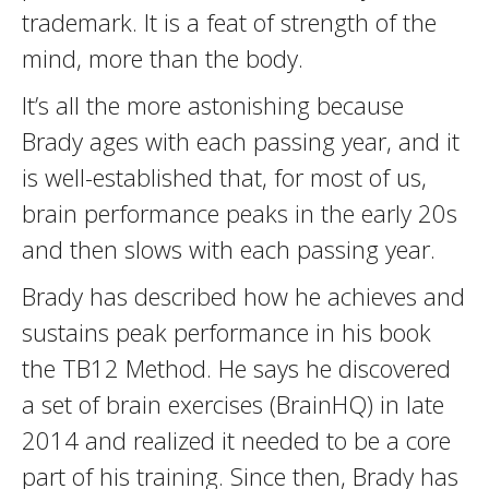
trademark. It is a feat of strength of the
mind, more than the body.
It’s all the more astonishing because
Brady ages with each passing year, and it
is well-established that, for most of us,
brain performance peaks in the early 20s
and then slows with each passing year.
Brady has described how he achieves and
sustains peak performance in his book
the TB12 Method. He says he discovered
a set of brain exercises (BrainHQ) in late
2014 and realized it needed to be a core
part of his training. Since then, Brady has