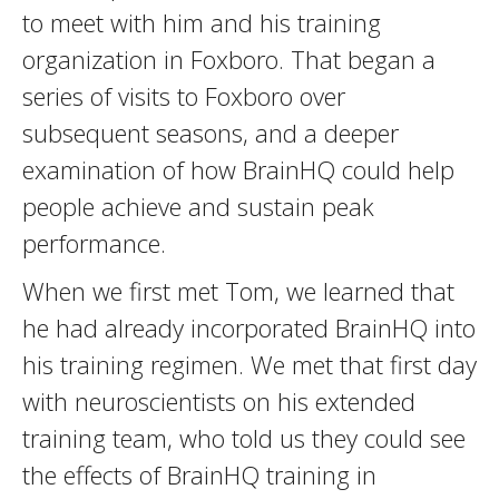
to meet with him and his training
organization in Foxboro. That began a
series of visits to Foxboro over
subsequent seasons, and a deeper
examination of how BrainHQ could help
people achieve and sustain peak
performance.
When we first met Tom, we learned that
he had already incorporated BrainHQ into
his training regimen. We met that first day
with neuroscientists on his extended
training team, who told us they could see
the effects of BrainHQ training in