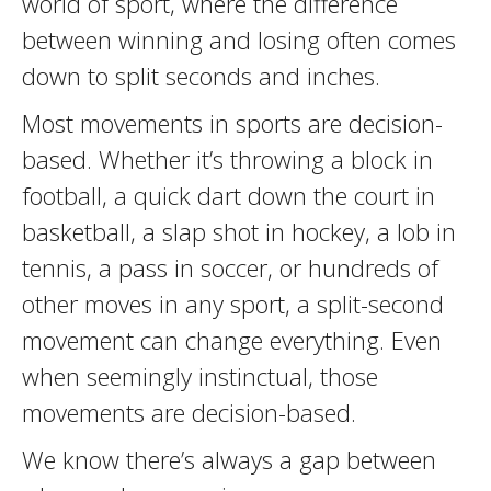
world of sport, where the difference
between winning and losing often comes
down to split seconds and inches.
Most movements in sports are decision-
based. Whether it’s throwing a block in
football, a quick dart down the court in
basketball, a slap shot in hockey, a lob in
tennis, a pass in soccer, or hundreds of
other moves in any sport, a split-second
movement can change everything. Even
when seemingly instinctual, those
movements are decision-based.
We know there’s always a gap between