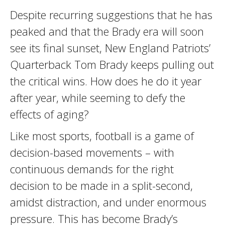
Despite recurring suggestions that he has
peaked and that the Brady era will soon
see its final sunset, New England Patriots’
Quarterback Tom Brady keeps pulling out
the critical wins. How does he do it year
after year, while seeming to defy the
effects of aging?
Like most sports, football is a game of
decision-based movements – with
continuous demands for the right
decision to be made in a split-second,
amidst distraction, and under enormous
pressure. This has become Brady’s