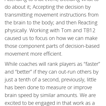
do about it; Accepting the decision by
transmitting movement instructions from
the brain to the body; and then Reacting
physically. Working with Tom and TB12
caused us to focus on how we can make
those component parts of decision-based
movement more efficient.
While coaches will rank players as “faster”
and “better” if they can out-run others by
just a tenth of a second, previously, little
has been done to measure or improve
brain speed by similar amounts. We are
excited to be engaged in that work as a