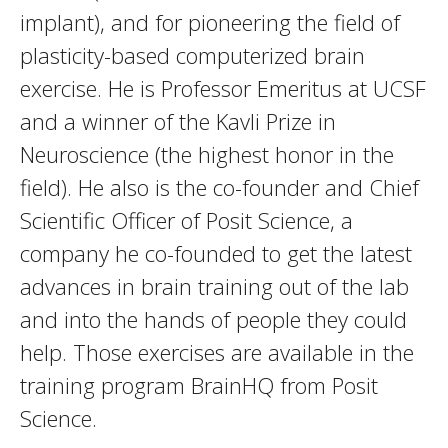
implant), and for pioneering the field of
plasticity-based computerized brain
exercise. He is Professor Emeritus at UCSF
and a winner of the Kavli Prize in
Neuroscience (the highest honor in the
field). He also is the co-founder and Chief
Scientific Officer of Posit Science, a
company he co-founded to get the latest
advances in brain training out of the lab
and into the hands of people they could
help. Those exercises are available in the
training program BrainHQ from Posit
Science.