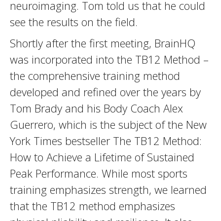
neuroimaging. Tom told us that he could
see the results on the field.
Shortly after the first meeting, BrainHQ
was incorporated into the TB12 Method –
the comprehensive training method
developed and refined over the years by
Tom Brady and his Body Coach Alex
Guerrero, which is the subject of the New
York Times bestseller The TB12 Method:
How to Achieve a Lifetime of Sustained
Peak Performance. While most sports
training emphasizes strength, we learned
that the TB12 method emphasizes