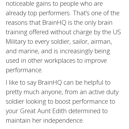
noticeable gains to people who are
already top performers. That’s one of the
reasons that BrainHQ is the only brain
training offered without charge by the US
Military to every soldier, sailor, airman,
and marine, and is increasingly being
used in other workplaces to improve
performance.
I like to say BrainHQ can be helpful to
pretty much anyone, from an active duty
soldier looking to boost performance to
your Great Aunt Edith determined to
maintain her independence.