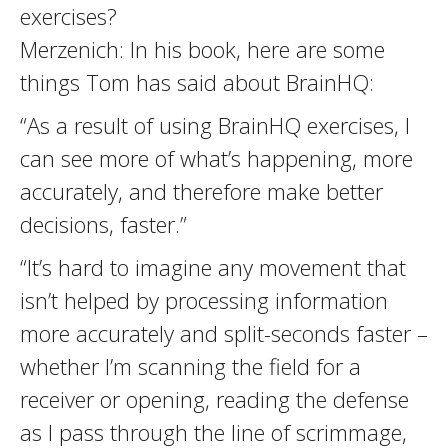
exercises?
Merzenich: In his book, here are some
things Tom has said about BrainHQ:
“As a result of using BrainHQ exercises, I
can see more of what’s happening, more
accurately, and therefore make better
decisions, faster.”
“It’s hard to imagine any movement that
isn’t helped by processing information
more accurately and split-seconds faster –
whether I’m scanning the field for a
receiver or opening, reading the defense
as I pass through the line of scrimmage,