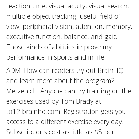
reaction time, visual acuity, visual search,
multiple object tracking, useful field of
view, peripheral vision, attention, memory,
executive function, balance, and gait.
Those kinds of abilities improve my
performance in sports and in life.
ADM: How can readers try out BrainHQ
and learn more about the program?
Merzenich: Anyone can try training on the
exercises used by Tom Brady at
tb12.brainhq.com. Registration gets you
access to a different exercise every day.
Subscriptions cost as little as $8 per