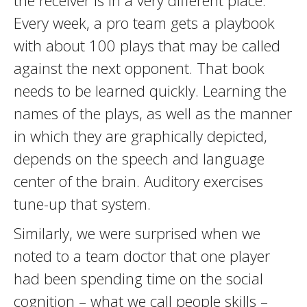
the receiver is in a very different place.
Every week, a pro team gets a playbook
with about 100 plays that may be called
against the next opponent. That book
needs to be learned quickly. Learning the
names of the plays, as well as the manner
in which they are graphically depicted,
depends on the speech and language
center of the brain. Auditory exercises
tune-up that system.
Similarly, we were surprised when we
noted to a team doctor that one player
had been spending time on the social
cognition – what we call people skills –