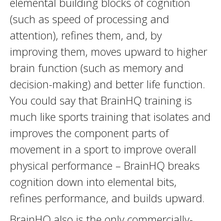
elemental building blocks of cognition
(such as speed of processing and
attention), refines them, and, by
improving them, moves upward to higher
brain function (such as memory and
decision-making) and better life function.
You could say that BrainHQ training is
much like sports training that isolates and
improves the component parts of
movement in a sport to improve overall
physical performance – BrainHQ breaks
cognition down into elemental bits,
refines performance, and builds upward.
BrainHQ also is the only commercially-