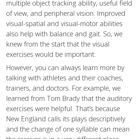
multiple object tracking ability, useful field
of view, and peripheral vision. Improved
visual-spatial and visual-motor abilities
also help with balance and gait. So, we
knew from the start that the visual
exercises would be important.
However, you can always learn more by
talking with athletes and their coaches,
trainers, and doctors. For example, we
learned from Tom Brady that the auditory
exercises were helpful. That’s because
New England calls its plays descriptively
and the change of one syllable can mean