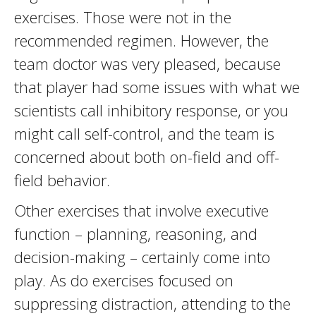
exercises. Those were not in the
recommended regimen. However, the
team doctor was very pleased, because
that player had some issues with what we
scientists call inhibitory response, or you
might call self-control, and the team is
concerned about both on-field and off-
field behavior.
Other exercises that involve executive
function – planning, reasoning, and
decision-making – certainly come into
play. As do exercises focused on
suppressing distraction, attending to the