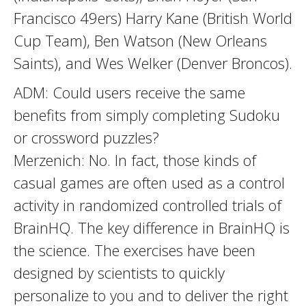
Francisco 49ers) Harry Kane (British World
Cup Team), Ben Watson (New Orleans
Saints), and Wes Welker (Denver Broncos).
ADM: Could users receive the same
benefits from simply completing Sudoku
or crossword puzzles?
Merzenich: No. In fact, those kinds of
casual games are often used as a control
activity in randomized controlled trials of
BrainHQ. The key difference in BrainHQ is
the science. The exercises have been
designed by scientists to quickly
personalize to you and to deliver the right