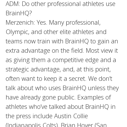
ADM: Do other professional athletes use
BrainHQ?
Merzenich: Yes. Many professional,
Olympic, and other elite athletes and
teams now train with BrainHQ to gain an
extra advantage on the field. Most view it
as giving them a competitive edge and a
strategic advantage, and, at this point,
often want to keep it a secret. We don’t
talk about who uses BrainHQ unless they
have already gone public. Examples of
athletes who’ve talked about BrainHQ in
the press include Austin Collie
(Indianapolis Colts), Brian Hoyer (San