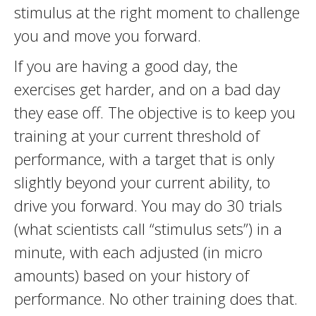
stimulus at the right moment to challenge
you and move you forward.
If you are having a good day, the
exercises get harder, and on a bad day
they ease off. The objective is to keep you
training at your current threshold of
performance, with a target that is only
slightly beyond your current ability, to
drive you forward. You may do 30 trials
(what scientists call “stimulus sets”) in a
minute, with each adjusted (in micro
amounts) based on your history of
performance. No other training does that.