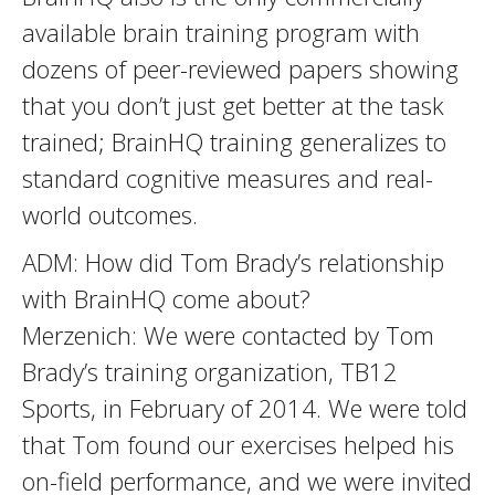
available brain training program with
dozens of peer-reviewed papers showing
that you don’t just get better at the task
trained; BrainHQ training generalizes to
standard cognitive measures and real-
world outcomes.
ADM: How did Tom Brady’s relationship
with BrainHQ come about?
Merzenich: We were contacted by Tom
Brady’s training organization, TB12
Sports, in February of 2014. We were told
that Tom found our exercises helped his
on-field performance, and we were invited