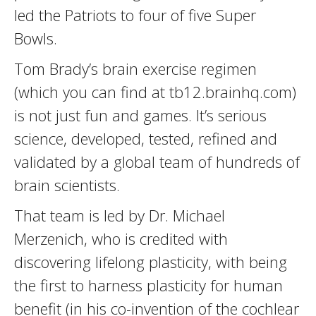
led the Patriots to four of five Super
Bowls.
Tom Brady’s brain exercise regimen
(which you can find at tb12.brainhq.com)
is not just fun and games. It’s serious
science, developed, tested, refined and
validated by a global team of hundreds of
brain scientists.
That team is led by Dr. Michael
Merzenich, who is credited with
discovering lifelong plasticity, with being
the first to harness plasticity for human
benefit (in his co-invention of the cochlear