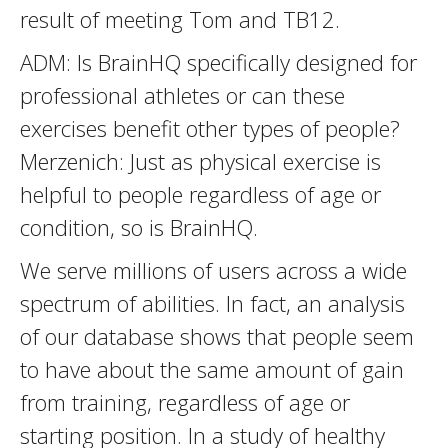
result of meeting Tom and TB12.
ADM: Is BrainHQ specifically designed for
professional athletes or can these
exercises benefit other types of people?
Merzenich: Just as physical exercise is
helpful to people regardless of age or
condition, so is BrainHQ.
We serve millions of users across a wide
spectrum of abilities. In fact, an analysis
of our database shows that people seem
to have about the same amount of gain
from training, regardless of age or
starting position. In a study of healthy