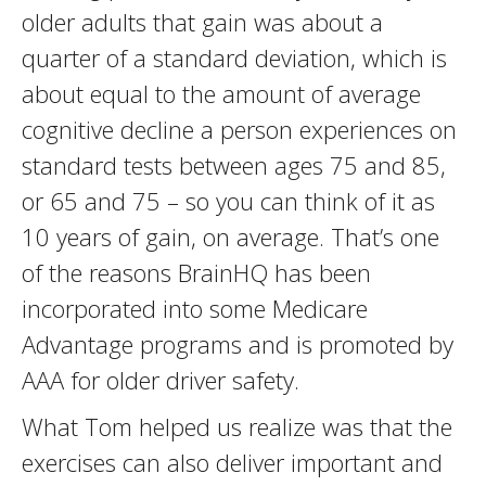
older adults that gain was about a
quarter of a standard deviation, which is
about equal to the amount of average
cognitive decline a person experiences on
standard tests between ages 75 and 85,
or 65 and 75 – so you can think of it as
10 years of gain, on average. That’s one
of the reasons BrainHQ has been
incorporated into some Medicare
Advantage programs and is promoted by
AAA for older driver safety.
What Tom helped us realize was that the
exercises can also deliver important and