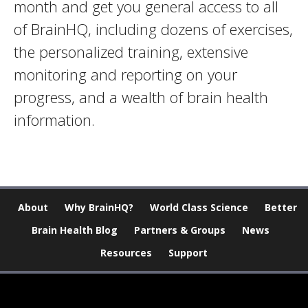
month and get you general access to all
of BrainHQ, including dozens of exercises,
the personalized training, extensive
monitoring and reporting on your
progress, and a wealth of brain health
information.
About
Why BrainHQ?
World Class Science
Better
Brain Health Blog
Partners & Groups
News
Resources
Support