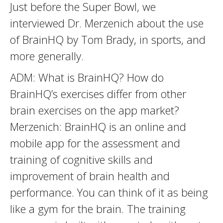
Just before the Super Bowl, we
interviewed Dr. Merzenich about the use
of BrainHQ by Tom Brady, in sports, and
more generally.
ADM: What is BrainHQ? How do
BrainHQ’s exercises differ from other
brain exercises on the app market?
Merzenich: BrainHQ is an online and
mobile app for the assessment and
training of cognitive skills and
improvement of brain health and
performance. You can think of it as being
like a gym for the brain. The training