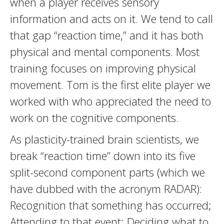
when a player receives sensory
information and acts on it. We tend to call
that gap “reaction time,” and it has both
physical and mental components. Most
training focuses on improving physical
movement. Tom is the first elite player we
worked with who appreciated the need to
work on the cognitive components.
As plasticity-trained brain scientists, we
break “reaction time” down into its five
split-second component parts (which we
have dubbed with the acronym RADAR):
Recognition that something has occurred;
Attending to that event; Deciding what to