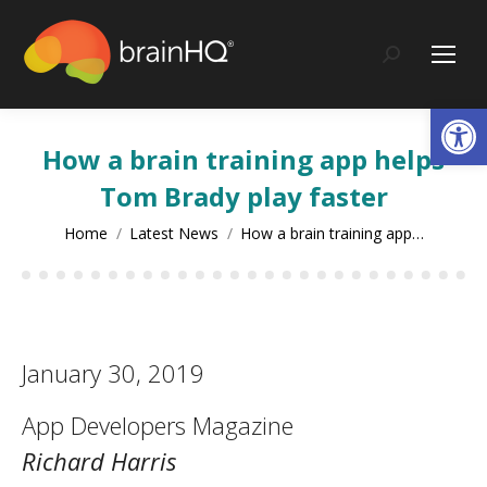
content
Search:
Op
How a brain training app helps
Tom Brady play faster
You are here:
Home
Latest News
How a brain training app…
January 30, 2019
App Developers Magazine
Richard Harris