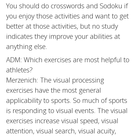
You should do crosswords and Sodoku if
you enjoy those activities and want to get
better at those activities, but no study
indicates they improve your abilities at
anything else.
ADM: Which exercises are most helpful to
athletes?
Merzenich: The visual processing
exercises have the most general
applicability to sports. So much of sports
is responding to visual events. The visual
exercises increase visual speed, visual
attention, visual search, visual acuity,