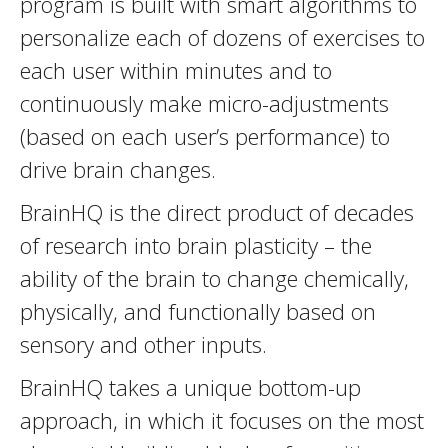
program is built with smart algorithms to
personalize each of dozens of exercises to
each user within minutes and to
continuously make micro-adjustments
(based on each user’s performance) to
drive brain changes.
BrainHQ is the direct product of decades
of research into brain plasticity – the
ability of the brain to change chemically,
physically, and functionally based on
sensory and other inputs.
BrainHQ takes a unique bottom-up
approach, in which it focuses on the most