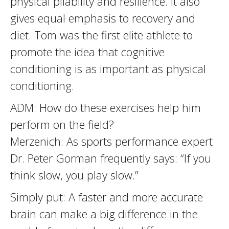
physical pliability and resilience. It also
gives equal emphasis to recovery and
diet. Tom was the first elite athlete to
promote the idea that cognitive
conditioning is as important as physical
conditioning.
ADM: How do these exercises help him
perform on the field?
Merzenich: As sports performance expert
Dr. Peter Gorman frequently says: “If you
think slow, you play slow.”
Simply put: A faster and more accurate
brain can make a big difference in the