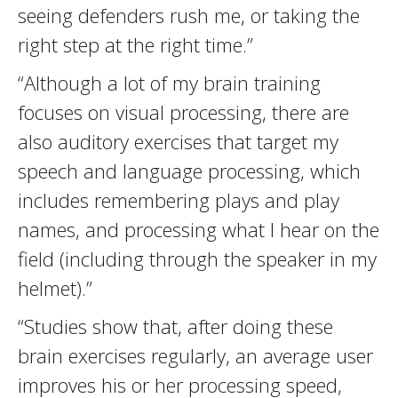
seeing defenders rush me, or taking the
right step at the right time.”
“Although a lot of my brain training
focuses on visual processing, there are
also auditory exercises that target my
speech and language processing, which
includes remembering plays and play
names, and processing what I hear on the
field (including through the speaker in my
helmet).”
“Studies show that, after doing these
brain exercises regularly, an average user
improves his or her processing speed,