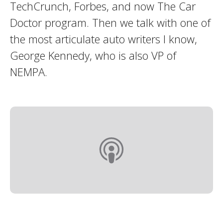
TechCrunch, Forbes, and now The Car
Doctor program. Then we talk with one of
the most articulate auto writers I know,
George Kennedy, who is also VP of
NEMPA.