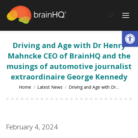
content
Search:
Op
Driving and Age with Dr Henry
Mahncke CEO of BrainHQ and the
musings of automotive journalist
extraordinaire George Kennedy
You are here:
Home
Latest News
Driving and Age with Dr…
February 4, 2024