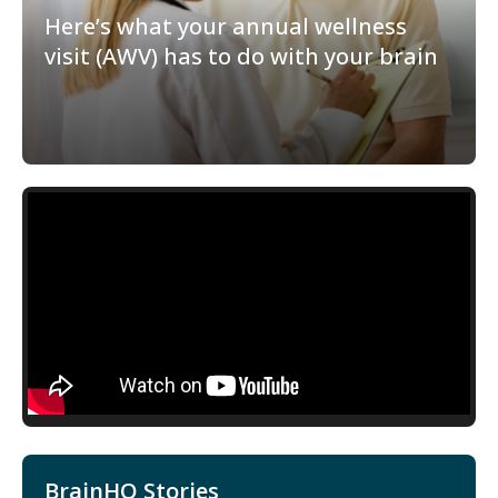
Here’s what your annual wellness
visit (AWV) has to do with your brain
BrainHQ Stories