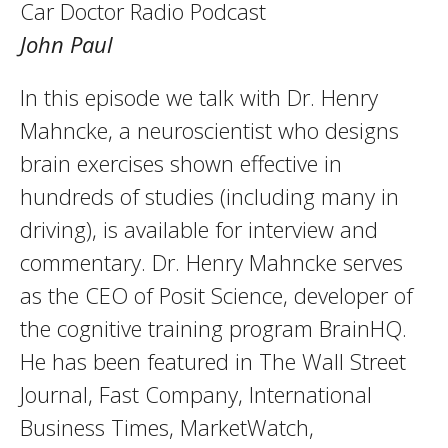
Car Doctor Radio Podcast
John Paul
In this episode we talk with Dr. Henry
Mahncke, a neuroscientist who designs
brain exercises shown effective in
hundreds of studies (including many in
driving), is available for interview and
commentary. Dr. Henry Mahncke serves
as the CEO of Posit Science, developer of
the cognitive training program BrainHQ.
He has been featured in The Wall Street
Journal, Fast Company, International
Business Times, MarketWatch,