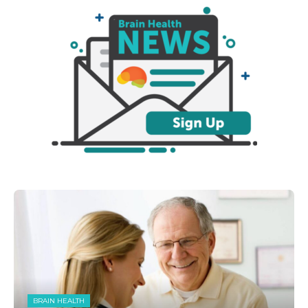
BRAIN HEALTH