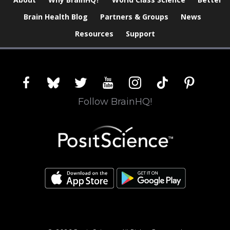
Brain Health Blog
Partners & Groups
News
Resources
Support
facebook
bluesky
twitter
youtube
instagram
tiktok
pinterest
Follow BrainHQ!