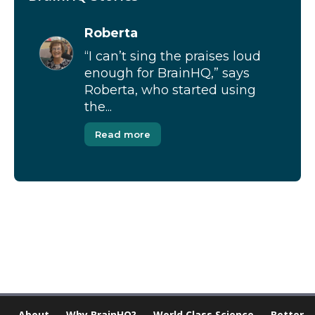
Roberta
“I can’t sing the praises loud
enough for BrainHQ,” says
Roberta, who started using
the...
Read more
[Modal-Window id=”1″]
About
Why BrainHQ?
World Class Science
Better