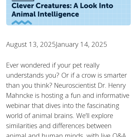
August 13, 2025January 14, 2025
Ever wondered if your pet really
understands you? Or if a crow is smarter
than you think? Neuroscientist Dr. Henry
Mahncke is hosting a fun and informative
webinar that dives into the fascinating
world of animal brains. We’ll explore
similarities and differences between
animal and human minds, with live Q&A