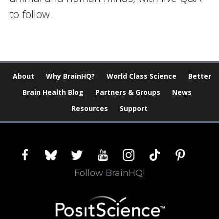
to follow.
About
Why BrainHQ?
World Class Science
Better
Brain Health Blog
Partners & Groups
News
Resources
Support
facebook
bluesky
twitter
youtube
instagram
tiktok
pinterest
Follow BrainHQ!