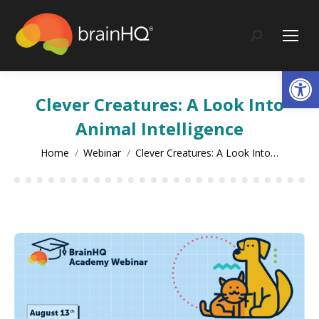
content
Search:
Op
Clever Creatures: A Look Into
Animal Intelligence
You are here:
Home
Webinar
Clever Creatures: A Look Into…