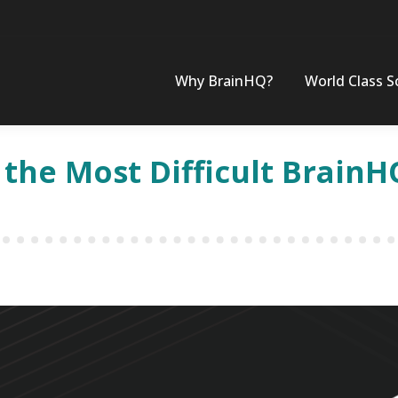
Why BrainHQ?
World Class S
 the Most Difficult BrainH