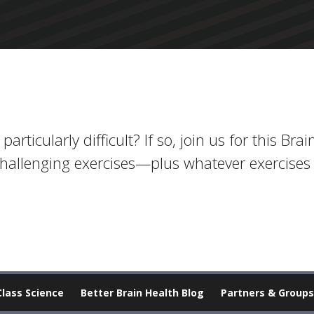
rticularly difficult? If so, join us for this Bra
challenging exercises—plus whatever exercises 
Class Science
Better Brain Health Blog
Partners & Groups