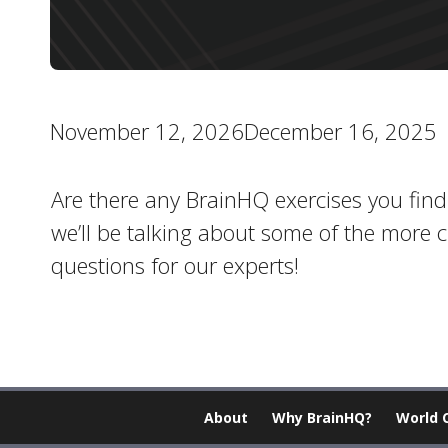
November 12, 2026December 16, 2025
Are there any BrainHQ exercises you find pa
we’ll be talking about some of the more 
questions for our experts!
About
Why BrainHQ?
World 