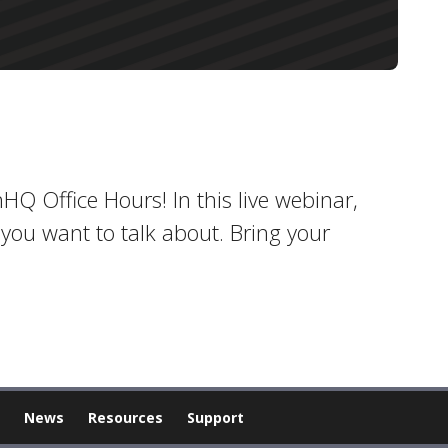
inHQ Office Hours! In this live webinar,
you want to talk about. Bring your
News
Resources
Support