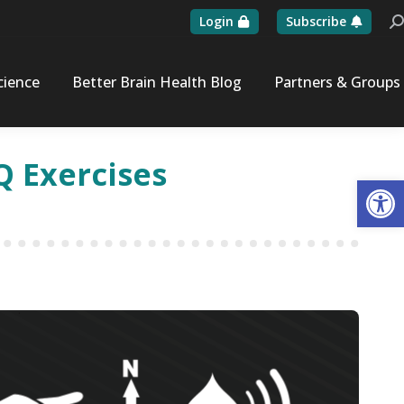
Login
Subscribe
Se
cience
Better Brain Health Blog
Partners & Groups
Q Exercises
Op