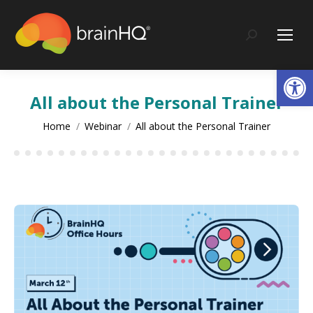
content
Search:
Op
All about the Personal Trainer
You are here:
Home
Webinar
All about the Personal Trainer