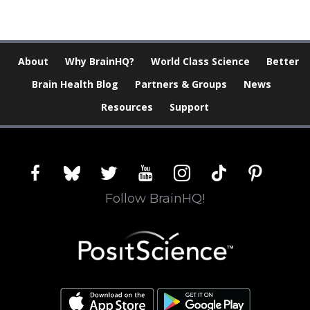
About
Why BrainHQ?
World Class Science
Better
Brain Health Blog
Partners & Groups
News
Resources
Support
facebook
bluesky
twitter
youtube
instagram
tiktok
pinterest
Follow BrainHQ!