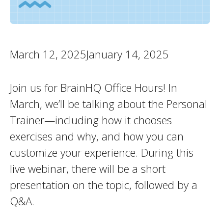
March 12, 2025January 14, 2025
Join us for BrainHQ Office Hours! In
March, we’ll be talking about the Personal
Trainer—including how it chooses
exercises and why, and how you can
customize your experience. During this
live webinar, there will be a short
presentation on the topic, followed by a
Q&A.