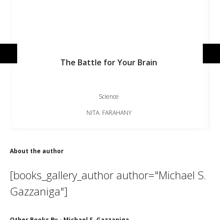
The Battle for Your Brain
Science
NITA. FARAHANY
About the author
[books_gallery_author author="Michael S.
Gazzaniga"]
Other Books By - Michael S. Gazzaniga