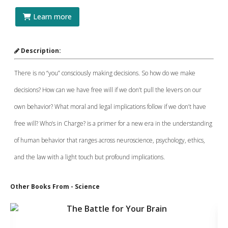
Learn more
Description:
There is no “you” consciously making decisions. So how do we make
decisions? How can we have free will if we don’t pull the levers on our
own behavior? What moral and legal implications follow if we don’t have
free will? Who’s in Charge? is a primer for a new era in the understanding
of human behavior that ranges across neuroscience, psychology, ethics,
and the law with a light touch but profound implications.
Other Books From - Science