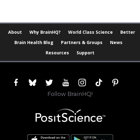
About
Why BrainHQ?
World Class Science
Better
Brain Health Blog
Partners & Groups
News
Resources
Support
facebook
bluesky
twitter
youtube
instagram
tiktok
pinterest
Follow BrainHQ!