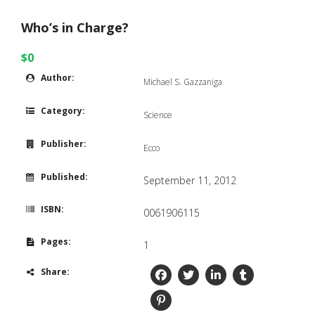
Who’s in Charge?
$0
Author:
Michael S. Gazzaniga
Category:
Science
Publisher:
Ecco
Published:
September 11, 2012
ISBN:
0061906115
Pages:
1
Share: