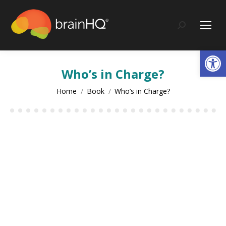
Search:
Op
Who’s in Charge?
You are here:
Home
Book
Who’s in Charge?