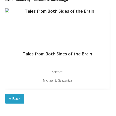
Tales from Both Sides of the Brain
Science
Michael S. Gazzaniga
Back