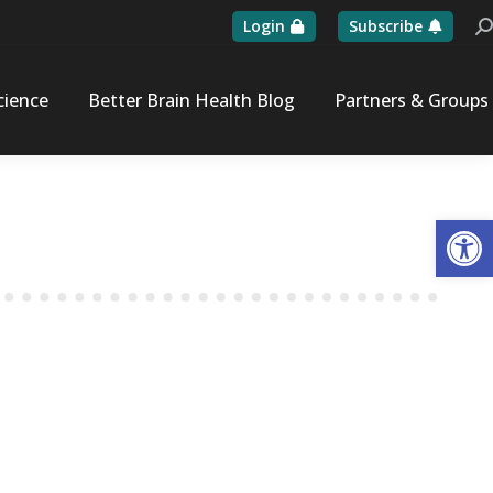
Login
Subscribe
Se
cience
Better Brain Health Blog
Partners & Groups
Op