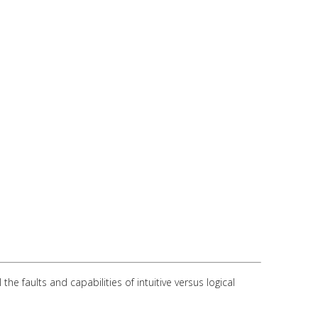
 faults and capabilities of intuitive versus logical