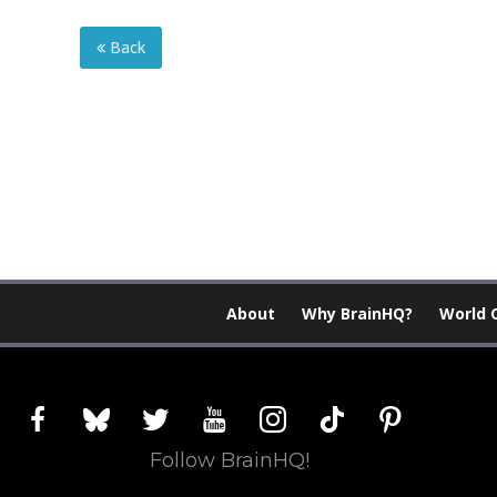
Back
About
Why BrainHQ?
World 
facebook
bluesky
twitter
youtube
instagram
tiktok
pinterest
Follow BrainHQ!