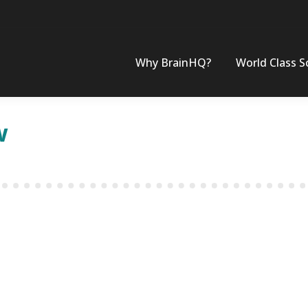
Why BrainHQ?
World Class S
w