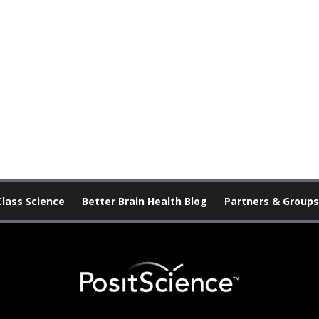
Class Science
Better Brain Health Blog
Partners & Groups