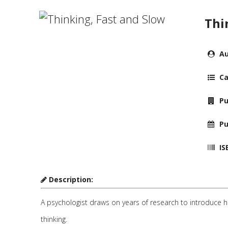
Thi
Au
Ca
Pu
Pu
IS
Description:
A psychologist draws on years of research to introduce hi
thinking.