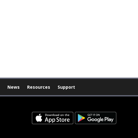
News
Resources
Support