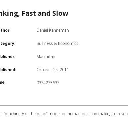
nking, Fast and Slow
thor:
Daniel Kahneman
tegory:
Business & Economics
blisher:
Macmillan
blished:
October 25, 2011
BN:
0374275637
s “machinery of the mind” model on human decision making to reveal the