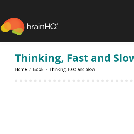
Thinking, Fast and Slo
You are here:
Home
Book
Thinking, Fast and Slow