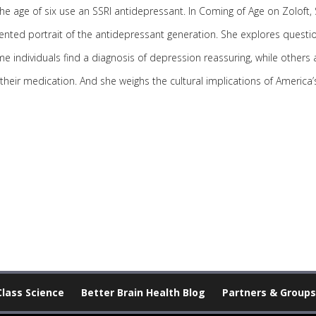
e age of six use an SSRI antidepressant. In Coming of Age on Zoloft, 
ented portrait of the antidepressant generation. She explores questio
e individuals find a diagnosis of depression reassuring, while others 
 their medication. And she weighs the cultural implications of Ameri
Class Science
Better Brain Health Blog
Partners & Groups