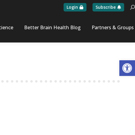
Login
Subscribe
Se
cience
Better Brain Health Blog
Partners & Groups
Op