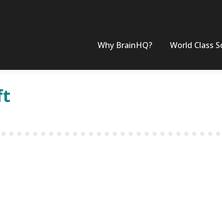
Why BrainHQ?
World Class S
ft