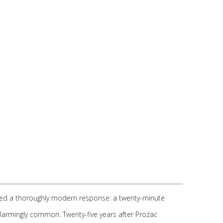
ived a thoroughly modern response: a twenty-minute
alarmingly common. Twenty-five years after Prozac