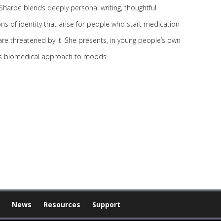
Sharpe blends deeply personal writing, thoughtful
ns of identity that arise for people who start medication
are threatened by it. She presents, in young people’s own
ca’s biomedical approach to moods.
News
Resources
Support