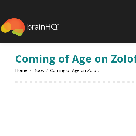
Coming of Age on Zolo
You are here:
Home
Book
Coming of Age on Zoloft