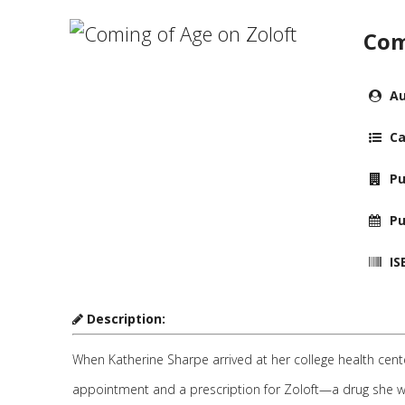
Com
Au
Ca
Pu
Pu
IS
Description:
When Katherine Sharpe arrived at her college health cen
appointment and a prescription for Zoloft—a drug she wou