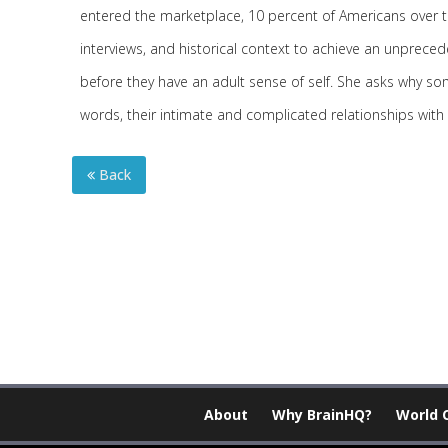
entered the marketplace, 10 percent of Americans over th
interviews, and historical context to achieve an unpreced
before they have an adult sense of self. She asks why som
words, their intimate and complicated relationships with
Back
About
Why BrainHQ?
World 