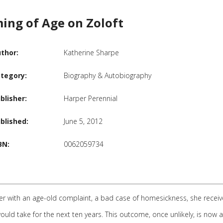
ing of Age on Zoloft
thor:
Katherine Sharpe
tegory:
Biography & Autobiography
blisher:
Harper Perennial
blished:
June 5, 2012
BN:
0062059734
ter with an age-old complaint, a bad case of homesickness, she rece
ld take for the next ten years. This outcome, once unlikely, is now 