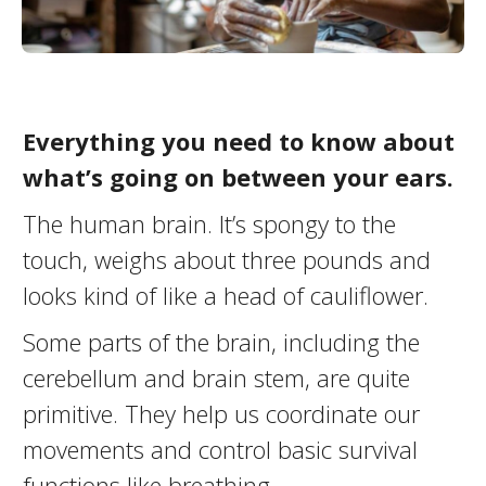
Everything you need to know about
what’s going on between your ears.
The human brain. It’s spongy to the
touch, weighs about three pounds and
looks kind of like a head of cauliflower.
Some parts of the brain, including the
cerebellum and brain stem, are quite
primitive. They help us coordinate our
movements and control basic survival
functions like breathing.