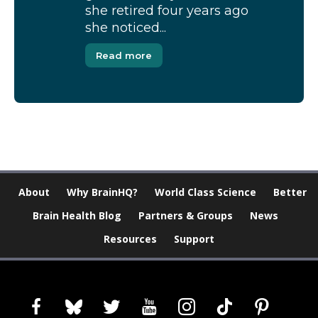
she retired four years ago
she noticed...
Read more
About
Why BrainHQ?
World Class Science
Better
Brain Health Blog
Partners & Groups
News
Resources
Support
facebook
bluesky
twitter
youtube
instagram
tiktok
pinterest