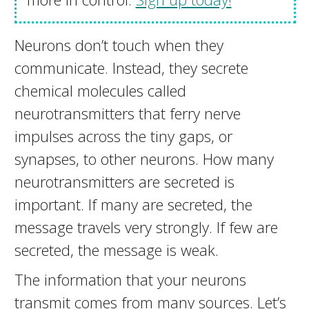
Neurons don’t touch when they
communicate. Instead, they secrete
chemical molecules called
neurotransmitters that ferry nerve
impulses across the tiny gaps, or
synapses, to other neurons. How many
neurotransmitters are secreted is
important. If many are secreted, the
message travels very strongly. If few are
secreted, the message is weak.
The information that your neurons
transmit comes from many sources. Let’s