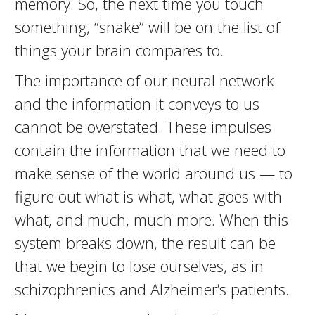
memory. So, the next time you touch
something, “snake” will be on the list of
things your brain compares to.
The importance of our neural network
and the information it conveys to us
cannot be overstated. These impulses
contain the information that we need to
make sense of the world around us — to
figure out what is what, what goes with
what, and much, much more. When this
system breaks down, the result can be
that we begin to lose ourselves, as in
schizophrenics and Alzheimer’s patients.