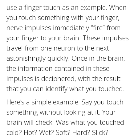
use a finger touch as an example. When
you touch something with your finger,
nerve impulses immediately “fire” from
your finger to your brain. These impulses
travel from one neuron to the next
astonishingly quickly. Once in the brain,
the information contained in these
impulses is deciphered, with the result
that you can identify what you touched.
Here’s a simple example: Say you touch
something without looking at it. Your
brain will check: Was what you touched
cold? Hot? Wet? Soft? Hard? Slick?