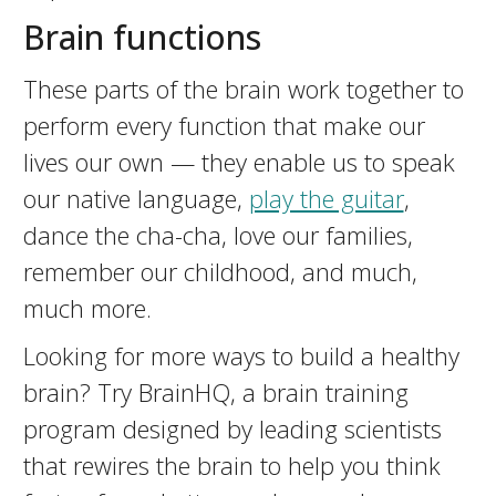
Brain functions
These parts of the brain work together to
perform every function that make our
lives our own — they enable us to speak
our native language,
play the guitar
,
dance the cha-cha, love our families,
remember our childhood, and much,
much more.
Looking for more ways to build a healthy
brain? Try BrainHQ, a brain training
program designed by leading scientists
that rewires the brain to help you think