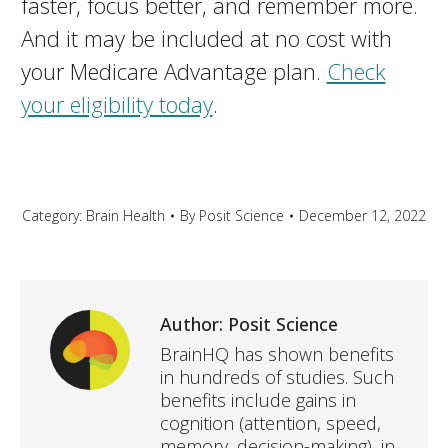
faster, focus better, and remember more.
And it may be included at no cost with
your Medicare Advantage plan.
Check
your eligibility today
.
Category:
Brain Health
By
Posit Science
December 12, 2022
Author:
Posit Science
BrainHQ has shown benefits
in hundreds of studies. Such
benefits include gains in
cognition (attention, speed,
memory, decision-making), in