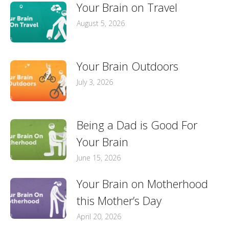
Your Brain on Travel
August 5, 2026
Your Brain Outdoors
July 3, 2026
Being a Dad is Good For
Your Brain
June 15, 2026
Your Brain on Motherhood
this Mother’s Day
April 20, 2026