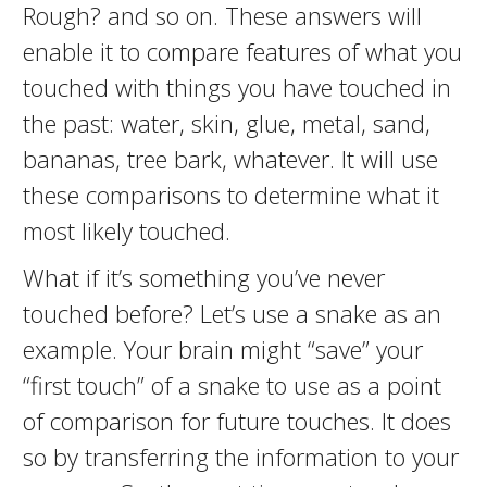
Rough? and so on. These answers will
enable it to compare features of what you
touched with things you have touched in
the past: water, skin, glue, metal, sand,
bananas, tree bark, whatever. It will use
these comparisons to determine what it
most likely touched.
What if it’s something you’ve never
touched before? Let’s use a snake as an
example. Your brain might “save” your
“first touch” of a snake to use as a point
of comparison for future touches. It does
so by transferring the information to your