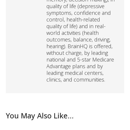
quality of life (depressive
symptoms, confidence and
control, health-related
quality of life) and in real-
world activities (health
outcomes, balance, driving,
hearing). BrainHQ is offered,
without charge, by leading
national and 5-star Medicare
Advantage plans and by
leading medical centers,
clinics, and communities.
You May Also Like...