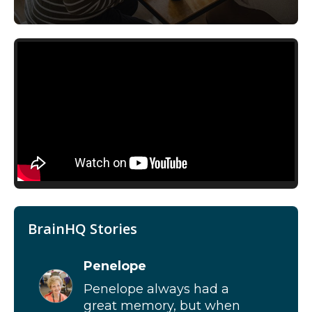
BrainHQ Stories
Penelope
Penelope always had a
great memory, but when