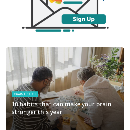
BRAIN HEALTH
10 habits that can make your brain
stronger this year