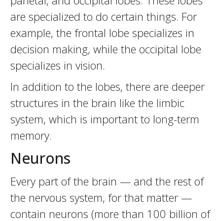
parietal, and occipital lobes. These lobes
are specialized to do certain things. For
example, the frontal lobe specializes in
decision making, while the occipital lobe
specializes in vision.
In addition to the lobes, there are deeper
structures in the brain like the limbic
system, which is important to long-term
memory.
Neurons
Every part of the brain — and the rest of
the nervous system, for that matter —
contain neurons (more than 100 billion of