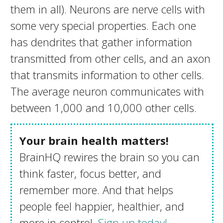
them in all). Neurons are nerve cells with
some very special properties. Each one
has dendrites that gather information
transmitted from other cells, and an axon
that transmits information to other cells.
The average neuron communicates with
between 1,000 and 10,000 other cells.
Your brain health matters!
BrainHQ rewires the brain so you can
think faster, focus better, and
remember more. And that helps
people feel happier, healthier, and
more in control.
Sign up today!