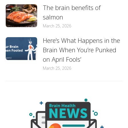
The brain benefits of
salmon
March 25, 2026
Here’s What Happens in the
Brain When You’re Punked
on April Fools’
March 25, 2026