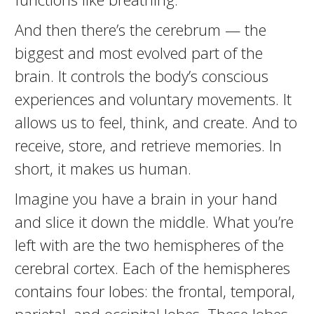
And then there’s the cerebrum — the
biggest and most evolved part of the
brain. It controls the body’s conscious
experiences and voluntary movements. It
allows us to feel, think, and create. And to
receive, store, and retrieve memories. In
short, it makes us human.
Imagine you have a brain in your hand
and slice it down the middle. What you’re
left with are the two hemispheres of the
cerebral cortex. Each of the hemispheres
contains four lobes: the frontal, temporal,