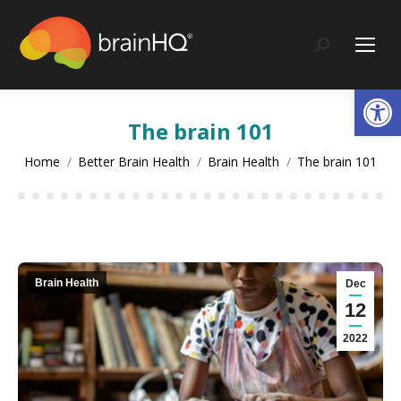
content
Search:
Op
The brain 101
You are here:
Home
Better Brain Health
Brain Health
The brain 101
Brain Health
Dec
12
2022