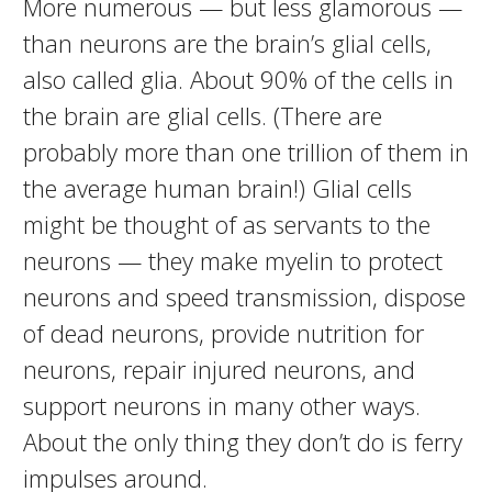
More numerous — but less glamorous —
than neurons are the brain’s glial cells,
also called glia. About 90% of the cells in
the brain are glial cells. (There are
probably more than one trillion of them in
the average human brain!) Glial cells
might be thought of as servants to the
neurons — they make myelin to protect
neurons and speed transmission, dispose
of dead neurons, provide nutrition for
neurons, repair injured neurons, and
support neurons in many other ways.
About the only thing they don’t do is ferry
impulses around.