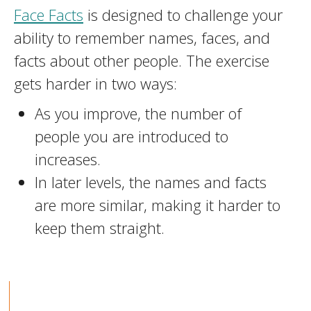
Face Facts
is designed to challenge your
ability to remember names, faces, and
facts about other people. The exercise
gets harder in two ways:
As you improve, the number of
people you are introduced to
increases.
In later levels, the names and facts
are more similar, making it harder to
keep them straight.