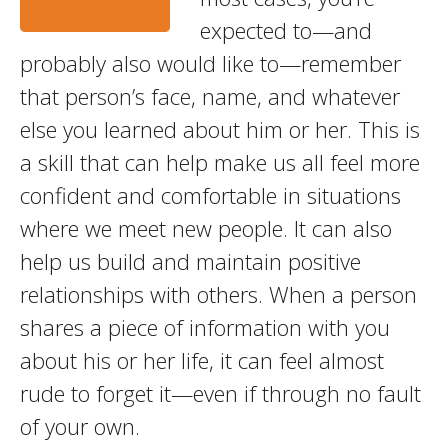
expected to—and
probably also would like to—remember
that person’s face, name, and whatever
else you learned about him or her. This is
a skill that can help make us all feel more
confident and comfortable in situations
where we meet new people. It can also
help us build and maintain positive
relationships with others. When a person
shares a piece of information with you
about his or her life, it can feel almost
rude to forget it—even if through no fault
of your own.