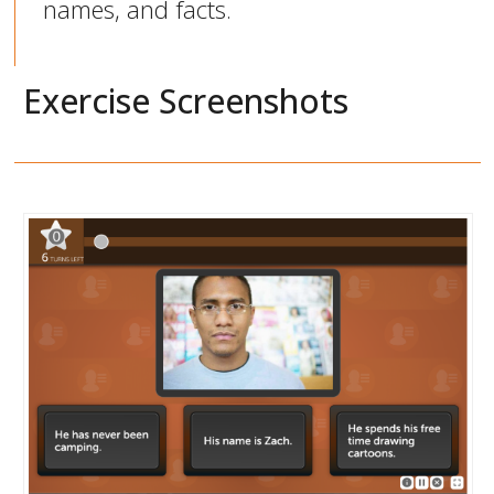
names, and facts.
Exercise Screenshots