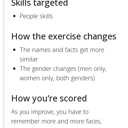
Skills targeted
People skills
How the exercise changes
The names and facts get more
similar
The gender changes (men only,
women only, both genders)
How you’re scored
As you improve, you have to
remember more and more faces,