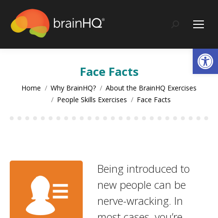
content
Search:
Op
Face Facts
You are here:
Home
Why BrainHQ?
About the BrainHQ Exercises
People Skills Exercises
Face Facts
Being introduced to
new people can be
nerve-wracking. In
most cases, you’re