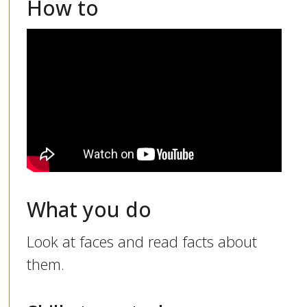
How to
What you do
Look at faces and read facts about
them.