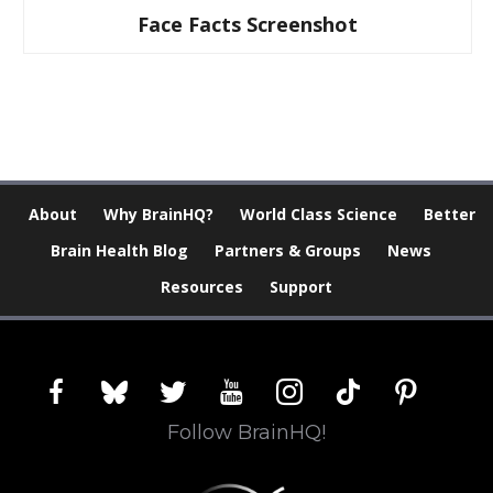
Face Facts Screenshot
About
Why BrainHQ?
World Class Science
Better
Brain Health Blog
Partners & Groups
News
Resources
Support
facebook
bluesky
twitter
youtube
instagram
tiktok
pinterest
Follow BrainHQ!