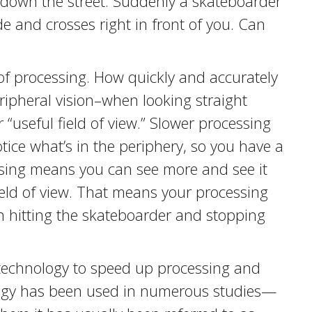
 down the street. Suddenly a skateboarder
e and crosses right in front of you. Can
 of processing. How quickly and accurately
ripheral vision–when looking straight
r “useful field of view.” Slower processing
tice what’s in the periphery, so you have a
essing means you can see more and see it
field of view. That means your processing
 hitting the skateboarder and stopping
technology to speed up processing and
ology has been used in numerous studies—