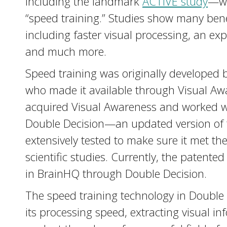
including the landmark
ACTIVE study
—wh
“speed training.” Studies show many benef
including faster visual processing, an exp
and much more.
Speed training was originally developed b
who made it available through Visual Awa
acquired Visual Awareness and worked wit
Double Decision—an updated version of 
extensively tested to make sure it met th
scientific studies. Currently, the patente
in BrainHQ through Double Decision.
The speed training technology in Double 
its processing speed, extracting visual in