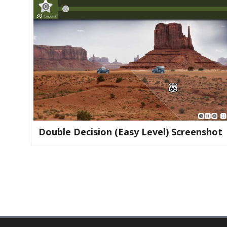
Double Decision (easy Level) Screenshot