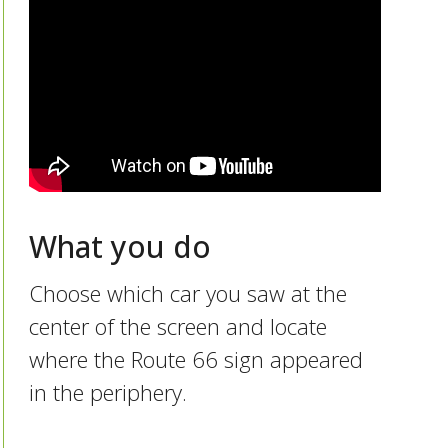
What you do
Choose which car you saw at the
center of the screen and locate
where the Route 66 sign appeared
in the periphery.