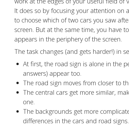
work at the edges of your useful field of 
It does so by focusing your attention on 
to choose which of two cars you saw after
screen. But at the same time, you have t
appears in the periphery of the screen.
The task changes (and gets harder!) in se
At first, the road sign is alone in the 
answers) appear too.
The road sign moves from closer to the
The central cars get more similar, maki
one.
The backgrounds get more complicated
differences in the cars and road signs.