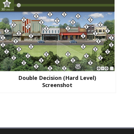
Double Decision (hard Level)
Screenshot