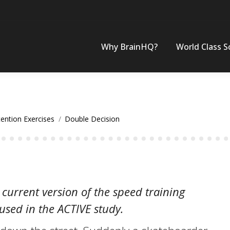
Why BrainHQ?
World Class S
tention Exercises
Double Decision
 current version of the speed training
 used in the ACTIVE study.