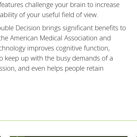
features challenge your brain to increase
bility of your useful field of view.
uble Decision brings significant benefits to
of the American Medical Association and
chnology improves cognitive function,
 to keep up with the busy demands of a
ssion, and even helps people retain