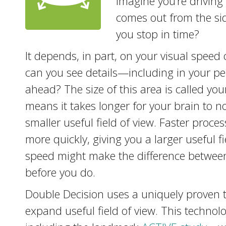
Imagine you’re driving
comes out from the sid
you stop in time?
It depends, in part, on your visual speed
can you see details—including in your pe
ahead? The size of this area is called you
means it takes longer for your brain to no
smaller useful field of view. Faster proc
more quickly, giving you a larger useful 
speed might make the difference between
before you do.
Double Decision uses a uniquely proven 
expand useful field of view. This techn