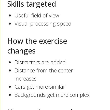
Skills targeted
Useful field of view
Visual processing speed
How the exercise
changes
Distractors are added
Distance from the center
increases
Cars get more similar
Backgrounds get more complex