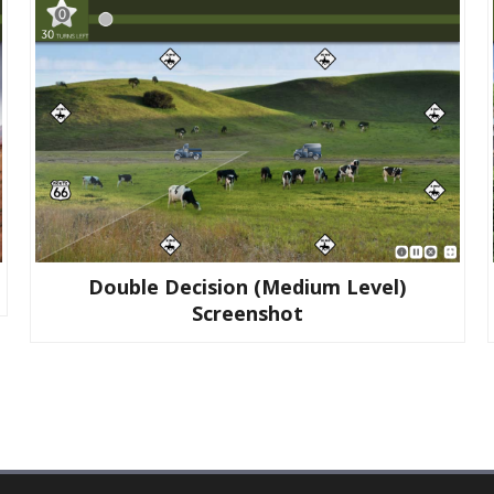
Double Decision (medium Level)
Screenshot