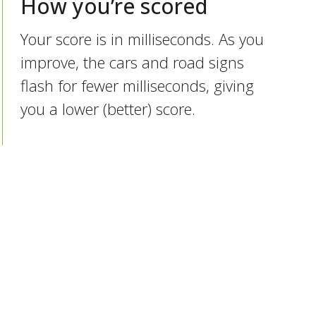
How you’re scored
Your score is in milliseconds. As you
improve, the cars and road signs
flash for fewer milliseconds, giving
you a lower (better) score.