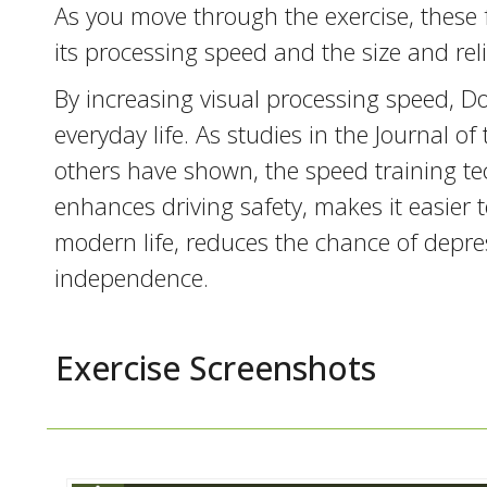
As you move through the exercise, these 
its processing speed and the size and relia
By increasing visual processing speed, Do
everyday life. As studies in the Journal 
others have shown, the speed training te
enhances driving safety, makes it easier
modern life, reduces the chance of depre
independence.
Exercise Screenshots