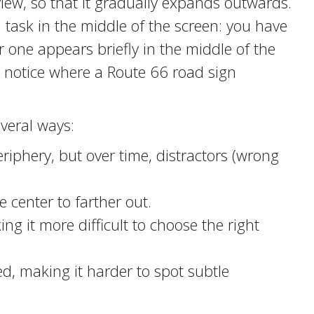
view, so that it gradually expands outwards.
a task in the middle of the screen: you have
 one appears briefly in the middle of the
o notice where a Route 66 road sign
veral ways:
periphery, but over time, distractors (wrong
 center to farther out.
ng it more difficult to choose the right
, making it harder to spot subtle