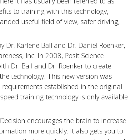
ere it has usually been referred to as
its to training with this technology,
anded useful field of view, safer driving,
y Dr. Karlene Ball and Dr. Daniel Roenker,
reness, Inc. In 2008, Posit Science
h Dr. Ball and Dr. Roenker to create
the technology. This new version was
e requirements established in the original
d speed training technology is only available
Decision encourages the brain to increase
formation more quickly. It also gets you to