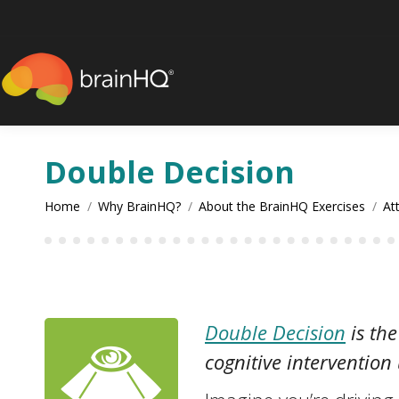
content
Double Decision
You are here:
Home
Why BrainHQ?
About the BrainHQ Exercises
At
Double Decision
is the
cognitive intervention