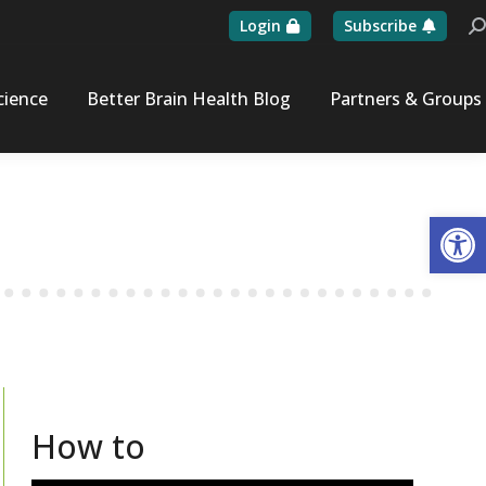
Login
Subscribe
Se
cience
Better Brain Health Blog
Partners & Groups
Op
How to