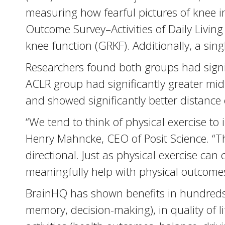
measuring how fearful pictures of knee in
Outcome Survey–Activities of Daily Living
knee function (GRKF). Additionally, a si
Researchers found both groups had signif
ACLR group had significantly greater mid-r
and showed significantly better distance
“We tend to think of physical exercise to
Henry Mahncke, CEO of Posit Science. “Th
directional. Just as physical exercise can
meaningfully help with physical outcomes. A
BrainHQ has shown benefits in hundreds o
memory, decision-making), in quality of li