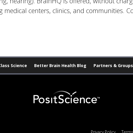
ing, hearing). BrainHQ is offered, without char
 medical centers, clinics, and communities. C
Class Science
Better Brain Health Blog
Partners & Groups
Privacy Policy
Terms