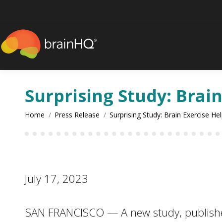
content
Surprising Study: Brai
You are here:
Home
Press Release
Surprising Study: Brain Exercise He
July 17, 2023
SAN FRANCISCO — A new study, published 