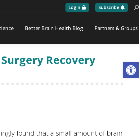
Login
Subscribe
Se
cience
Better Brain Health Blog
Partners & Groups
e Surgery Recovery
Op
ngly found that a small amount of brain