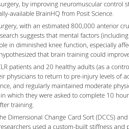
surgery, by improving neuromuscular control s
lly-available BrainHQ from Posit Science.
rgery, with an estimated 800,000 anterior cru
earch suggests that mental factors (including f
ole in diminished knee function, especially affect
hypothesized that brain training could improv
LR patients and 20 healthy adults (as a contro
r physicians to return to pre-injury levels of ac
e, and regularly maintained moderate physical
, in which they were asked to complete 10 hou
ter training.
he Dimensional Change Card Sort (DCCS) and F
he researchers used a custom-built stiffness an