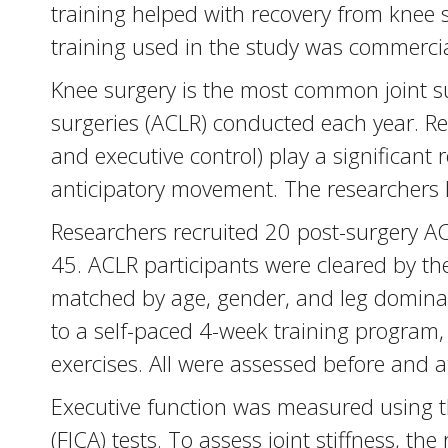
training helped with recovery from knee 
training used in the study was commercia
Knee surgery is the most common joint su
surgeries (ACLR) conducted each year. Res
and executive control) play a significant r
anticipatory movement. The researchers 
Researchers recruited 20 post-surgery AC
45. ACLR participants were cleared by thei
matched by age, gender, and leg dominanc
to a self-paced 4-week training program
exercises. All were assessed before and af
Executive function was measured using t
(FICA) tests. To assess joint stiffness, t