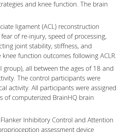
trategies and knee function. The brain
ciate ligament (ACL) reconstruction
ear of re-injury, speed of processing,
ing joint stability, stiffness, and
e knee function outcomes following ACLR.
l group), all between the ages of 18 and
tivity. The control participants were
 activity. All participants were assigned
rs of computerized BrainHQ brain
lanker Inhibitory Control and Attention
d proprioception assessment device