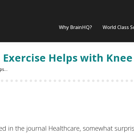
Why BrainHQ?
World Class S
n Exercise Helps with Kne
lps…
in the journal Healthcare, somewhat surprisi