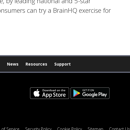
ge, by leading national and 5-star
onsumers can try a BrainHQ exercise for
News
Resources
Support
 of Service
Security Policy
Cookie Policy
Sitemap
Contact Us