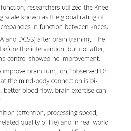
function, researchers utilized the Knee
g scale known as the global rating of
iscrepancies in function between knees.
A and DCSS) after brain training. The
before the intervention, but not after,
e the control showed no improvement.
o improve brain function,” observed Dr.
at the mind-body connection is bi-
, better blood flow, brain exercise can
”
ition (attention, processing speed,
lated quality of life) and in real-world