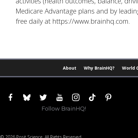
activities (health outcomes, balance, driv
Medicare Advantage plans and by leading
free daily at https://www.brainhq.com.
About
Why BrainHQ?
World 
facebook
bluesky
twitter
youtube
instagram
tiktok
pinterest
Follow BrainHQ!
© 2026 Posit Science. All Rights Reserved.