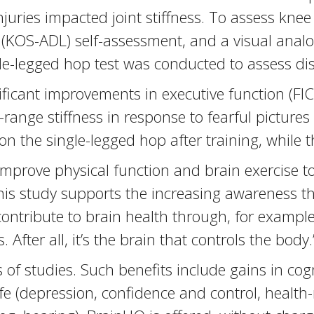
juries impacted joint stiffness. To assess knee 
 (KOS-ADL) self-assessment, and a visual analo
ngle-legged hop test was conducted to assess d
icant improvements in executive function (FIC
ange stiffness in response to fearful pictures 
 on the single-legged hop after training, whil
 improve physical function and brain exercise t
is study supports the increasing awareness th
 contribute to brain health through, for example
fter all, it’s the brain that controls the body.
f studies. Such benefits include gains in cogn
fe (depression, confidence and control, health-re