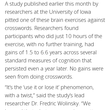
A study published earlier this month by
researchers at the University of Iowa
pitted one of these brain exercises against
crosswords. Researchers found
participants who did just 10 hours of the
exercise, with no further training, had
gains of 1.5 to 6.6 years across several
standard measures of cognition that
persisted even a year later. No gains were
seen from doing crosswords.
“It’s the ‘use it or lose it’ phenomenon,
with a twist,” said the study’s lead
researcher Dr. Fredric Wolinsky. “We