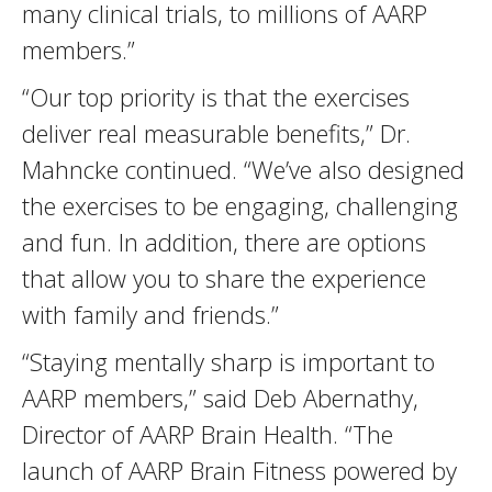
many clinical trials, to millions of AARP
members.”
“Our top priority is that the exercises
deliver real measurable benefits,” Dr.
Mahncke continued. “We’ve also designed
the exercises to be engaging, challenging
and fun. In addition, there are options
that allow you to share the experience
with family and friends.”
“Staying mentally sharp is important to
AARP members,” said Deb Abernathy,
Director of AARP Brain Health. “The
launch of AARP Brain Fitness powered by