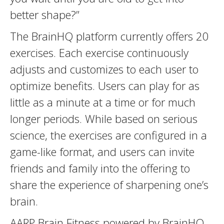
better shape?”
The BrainHQ platform currently offers 20
exercises. Each exercise continuously
adjusts and customizes to each user to
optimize benefits. Users can play for as
little as a minute at a time or for much
longer periods. While based on serious
science, the exercises are configured in a
game-like format, and users can invite
friends and family into the offering to
share the experience of sharpening one’s
brain.
AARP Brain Fitness powered by BrainHQ