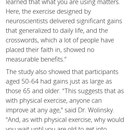
learned that what you are using matters.
Here, the exercise designed by
neuroscientists delivered significant gains
that generalized to daily life, and the
crosswords, which a lot of people have
placed their faith in, showed no
measurable benefits.”
The study also showed that participants
aged 50-64 had gains just as large as
those 65 and older. “This suggests that as
with physical exercise, anyone can
improve at any age,” said Dr. Wolinsky.
“And, as with physical exercise, why would
you wait until you are old to get into