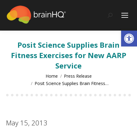
content
Search:
Op
Posit Science Supplies Brain
Fitness Exercises for New AARP
Service
You are here:
Home
Press Release
Posit Science Supplies Brain Fitness…
May 15, 2013