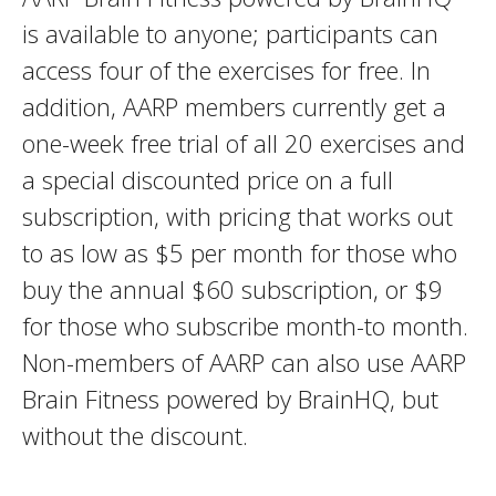
is available to anyone; participants can
access four of the exercises for free. In
addition, AARP members currently get a
one-week free trial of all 20 exercises and
a special discounted price on a full
subscription, with pricing that works out
to as low as $5 per month for those who
buy the annual $60 subscription, or $9
for those who subscribe month-to month.
Non-members of AARP can also use AARP
Brain Fitness powered by BrainHQ, but
without the discount.