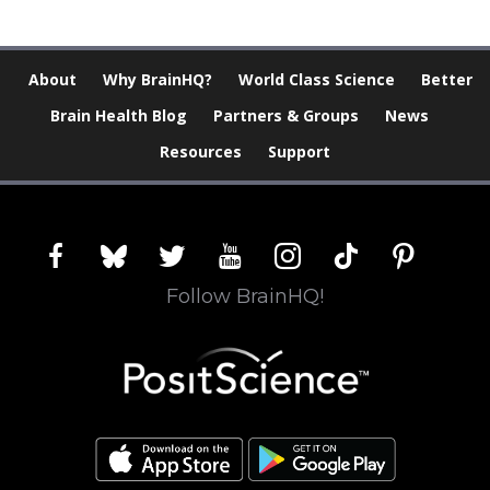
About
Why BrainHQ?
World Class Science
Better
Brain Health Blog
Partners & Groups
News
Resources
Support
facebook
bluesky
twitter
youtube
instagram
tiktok
pinterest
Follow BrainHQ!