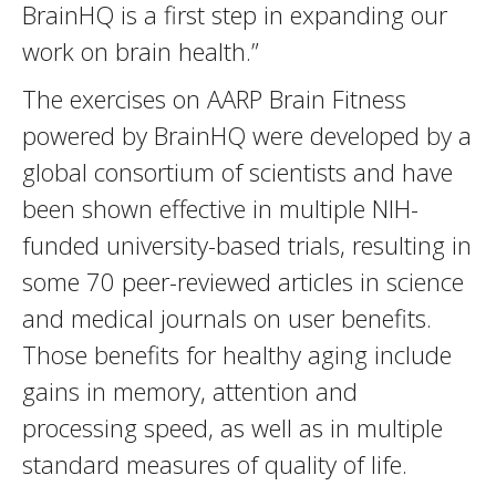
BrainHQ is a first step in expanding our
work on brain health.”
The exercises on AARP Brain Fitness
powered by BrainHQ were developed by a
global consortium of scientists and have
been shown effective in multiple NIH-
funded university-based trials, resulting in
some 70 peer-reviewed articles in science
and medical journals on user benefits.
Those benefits for healthy aging include
gains in memory, attention and
processing speed, as well as in multiple
standard measures of quality of life.