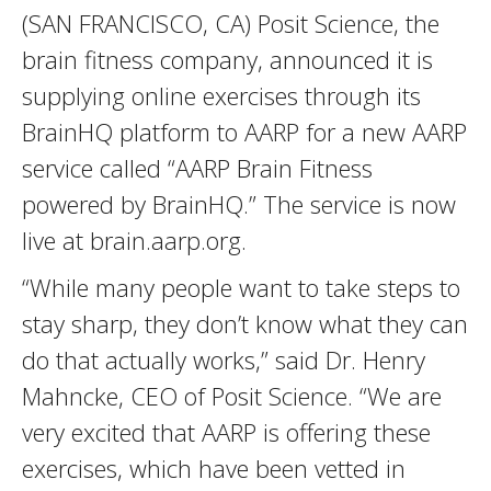
(SAN FRANCISCO, CA) Posit Science, the
brain fitness company, announced it is
supplying online exercises through its
BrainHQ platform to AARP for a new AARP
service called “AARP Brain Fitness
powered by BrainHQ.” The service is now
live at brain.aarp.org.
“While many people want to take steps to
stay sharp, they don’t know what they can
do that actually works,” said Dr. Henry
Mahncke, CEO of Posit Science. “We are
very excited that AARP is offering these
exercises, which have been vetted in