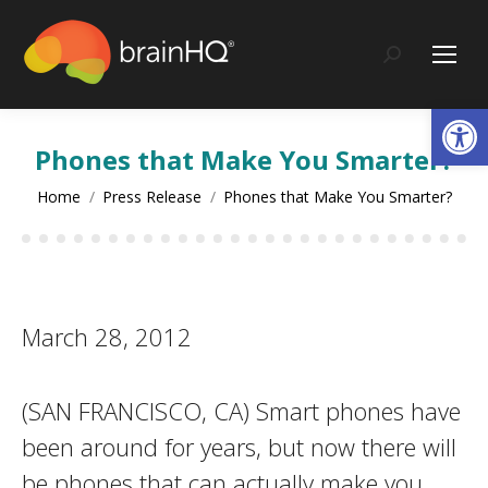
content
Search:
Op
Phones that Make You Smarter?
You are here:
Home
Press Release
Phones that Make You Smarter?
March 28, 2012
(SAN FRANCISCO, CA) Smart phones have
been around for years, but now there will
be phones that can actually make you