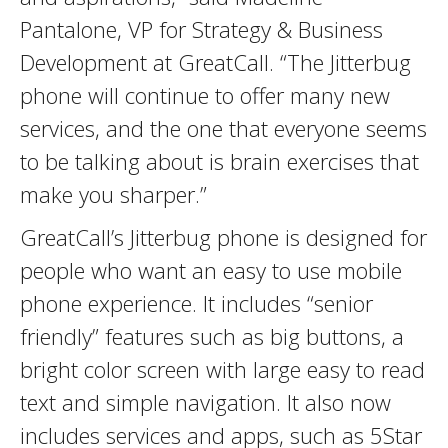
Pantalone, VP for Strategy & Business
Development at GreatCall. “The Jitterbug
phone will continue to offer many new
services, and the one that everyone seems
to be talking about is brain exercises that
make you sharper.”
GreatCall’s Jitterbug phone is designed for
people who want an easy to use mobile
phone experience. It includes “senior
friendly” features such as big buttons, a
bright color screen with large easy to read
text and simple navigation. It also now
includes services and apps, such as 5Star