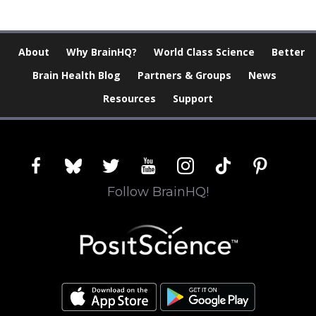
About
Why BrainHQ?
World Class Science
Better
Brain Health Blog
Partners & Groups
News
Resources
Support
facebook
bluesky
twitter
youtube
instagram
tiktok
pinterest
Follow BrainHQ!