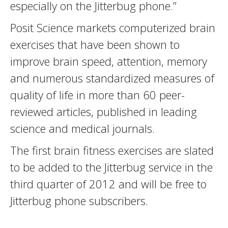
especially on the Jitterbug phone.”
Posit Science markets computerized brain
exercises that have been shown to
improve brain speed, attention, memory
and numerous standardized measures of
quality of life in more than 60 peer-
reviewed articles, published in leading
science and medical journals.
The first brain fitness exercises are slated
to be added to the Jitterbug service in the
third quarter of 2012 and will be free to
Jitterbug phone subscribers.