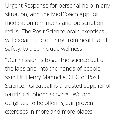
Urgent Response for personal help in any
situation, and the MedCoach app for
medication reminders and prescription
refills. The Posit Science brain exercises
will expand the offering from health and
safety, to also include wellness.
“Our mission is to get the science out of
the labs and into the hands of people,”
said Dr. Henry Mahncke, CEO of Posit
Science. “GreatCall is a trusted supplier of
terrific cell phone services. We are
delighted to be offering our proven
exercises in more and more places,