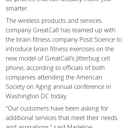
smarter.
The wireless products and services
company GreatCall has teamed up with
the brain fitness company Posit Science to
introduce brain fitness exercises on the
new model of GreatCall’s Jitterbug cell
phone, according to officials of both
companies attending the American
Society on Aging annual conference in
Washington DC today.
“Our customers have been asking for
additional services that meet their needs
and aspirations,” said Madeline