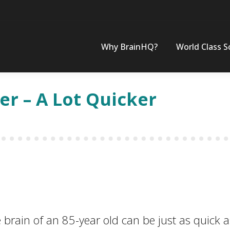
Why BrainHQ?
World Class S
er – A Lot Quicker
 brain of an 85-year old can be just as quick a