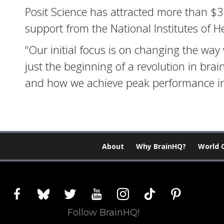
Posit Science has attracted more than $30 
support from the National Institutes of He
“Our initial focus is on changing the way 
just the beginning of a revolution in bra
and how we achieve peak performance in 
About
Why BrainHQ?
World 
facebook
bluesky
twitter
youtube
instagram
tiktok
pinterest
Follow BrainHQ!