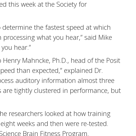
d this week at the Society for
o determine the fastest speed at which
in processing what you hear,” said Mike
 you hear.”
 Henry Mahncke, Ph.D., head of the Posit
speed than expected,” explained Dr.
cess auditory information almost three
 are tightly clustered in performance, but
the researchers looked at how training
 eight weeks and then were re-tested.
 Science Brain Fitness Program.