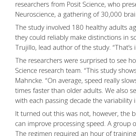
researchers from Posit Science, who prese
Neuroscience, a gathering of 30,000 brain
The study involved 180 healthy adults ag
they could reliably make distinctions in 
Trujillo, lead author of the study. “That
The researchers were surprised to see h
Science research team. “This study show
Mahncke. “On average, speed really slows
times faster than older adults. We also s
with each passing decade the variability
It turned out this was not, however, the 
can improve processing speed. A group of
The regimen required an hour of training 