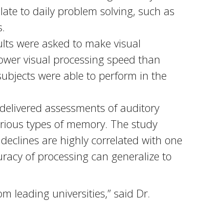
ate to daily problem solving, such as
s.
ults were asked to make visual
lower visual processing speed than
subjects were able to perform in the
delivered assessments of auditory
rious types of memory. The study
declines are highly correlated with one
uracy of processing can generalize to
 leading universities,” said Dr.