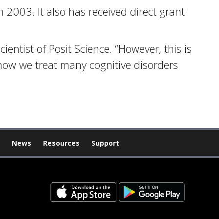
n 2003. It also has received direct grant
ientist of Posit Science. “However, this is
t how we treat many cognitive disorders
News
Resources
Support