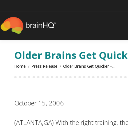
content
Older Brains Get Quick
You are here:
Home
Press Release
Older Brains Get Quicker –…
October 15, 2006
(ATLANTA,GA) With the right training, the