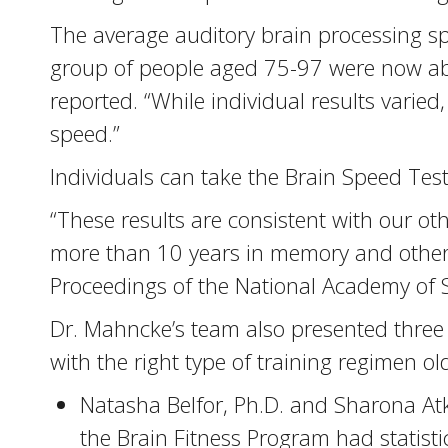
The average auditory brain processing s
group of people aged 75-97 were now able
reported. “While individual results vari
speed.”
Individuals can take the Brain Speed Tes
“These results are consistent with our o
more than 10 years in memory and other 
Proceedings of the National Academy of S
Dr. Mahncke’s team also presented three 
with the right type of training regimen o
Natasha Belfor, Ph.D. and Sharona Atk
the Brain Fitness Program had statis