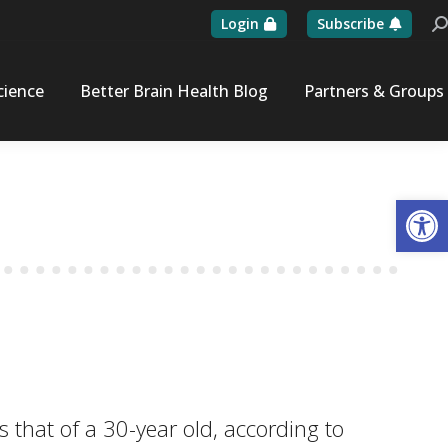
Login
Subscribe
Se
cience
Better Brain Health Blog
Partners & Groups
Op
s that of a 30-year old, according to