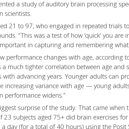
nted a study of auditory brain processing spee
 scientists.
ed 21 to 97, who engaged in repeated trials t
sounds. “This was a test of how ‘quick’ you are 
’s important in capturing and remembering what
ow performance changes with age, according to
s a much tighter correlation between age and 
 with advancing years. Younger adults can pro
ee increasing variance with age — young adults
 in performance widens.”
biggest surprise of the study. That came when 
 23 subjects aged 75+ did brain exercises for
a day (for a total of 40 hours) using the Posit