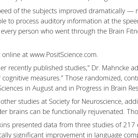
peed of the subjects improved dramatically — 
 to process auditory information at the speed
ed, every person who went through the Brain Fi
t online at www.PositScience.com.
ther recently published studies,” Dr. Mahncke 
cognitive measures.” Those randomized, contr
ciences in August and in Progress in Brain Re
other studies at Society for Neuroscience, add
lder brains can be functionally rejuvenated. Th
ins presented data from three studies of 217 
tically significant improvement in language 