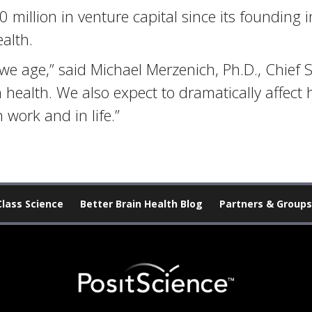
million in venture capital since its founding i
alth.
we age,” said Michael Merzenich, Ph.D., Chief Sc
in health. We also expect to dramatically affec
work and in life.”
Class Science
Better Brain Health Blog
Partners & Groups