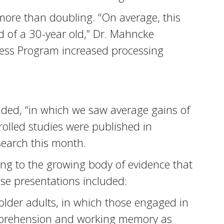
more than doubling. “On average, this
 of a 30-year old,” Dr. Mahncke
tness Program increased processing
added, “in which we saw average gains of
olled studies were published in
search this month.
ing to the growing body of evidence that
ose presentations included:
older adults, in which those engaged in
comprehension and working memory as