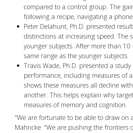
compared to a control group. The gain
following a recipe, navigating a phone t
Peter Delahunt, Ph.D. presented resul
distinctions at increasing speed. The
younger subjects. After more than 10 h
same range as the younger subjects.
Travis Wade, Ph.D. presented a study
performance, including measures of a
shows these measures all decline with
another. This helps explain why targe
measures of memory and cognition.
“We are fortunate to be able to draw on a
Mahncke. “We are pushing the frontiers o