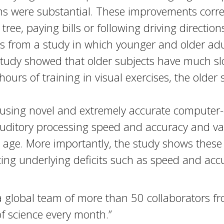
s were substantial. These improvements correl
ree, paying bills or following driving direction
ts from a study in which younger and older ad
 study showed that older subjects have much s
ours of training in visual exercises, the older 
 using novel and extremely accurate computer-
uditory processing speed and accuracy and va
 age. More importantly, the study shows these 
ting underlying deficits such as speed and acc
 global team of more than 50 collaborators from
f science every month.”