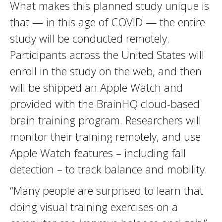
What makes this planned study unique is
that — in this age of COVID — the entire
study will be conducted remotely.
Participants across the United States will
enroll in the study on the web, and then
will be shipped an Apple Watch and
provided with the BrainHQ cloud-based
brain training program. Researchers will
monitor their training remotely, and use
Apple Watch features – including fall
detection – to track balance and mobility.
“Many people are surprised to learn that
doing visual training exercises on a