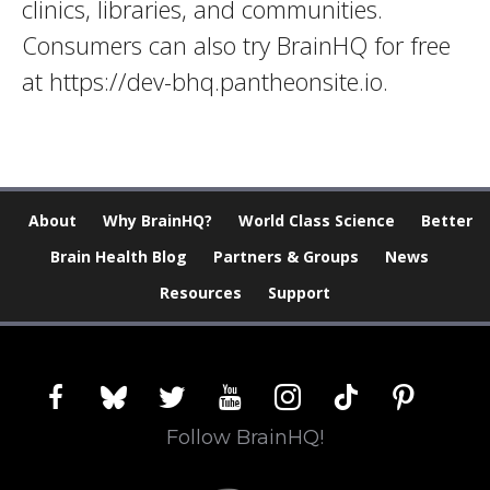
clinics, libraries, and communities.
Consumers can also try BrainHQ for free
at https://dev-bhq.pantheonsite.io.
About
Why BrainHQ?
World Class Science
Better
Brain Health Blog
Partners & Groups
News
Resources
Support
facebook
bluesky
twitter
youtube
instagram
tiktok
pinterest
Follow BrainHQ!