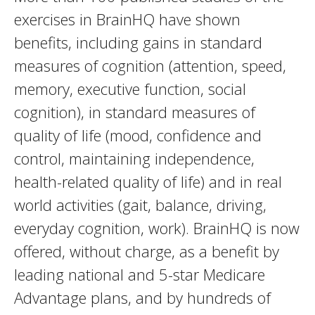
exercises in BrainHQ have shown
benefits, including gains in standard
measures of cognition (attention, speed,
memory, executive function, social
cognition), in standard measures of
quality of life (mood, confidence and
control, maintaining independence,
health-related quality of life) and in real
world activities (gait, balance, driving,
everyday cognition, work). BrainHQ is now
offered, without charge, as a benefit by
leading national and 5-star Medicare
Advantage plans, and by hundreds of