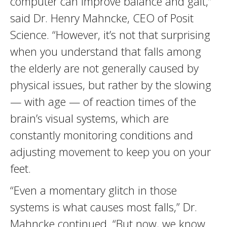
computer can improve balance and gait,”
said Dr. Henry Mahncke, CEO of Posit
Science. “However, it’s not that surprising
when you understand that falls among
the elderly are not generally caused by
physical issues, but rather by the slowing
— with age — of reaction times of the
brain’s visual systems, which are
constantly monitoring conditions and
adjusting movement to keep you on your
feet.
“Even a momentary glitch in those
systems is what causes most falls,” Dr.
Mahncke continued. “But now, we know