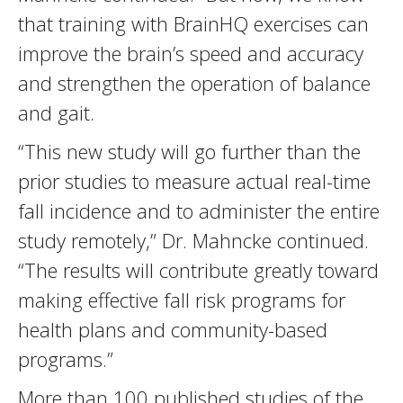
that training with BrainHQ exercises can
improve the brain’s speed and accuracy
and strengthen the operation of balance
and gait.
“This new study will go further than the
prior studies to measure actual real-time
fall incidence and to administer the entire
study remotely,” Dr. Mahncke continued.
“The results will contribute greatly toward
making effective fall risk programs for
health plans and community-based
programs.”
More than 100 published studies of the