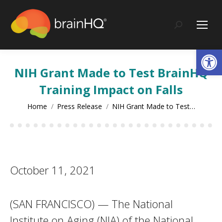
content
Search:
Op
NIH Grant Made to Test BrainHQ
Training Impact on Falls
You are here:
Home
Press Release
NIH Grant Made to Test…
October 11, 2021
(SAN FRANCISCO) — The National
Institute on Aging (NIA) of the National