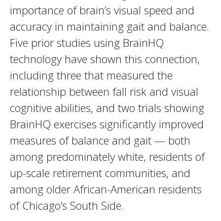
importance of brain’s visual speed and
accuracy in maintaining gait and balance.
Five prior studies using BrainHQ
technology have shown this connection,
including three that measured the
relationship between fall risk and visual
cognitive abilities, and two trials showing
BrainHQ exercises significantly improved
measures of balance and gait — both
among predominately white, residents of
up-scale retirement communities, and
among older African-American residents
of Chicago’s South Side.