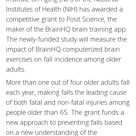
Institutes of Health (NIH) has awarded a
competitive grant to Posit Science, the
maker of the BrainHQ brain training app.
The newly-funded study will measure the
impact of BrainHQ computerized brain
exercises on fall incidence among older
adults.
More than one out of four older adults fall
each year, making falls the leading cause
of both fatal and non-fatal injuries among
people older than 65. The grant funds a
new approach to preventing falls based
on a new understanding of the